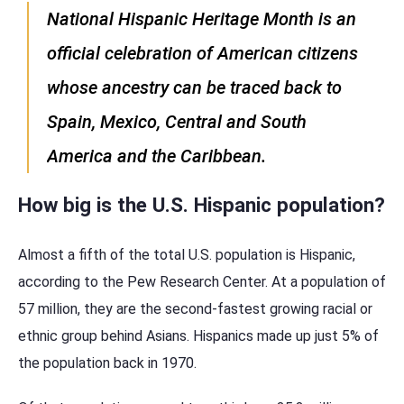
National Hispanic Heritage Month is an
official celebration of American citizens
whose ancestry can be traced back to
Spain, Mexico, Central and South
America and the Caribbean.
How big is the U.S. Hispanic population?
Almost a fifth of the total U.S. population is Hispanic,
according to the Pew Research Center. At a population of
57 million, they are the second-fastest growing racial or
ethnic group behind Asians. Hispanics made up just 5% of
the population back in 1970.