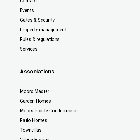
Contact
Events
Gates & Security
Property management
Rules & regulations
Services
Associations
Moors Master
Garden Homes
Moors Pointe Condominium
Patio Homes
Townvillas
Village Homes