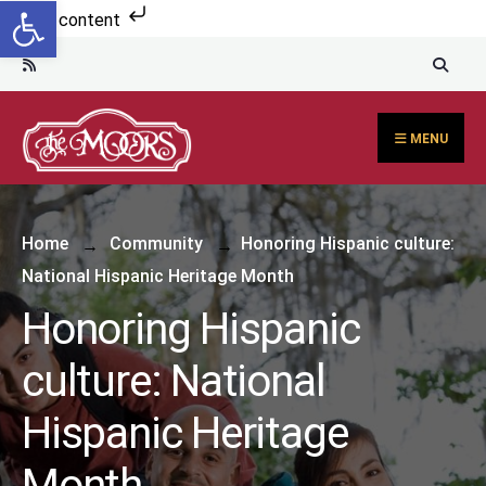
Open toolbar
Skip to content
MENU
Home
Community
Honoring Hispanic culture:
National Hispanic Heritage Month
Honoring Hispanic
culture: National
Hispanic Heritage
Month