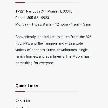
17321 NW 66th Ct • Miami, FL 33015
Phone:
305-821-9923
Monday – Friday: 8 am – 12 noon • 1 pm – 5 pm
Conveniently located just minutes from the 826,
I-75, I-95, and the Turnpike and with a wide
variety of condominiums, townhouses, single
family homes, and apartments The Moors has
something for everyone.
Quick Links
About Us