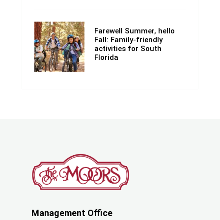
Farewell Summer, hello
Fall: Family-friendly
activities for South
Florida
Management Office