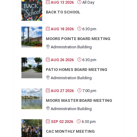
AUG 13 2026
All Day
BACK TO SCHOOL
AUG 18 2026
6:30 pm
MOORS POINTE BOARD MEETING
Administration Building
AUG 26 2026
6:30 pm
PATIO HOMES BOARD MEETING
Administration Building
AUG 27 2026
7:00 pm
MOORS MASTER BOARD MEETING
Administration Building
SEP 02 2026
6:30 pm
CAC MONTHLY MEETING