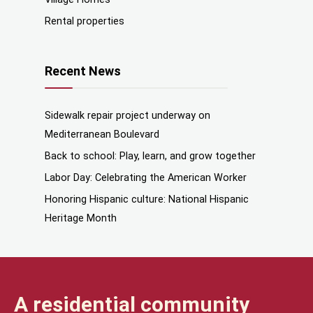
Rental properties
Recent News
Sidewalk repair project underway on
Mediterranean Boulevard
Back to school: Play, learn, and grow together
Labor Day: Celebrating the American Worker
Honoring Hispanic culture: National Hispanic
Heritage Month
A residential community