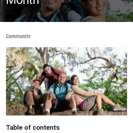
Community
Table of contents