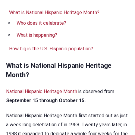
What is National Hispanic Heritage Month?
Who does it celebrate?
What is happening?
How big is the U.S. Hispanic population?
What is National Hispanic Heritage
Month?
National Hispanic Heritage Month
is observed from
September 15 through October 15.
National Hispanic Heritage Month first started out as just
a week long celebration of in 1968. Twenty years later, in
1988 it expanded to dedicate a whole four weeks for the