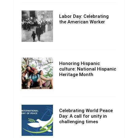
Labor Day: Celebrating
the American Worker
Honoring Hispanic
culture: National Hispanic
Heritage Month
Celebrating World Peace
Day: A call for unity in
challenging times