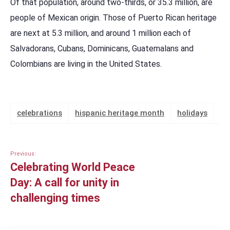
Of that population, around two-thirds, or 35.3 million, are
people of Mexican origin. Those of Puerto Rican heritage
are next at 5.3 million, and around 1 million each of
Salvadorans, Cubans, Dominicans, Guatemalans and
Colombians are living in the United States.
celebrations
hispanic heritage month
holidays
Previous:
Celebrating World Peace
Day: A call for unity in
challenging times