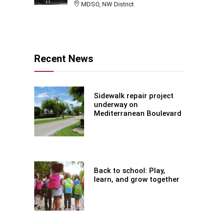
MDSO, NW District
Recent News
Sidewalk repair project
underway on
Mediterranean Boulevard
Back to school: Play,
learn, and grow together