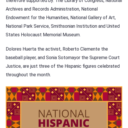
therefore supported by: The Library of Congress, National
Archives and Records Administration, National
Endowment for the Humanities, National Gallery of Art,
National Park Service, Smithsonian Institution and United
States Holocaust Memorial Museum.
Dolores Huerta the activist, Roberto Clemente the
baseball player, and Sonia Sotomayor the Supreme Court
Justice, are just three of the Hispanic figures celebrated
throughout the month.