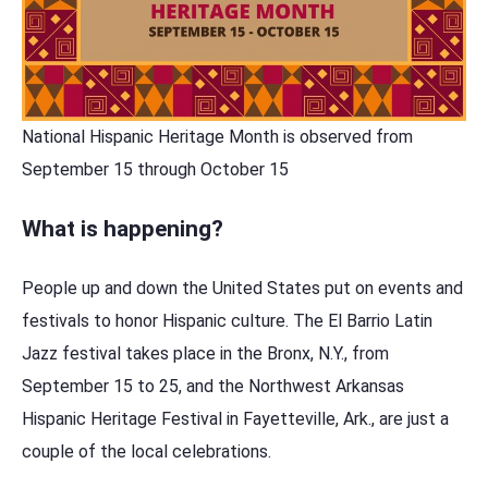
National Hispanic Heritage Month is observed from
September 15 through October 15
What is happening?
People up and down the United States put on events and
festivals to honor Hispanic culture. The El Barrio Latin
Jazz festival takes place in the Bronx, N.Y., from
September 15 to 25, and the Northwest Arkansas
Hispanic Heritage Festival in Fayetteville, Ark., are just a
couple of the local celebrations.