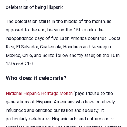
celebration of being Hispanic.
The celebration starts in the middle of the month, as
opposed to the end, because the 15th marks the
independence days of five Latin America countries: Costa
Rica, El Salvador, Guatemala, Honduras and Nicaragua.
Mexico, Chile, and Belize follow shortly after, on the 16th,
18th and 21st.
Who does it celebrate?
National Hispanic Heritage Month
“pays tribute to the
generations of Hispanic Americans who have positively
influenced and enriched our nation and society,” It
particularly celebrates Hispanic arts and culture and is