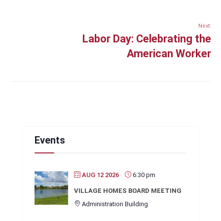
Next:
Labor Day: Celebrating the
American Worker
Events
AUG 12 2026
6:30 pm
VILLAGE HOMES BOARD MEETING
Administration Building