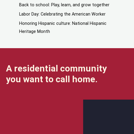
Back to school: Play, learn, and grow together
Labor Day: Celebrating the American Worker
Honoring Hispanic culture: National Hispanic
Heritage Month
A residential community
you want to call home.