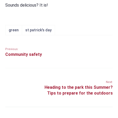
Sounds delicious? It is!
green
st patrick's day
Previous:
Community safety
Next:
Heading to the park this Summer?
Tips to prepare for the outdoors