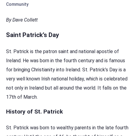
Community
By Dave Collett
Saint Patrick’s Day
St. Patrick is the patron saint and national apostle of
Ireland. He was born in the fourth century and is famous
for bringing Christianity into Ireland. St. Patrick’s Day is a
very well known Irish national holiday, which is celebrated
not only in Ireland but all around the world. It falls on the
17th of March.
History of St. Patrick
St. Patrick was born to wealthy parents in the late fourth