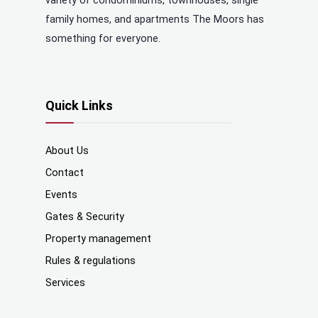
variety of condominiums, townhouses, single
family homes, and apartments The Moors has
something for everyone.
Quick Links
About Us
Contact
Events
Gates & Security
Property management
Rules & regulations
Services