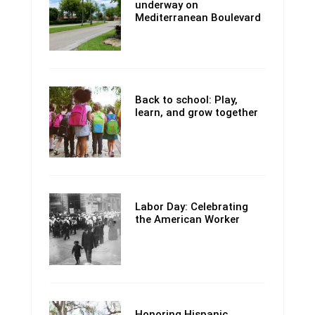
underway on
Mediterranean Boulevard
Back to school: Play,
learn, and grow together
Labor Day: Celebrating
the American Worker
Honoring Hispanic