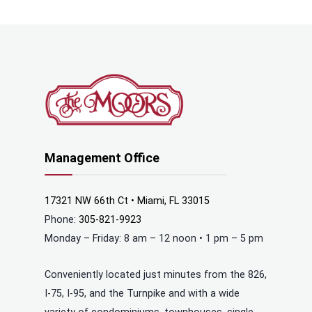
Management Office
17321 NW 66th Ct • Miami, FL 33015
Phone:
305-821-9923
Monday – Friday: 8 am – 12 noon • 1 pm – 5 pm
Conveniently located just minutes from the 826,
I-75, I-95, and the Turnpike and with a wide