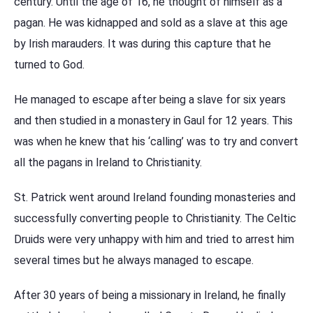
century. Until the age of 16, he thought of himself as a
pagan. He was kidnapped and sold as a slave at this age
by Irish marauders. It was during this capture that he
turned to God.
He managed to escape after being a slave for six years
and then studied in a monastery in Gaul for 12 years. This
was when he knew that his ‘calling’ was to try and convert
all the pagans in Ireland to Christianity.
St. Patrick went around Ireland founding monasteries and
successfully converting people to Christianity. The Celtic
Druids were very unhappy with him and tried to arrest him
several times but he always managed to escape.
After 30 years of being a missionary in Ireland, he finally