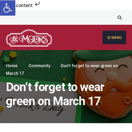
Open toolbar
Skip to content
MENU
Home
Community
Don’t forget to wear green on
March 17
Don’t forget to wear
green on March 17