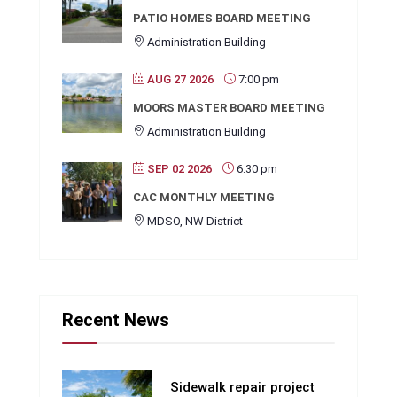
PATIO HOMES BOARD MEETING
Administration Building
AUG 27 2026
7:00 pm
MOORS MASTER BOARD MEETING
Administration Building
SEP 02 2026
6:30 pm
CAC MONTHLY MEETING
MDSO, NW District
Recent News
Sidewalk repair project