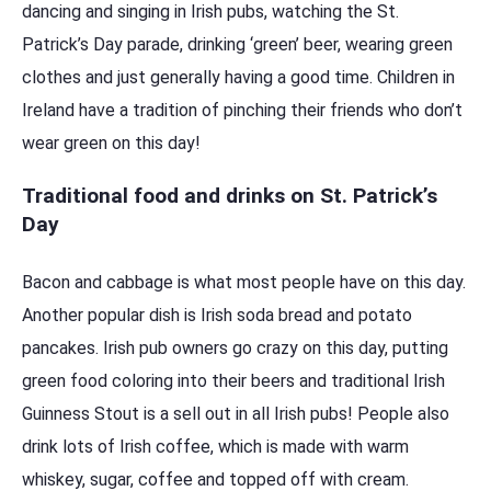
dancing and singing in Irish pubs, watching the St.
Patrick’s Day parade, drinking ‘green’ beer, wearing green
clothes and just generally having a good time. Children in
Ireland have a tradition of pinching their friends who don’t
wear green on this day!
Traditional food and drinks on St. Patrick’s
Day
Bacon and cabbage is what most people have on this day.
Another popular dish is Irish soda bread and potato
pancakes. Irish pub owners go crazy on this day, putting
green food coloring into their beers and traditional Irish
Guinness Stout is a sell out in all Irish pubs! People also
drink lots of Irish coffee, which is made with warm
whiskey, sugar, coffee and topped off with cream.