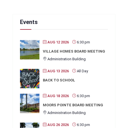
Events
AUG 12 2026
6:30 pm
VILLAGE HOMES BOARD MEETING
Administration Building
AUG 13 2026
All Day
BACK TO SCHOOL
AUG 18 2026
6:30 pm
MOORS POINTE BOARD MEETING
Administration Building
AUG 26 2026
6:30 pm