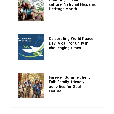
culture: National Hispanic
Heritage Month
Celebrating World Peace
Day: A call for unity in
challenging times
Farewell Summer, hello
Fall: Family-friendly
activities for South
Florida