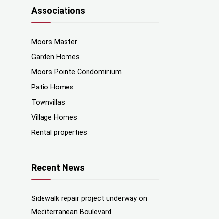
Associations
Moors Master
Garden Homes
Moors Pointe Condominium
Patio Homes
Townvillas
Village Homes
Rental properties
Recent News
Sidewalk repair project underway on
Mediterranean Boulevard