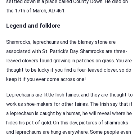
settled down in a place called County Down. He died on
the 17th of March, AD 461.
Legend and folklore
Shamrocks, leprechauns and the blarney stone are
associated with St. Patrick’s Day. Shamrocks are three-
leaved clovers found growing in patches on grass. You are
thought to be lucky if you find a four-leaved clover, so do
keep it if you ever come across one!
Leprechauns are little Irish fairies, and they are thought to
work as shoe-makers for other fairies. The Irish say that if
a leprechaun is caught by a human, he will reveal where he
hides his pot of gold. On this day, pictures of shamrocks
and leprechauns are hung everywhere. Some people even