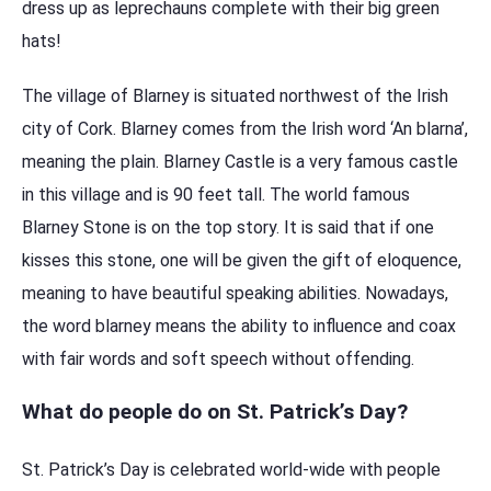
dress up as leprechauns complete with their big green
hats!
The village of Blarney is situated northwest of the Irish
city of Cork. Blarney comes from the Irish word ‘An blarna’,
meaning the plain. Blarney Castle is a very famous castle
in this village and is 90 feet tall. The world famous
Blarney Stone is on the top story. It is said that if one
kisses this stone, one will be given the gift of eloquence,
meaning to have beautiful speaking abilities. Nowadays,
the word blarney means the ability to influence and coax
with fair words and soft speech without offending.
What do people do on St. Patrick’s Day?
St. Patrick’s Day is celebrated world-wide with people