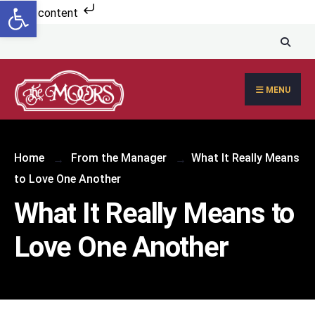
Open toolbar
Skip to content
MENU
Home
From the Manager
What It Really Means
to Love One Another
What It Really Means to
Love One Another