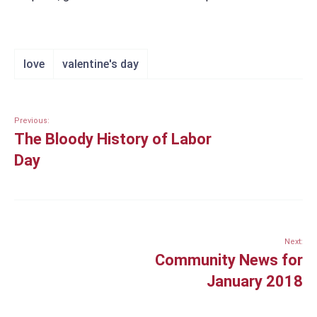
love
valentine's day
Previous:
The Bloody History of Labor
Day
Next:
Community News for
January 2018