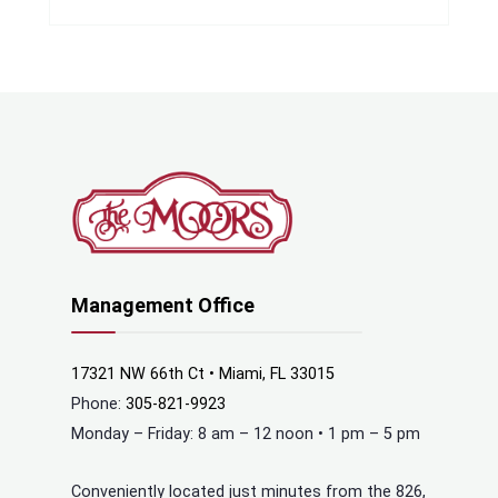
Management Office
17321 NW 66th Ct • Miami, FL 33015
Phone:
305-821-9923
Monday – Friday: 8 am – 12 noon • 1 pm – 5 pm
Conveniently located just minutes from the 826,