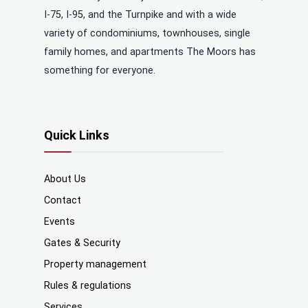
I-75, I-95, and the Turnpike and with a wide
variety of condominiums, townhouses, single
family homes, and apartments The Moors has
something for everyone.
Quick Links
About Us
Contact
Events
Gates & Security
Property management
Rules & regulations
Services