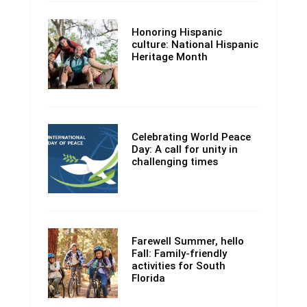
Honoring Hispanic
culture: National Hispanic
Heritage Month
Celebrating World Peace
Day: A call for unity in
challenging times
Farewell Summer, hello
Fall: Family-friendly
activities for South
Florida