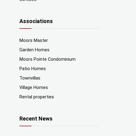
Associations
Moors Master
Garden Homes
Moors Pointe Condominium
Patio Homes
Townvillas
Village Homes
Rental properties
Recent News