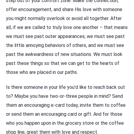
step out of your comfort zone. Make the connection,
offer encouragement, and share His love with someone
you might normally overlook or avoid all together. After
all, if we are called to truly love one another – that means
we must see past outer appearances, we must see past
the little annoying behaviors of others, and we must see
past the awkwardness of new situations. We must look
past these things so that we can get to the hearts of
those who are placed in our paths.
Is there someone in your life you’d like to reach back out
to? Maybe you have two-or-three people in mind? Send
them an encouraging e-card today, invite them to coffee
or send them an encouraging card or gift. And for those
who you happen upon in the grocery store or the coffee
shop line, great them with love and respect.