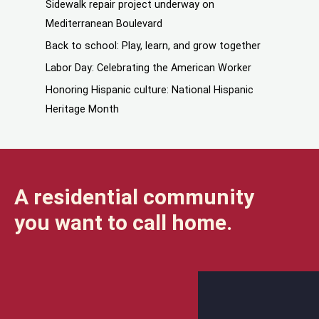
Sidewalk repair project underway on
Mediterranean Boulevard
Back to school: Play, learn, and grow together
Labor Day: Celebrating the American Worker
Honoring Hispanic culture: National Hispanic
Heritage Month
A residential community
you want to call home.