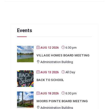
Events
AUG 12 2026
6:30 pm
VILLAGE HOMES BOARD MEETING
Administration Building
AUG 13 2026
All Day
BACK TO SCHOOL
AUG 18 2026
6:30 pm
MOORS POINTE BOARD MEETING
Administration Building