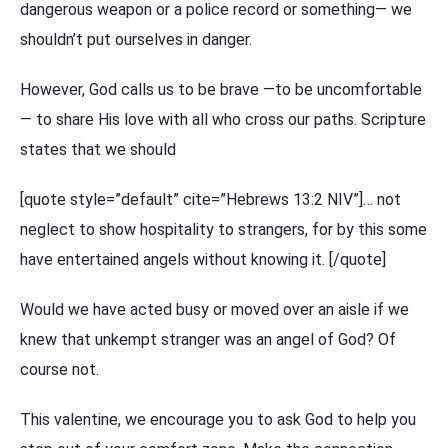
dangerous weapon or a police record or something— we
shouldn’t put ourselves in danger.
However, God calls us to be brave —to be uncomfortable
— to share His love with all who cross our paths. Scripture
states that we should
[quote style=”default” cite=”Hebrews 13:2 NIV”]… not
neglect to show hospitality to strangers, for by this some
have entertained angels without knowing it. [/quote]
Would we have acted busy or moved over an aisle if we
knew that unkempt stranger was an angel of God? Of
course not.
This valentine, we encourage you to ask God to help you