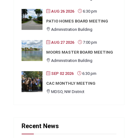
AUG 26 2026
6:30 pm
PATIO HOMES BOARD MEETING
Administration Building
AUG 27 2026
7:00 pm
MOORS MASTER BOARD MEETING
Administration Building
SEP 02 2026
6:30 pm
CAC MONTHLY MEETING
MDSO, NW District
Recent News