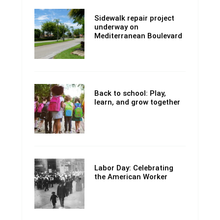
Sidewalk repair project
underway on
Mediterranean Boulevard
Back to school: Play,
learn, and grow together
Labor Day: Celebrating
the American Worker