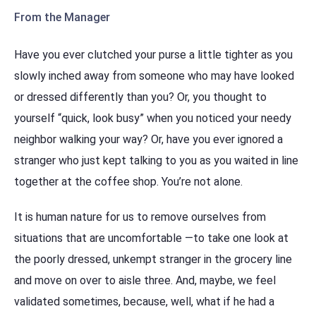
From the Manager
Have you ever clutched your purse a little tighter as you
slowly inched away from someone who may have looked
or dressed differently than you? Or, you thought to
yourself “quick, look busy” when you noticed your needy
neighbor walking your way? Or, have you ever ignored a
stranger who just kept talking to you as you waited in line
together at the coffee shop. You’re not alone.
It is human nature for us to remove ourselves from
situations that are uncomfortable —to take one look at
the poorly dressed, unkempt stranger in the grocery line
and move on over to aisle three. And, maybe, we feel
validated sometimes, because, well, what if he had a