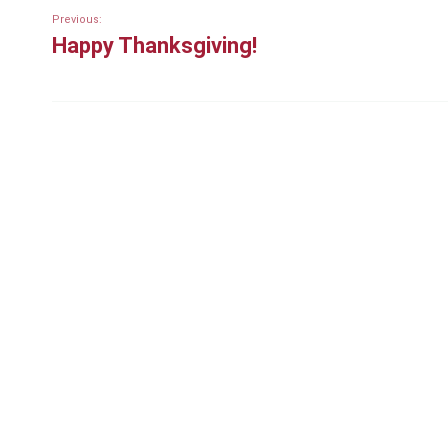
Previous:
Happy Thanksgiving!