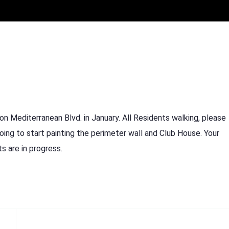
on Mediterranean Blvd. in January. All Residents walking, please
oing to start painting the perimeter wall and Club House. Your
s are in progress.