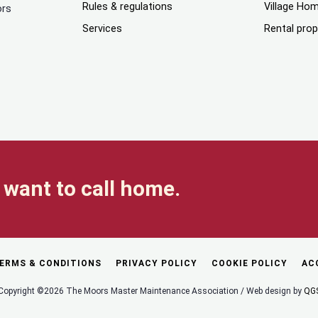
Rules & regulations
Village Ho
ors
Services
Rental prop
want to call home.
ERMS & CONDITIONS
PRIVACY POLICY
COOKIE POLICY
AC
Copyright ©2026 The Moors Master Maintenance Association / Web design by
QG