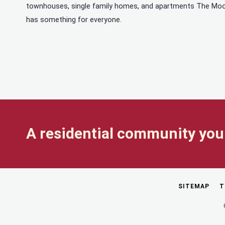
townhouses, single family homes, and apartments The Mo
has something for everyone.
A residential community you 
SITEMAP
T