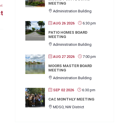
MEETING
xt:
Administration Building
ct
AUG 26 2026
6:30 pm
PATIO HOMES BOARD
MEETING
Administration Building
AUG 27 2026
7:00 pm
MOORS MASTER BOARD
MEETING
Administration Building
SEP 02 2026
6:30 pm
CAC MONTHLY MEETING
MDSO, NW District