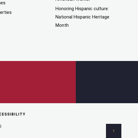
mes
Honoring Hispanic culture:
erties
National Hispanic Heritage
Month
CESSIBILITY
S
↑