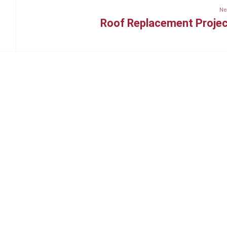
Ne
Roof Replacement Proje