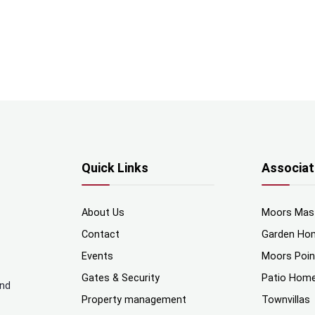
Quick Links
Associat
About Us
Moors Mas
Contact
Garden Ho
Events
Moors Poi
Gates & Security
Patio Hom
and
Property management
Townvillas