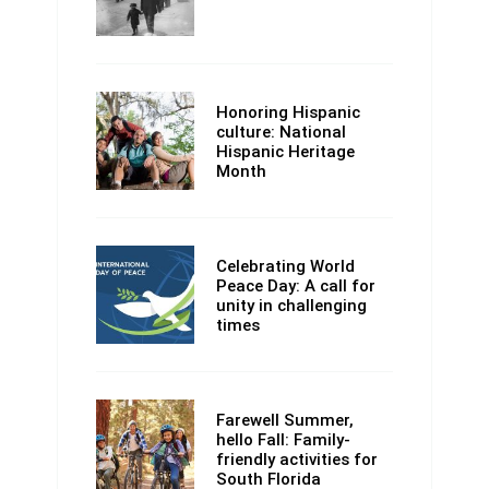
Honoring Hispanic
culture: National
Hispanic Heritage
Month
Celebrating World
Peace Day: A call for
unity in challenging
times
Farewell Summer,
hello Fall: Family-
friendly activities for
South Florida