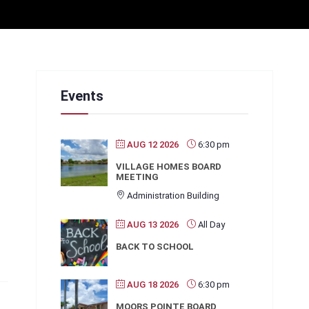
Events
AUG 12 2026
6:30 pm
VILLAGE HOMES BOARD
MEETING
Administration Building
AUG 13 2026
All Day
BACK TO SCHOOL
AUG 18 2026
6:30 pm
MOORS POINTE BOARD