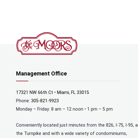
Management Office
17321 NW 66th Ct • Miami, FL 33015
Phone:
305-821-9923
Monday – Friday: 8 am – 12 noon • 1 pm – 5 pm
Conveniently located just minutes from the 826, I-75, I-95, 
the Turnpike and with a wide variety of condominiums,