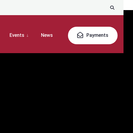
Events
News
Payments