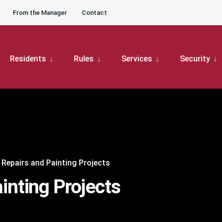
From the Manager
Contact
Residents
Rules
Services
Security
 Repairs and Painting Projects
inting Projects