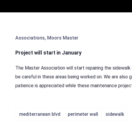
Associations
,
Moors Master
Project will start in January
The Master Association will start repairing the sidewalk 
be careful in these areas being worked on. We are also g
patience is appreciated while these maintenance project
mediterranean blvd
perimeter wall
sidewalk