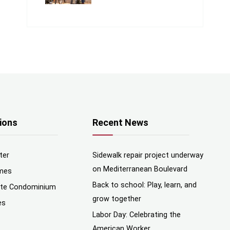
ions
Recent News
ter
Sidewalk repair project underway
on Mediterranean Boulevard
mes
Back to school: Play, learn, and
nte Condominium
grow together
es
Labor Day: Celebrating the
American Worker