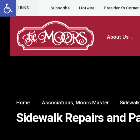
Open toolbar
Skip to content
LINKS:
Subscribe
Hotwire
President’s Corner
About Us
Home
Associations
,
Moors Master
Sidewalk
Sidewalk Repairs and Pa