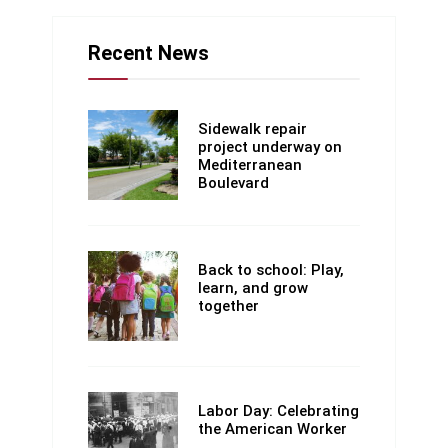
Recent News
Sidewalk repair
project underway on
Mediterranean
Boulevard
Back to school: Play,
learn, and grow
together
Labor Day: Celebrating
the American Worker