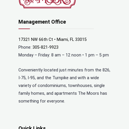
Management Office
17321 NW 66th Ct • Miami, FL 33015
Phone:
305-821-9923
Monday – Friday: 8 am – 12 noon • 1 pm – 5 pm
Conveniently located just minutes from the 826,
I-75, I-95, and the Turnpike and with a wide
variety of condominiums, townhouses, single
family homes, and apartments The Moors has
something for everyone.
Quick Links