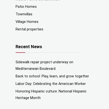
Patio Homes
Townvillas
Village Homes
Rental properties
Recent News
Sidewalk repair project underway on
Mediterranean Boulevard
Back to school: Play, learn, and grow together
Labor Day: Celebrating the American Worker
Honoring Hispanic culture: National Hispanic
Heritage Month