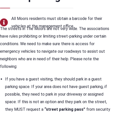
All Moors residents must obtain a barcode for their
vehicles at the management office.
The streets in The Moors are not very wide. The associations
have rules prohibiting or limiting street-parking under certain
conditions. We need to make sure there is access for
emergency vehicles to navigate our roadways to assist out
neighbors who are in need of their help. Please note the
following:
If you have a guest visiting, they should park in a guest
parking space. If your area does not have guest parking, if
possible, they need to park in your driveway or assigned
space. If this is not an option and they park on the street,
they MUST request a
“street parking pass”
from security