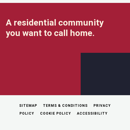
A residential community
you want to call home.
SITEMAP
TERMS & CONDITIONS
PRIVACY
POLICY
COOKIE POLICY
ACCESSIBILITY