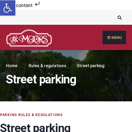
Open toolbar
Skip to content
MENU
Home
Rules & regulations
Street parking
Street parking
PARKING RULES & REGULATIONS
Street parking