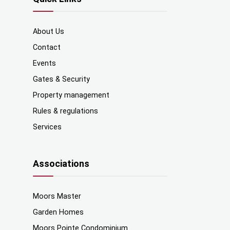
About Us
Contact
Events
Gates & Security
Property management
Rules & regulations
Services
Associations
Moors Master
Garden Homes
Moors Pointe Condominium