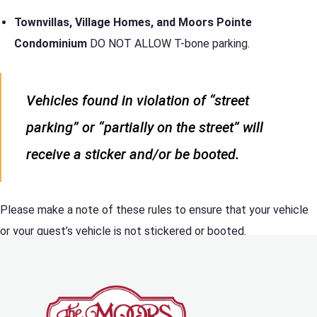
Townvillas, Village Homes, and Moors Pointe
Condominium
DO NOT ALLOW T-bone parking.
Vehicles found in violation of “street
parking” or “partially on the street” will
receive a sticker and/or be booted.
Please make a note of these rules to ensure that your vehicle
or your guest’s vehicle is not stickered or booted.