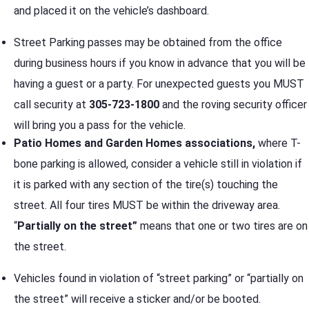
and placed it on the vehicle’s dashboard.
Street Parking passes may be obtained from the office
during business hours if you know in advance that you will be
having a guest or a party. For unexpected guests you MUST
call security at
305-723-1800
and the roving security officer
will bring you a pass for the vehicle.
Patio Homes and Garden Homes associations,
where T-
bone parking is allowed, consider a vehicle still in violation if
it is parked with any section of the tire(s) touching the
street. All four tires MUST be within the driveway area.
“
Partially on the street”
means that one or two tires are on
the street.
Vehicles found in violation of “street parking” or “partially on
the street” will receive a sticker and/or be booted.