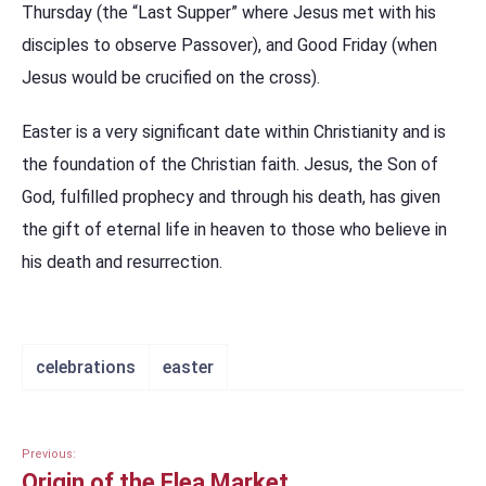
Thursday (the “Last Supper” where Jesus met with his
disciples to observe Passover), and Good Friday (when
Jesus would be crucified on the cross).
Easter is a very significant date within Christianity and is
the foundation of the Christian faith. Jesus, the Son of
God, fulfilled prophecy and through his death, has given
the gift of eternal life in heaven to those who believe in
his death and resurrection.
celebrations
easter
Previous:
Origin of the Flea Market