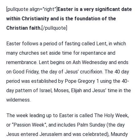
[pullquote align=”right”]
Easter is a very significant date
within Christianity and is the foundation of the
Christian faith.
[/pullquote]
Easter follows a period of fasting called Lent, in which
many churches set aside time for repentance and
remembrance. Lent begins on Ash Wednesday and ends
on Good Friday, the day of Jesus’ crucifixion. The 40 day
period was established by Pope Gregory 1 using the 40-
day pattern of Israel, Moses, Elijah and Jesus’ time in the
wilderness.
The week leading up to Easter is called The Holy Week,
or “Passion Week”, and includes Palm Sunday (the day
Jesus entered Jerusalem and was celebrated), Maundy