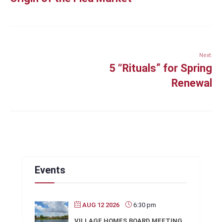
Next:
5 “Rituals” for Spring
Renewal
Events
AUG 12 2026
6:30 pm
VILLAGE HOMES BOARD MEETING