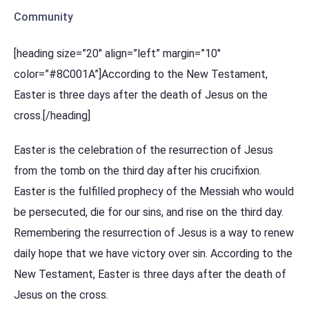
Community
[heading size=”20″ align=”left” margin=”10″
color=”#8C001A”]According to the New Testament,
Easter is three days after the death of Jesus on the
cross.[/heading]
Easter is the celebration of the resurrection of Jesus
from the tomb on the third day after his crucifixion.
Easter is the fulfilled prophecy of the Messiah who would
be persecuted, die for our sins, and rise on the third day.
Remembering the resurrection of Jesus is a way to renew
daily hope that we have victory over sin. According to the
New Testament, Easter is three days after the death of
Jesus on the cross.