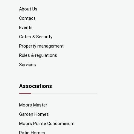
About Us
Contact
Events
Gates & Security
Property management
Rules & regulations
Services
Associations
Moors Master
Garden Homes
Moors Pointe Condominium
Patio Homes