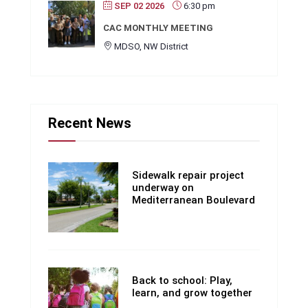
SEP 02 2026
6:30 pm
CAC MONTHLY MEETING
MDSO, NW District
Recent News
Sidewalk repair project
underway on
Mediterranean Boulevard
Back to school: Play,
learn, and grow together