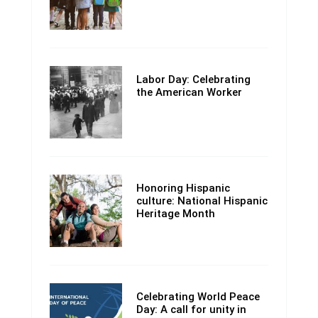
Labor Day: Celebrating
the American Worker
Honoring Hispanic
culture: National Hispanic
Heritage Month
Celebrating World Peace
Day: A call for unity in