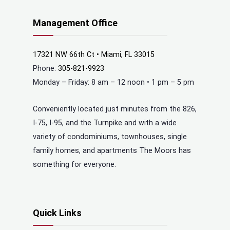
Management Office
17321 NW 66th Ct • Miami, FL 33015
Phone:
305-821-9923
Monday – Friday: 8 am – 12 noon • 1 pm – 5 pm
Conveniently located just minutes from the 826,
I-75, I-95, and the Turnpike and with a wide
variety of condominiums, townhouses, single
family homes, and apartments The Moors has
something for everyone.
Quick Links