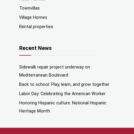
Townvillas
Village Homes
Rental properties
Recent News
Sidewalk repair project underway on
Mediterranean Boulevard
Back to school: Play, learn, and grow together
Labor Day: Celebrating the American Worker
Honoring Hispanic culture: National Hispanic
Heritage Month