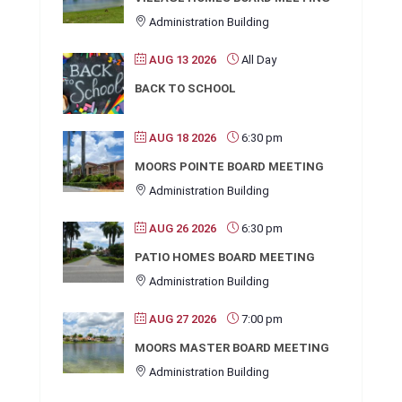
Administration Building
AUG 13 2026
All Day
BACK TO SCHOOL
AUG 18 2026
6:30 pm
MOORS POINTE BOARD MEETING
Administration Building
AUG 26 2026
6:30 pm
PATIO HOMES BOARD MEETING
Administration Building
AUG 27 2026
7:00 pm
MOORS MASTER BOARD MEETING
Administration Building