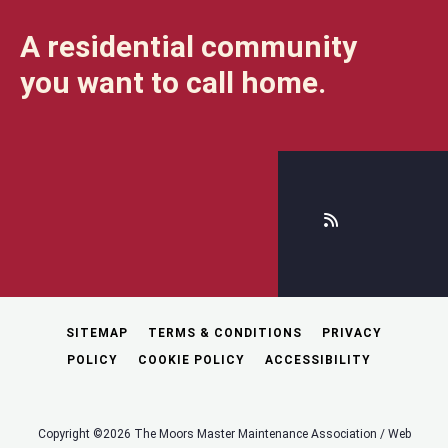
A residential community
you want to call home.
SITEMAP
TERMS & CONDITIONS
PRIVACY
POLICY
COOKIE POLICY
ACCESSIBILITY
Copyright ©2026 The Moors Master Maintenance Association / Web