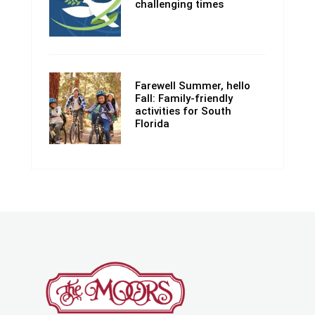
challenging times
Farewell Summer, hello
Fall: Family-friendly
activities for South
Florida