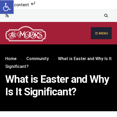
Open toolbar
Skip to content
MENU
Home
Community
What is Easter and Why Is It
Significant?
What is Easter and Why
Is It Significant?