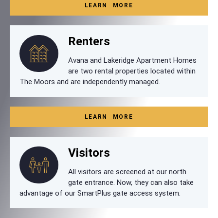
LEARN MORE
Renters
Avana and Lakeridge Apartment Homes
are two rental properties located within
The Moors and are independently managed.
LEARN MORE
Visitors
All visitors are screened at our north
gate entrance. Now, they can also take
advantage of our SmartPlus gate access system.