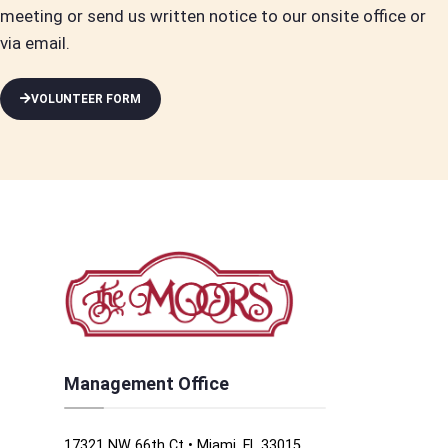
meeting or send us written notice to our onsite office or
via email.
VOLUNTEER FORM
Management Office
17321 NW 66th Ct • Miami, FL 33015