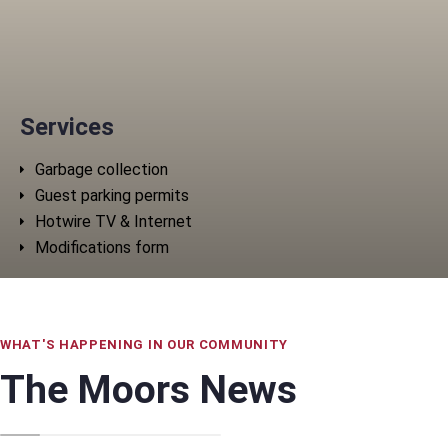
Services
Garbage collection
Guest parking permits
Hotwire TV & Internet
Modifications form
WHAT'S HAPPENING IN OUR COMMUNITY
The Moors News