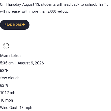
On Thursday, August 13, students will head back to school. Traffic
will increase, with more than 2,000 yellow
...
READ MORE
Miami Lakes
5:35 am,
| August 9, 2026
82
°F
few clouds
82 %
1017 mb
10 mph
Wind Gust:
13 mph