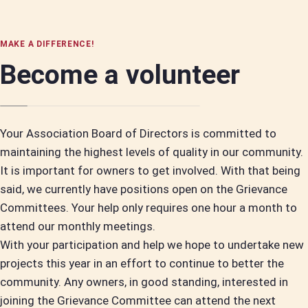
MAKE A DIFFERENCE!
Become a volunteer
Your Association Board of Directors is committed to
maintaining the highest levels of quality in our community.
It is important for owners to get involved. With that being
said, we currently have positions open on the Grievance
Committees. Your help only requires one hour a month to
attend our monthly meetings.
With your participation and help we hope to undertake new
projects this year in an effort to continue to better the
community. Any owners, in good standing, interested in
joining the Grievance Committee can attend the next