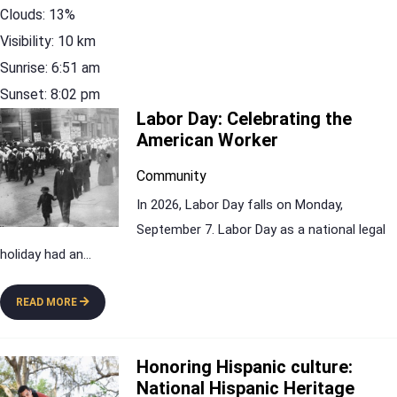
Clouds:
13%
Visibility:
10 km
Sunrise:
6:51 am
Sunset:
8:02 pm
Labor Day: Celebrating the
American Worker
Community
In 2026, Labor Day falls on Monday,
September 7. Labor Day as a national legal
holiday had an
...
READ MORE
Honoring Hispanic culture:
National Hispanic Heritage