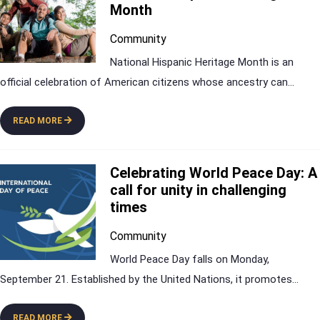
Month
Community
National Hispanic Heritage Month is an
official celebration of American citizens whose ancestry can
...
READ MORE
Celebrating World Peace Day: A
call for unity in challenging
times
Community
World Peace Day falls on Monday,
September 21. Established by the United Nations, it promotes
...
READ MORE