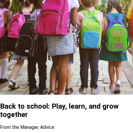
Back to school: Play, learn, and grow
together
From the Manager
,
Advice