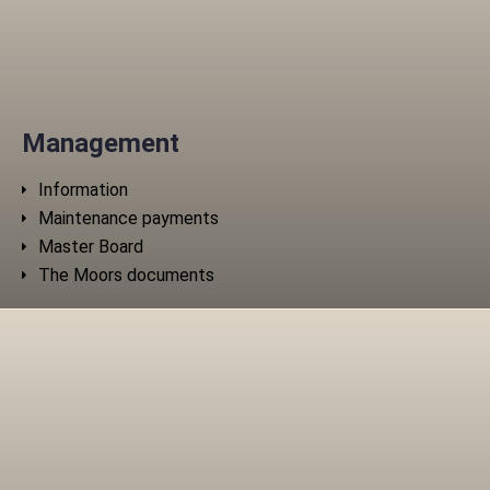
Management
Information
Maintenance payments
Master Board
The Moors documents