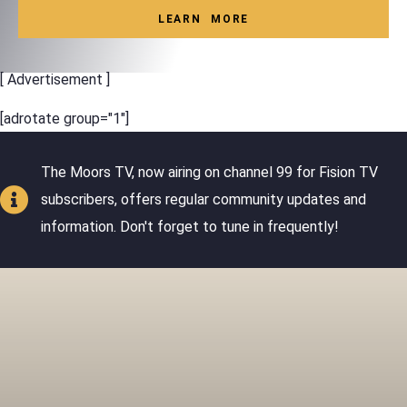
LEARN MORE
[ Advertisement ]
[adrotate group="1"]
The Moors TV, now airing on channel 99 for Fision TV
subscribers, offers regular community updates and
information. Don't forget to tune in frequently!