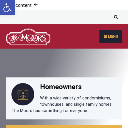
Open toolbar
Skip to content
MENU
Homeowners
With a wide variety of condominiums,
townhouses, and single family homes,
The Moors has something for everyone.