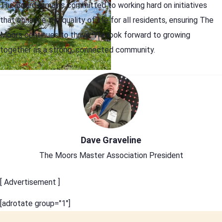
The Board remains committed to working hard on initiatives
that enhance the quality of life for all residents, ensuring The
Moors continues to thrive. We look forward to growing
together as a strong, connected community.
Dave Graveline
The Moors Master Association President
[ Advertisement ]
[adrotate group="1"]