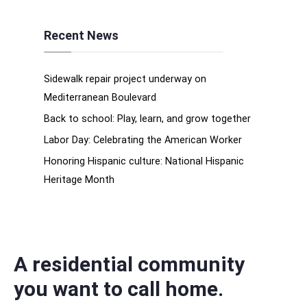
Recent News
Sidewalk repair project underway on
Mediterranean Boulevard
Back to school: Play, learn, and grow together
Labor Day: Celebrating the American Worker
Honoring Hispanic culture: National Hispanic
Heritage Month
A residential community
you want to call home.