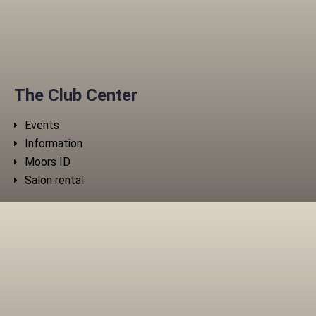
The Club Center
Events
Information
Moors ID
Salon rental