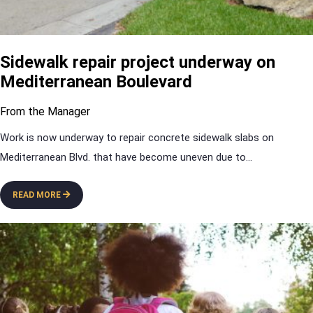
Sidewalk repair project underway on
Mediterranean Boulevard
From the Manager
Work is now underway to repair concrete sidewalk slabs on
Mediterranean Blvd. that have become uneven due to
...
READ MORE