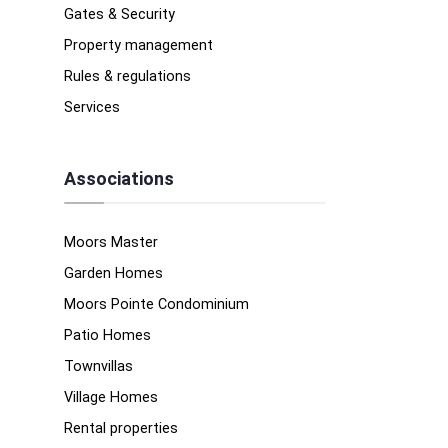
Gates & Security
Property management
Rules & regulations
Services
Associations
Moors Master
Garden Homes
Moors Pointe Condominium
Patio Homes
Townvillas
Village Homes
Rental properties