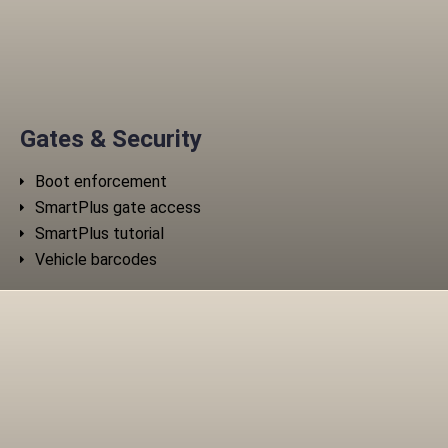
Gates & Security
Boot enforcement
SmartPlus gate access
SmartPlus tutorial
Vehicle barcodes