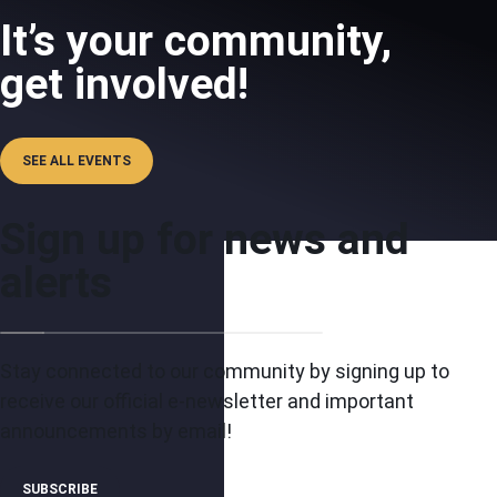
It’s your community,
get involved!
SEE ALL EVENTS
Sign up for news and
alerts
Stay connected to our community by signing up to
receive our official e-newsletter and important
announcements by email!
SUBSCRIBE