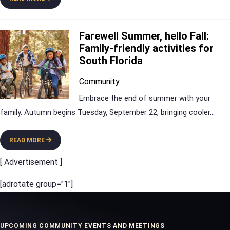
Farewell Summer, hello Fall:
Family-friendly activities for
South Florida
Community
Embrace the end of summer with your
family. Autumn begins Tuesday, September 22, bringing cooler
...
READ MORE
[ Advertisement ]
[adrotate group="1"]
UPCOMING COMMUNITY EVENTS AND MEETINGS