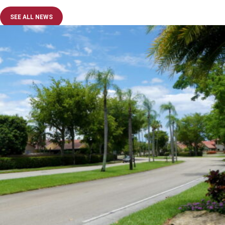
SEE ALL NEWS