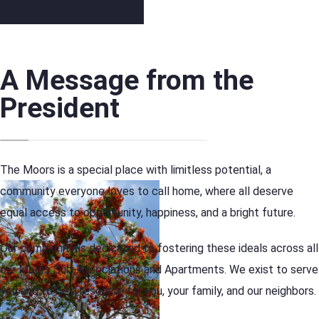
A Message from the
President
The Moors is a special place with limitless potential, a
community everyone loves to call home, where all deserve
equal access to opportunity, happiness, and a bright future.
Our community is dedicated to fostering these ideals across all
our Moors Sub-Associations and Apartments. We exist to serve
you and to be a resource for you, your family, and our neighbors.