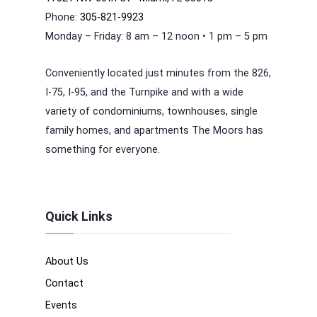
Phone:
305-821-9923
Monday – Friday: 8 am – 12 noon • 1 pm – 5 pm
Conveniently located just minutes from the 826,
I-75, I-95, and the Turnpike and with a wide
variety of condominiums, townhouses, single
family homes, and apartments The Moors has
something for everyone.
Quick Links
About Us
Contact
Events