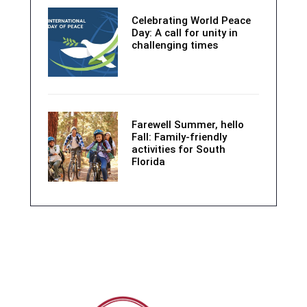
Celebrating World Peace
Day: A call for unity in
challenging times
Farewell Summer, hello
Fall: Family-friendly
activities for South
Florida