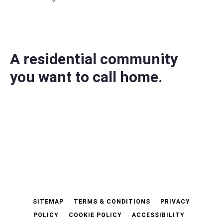
A residential community
you want to call home.
SITEMAP
TERMS & CONDITIONS
PRIVACY
POLICY
COOKIE POLICY
ACCESSIBILITY