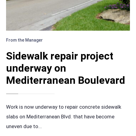
From the Manager
Sidewalk repair project
underway on
Mediterranean Boulevard
Work is now underway to repair concrete sidewalk
slabs on Mediterranean Blvd. that have become
uneven due to
...