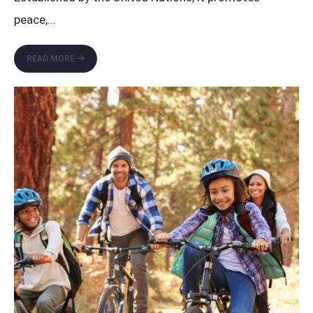
peace,
...
CELEBRATING
READ MORE
WORLD
PEACE
DAY:
A
CALL
FOR
UNITY
IN
CHALLENGING
TIMES