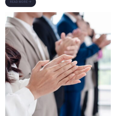
FAREWELL
READ MORE
SUMMER,
HELLO
FALL:
FAMILY-
FRIENDLY
ACTIVITIES
FOR
SOUTH
FLORIDA