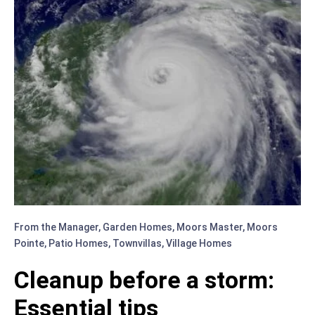
From the Manager
,
Garden Homes
,
Moors Master
,
Moors
Pointe
,
Patio Homes
,
Townvillas
,
Village Homes
Cleanup before a storm:
Essential tips