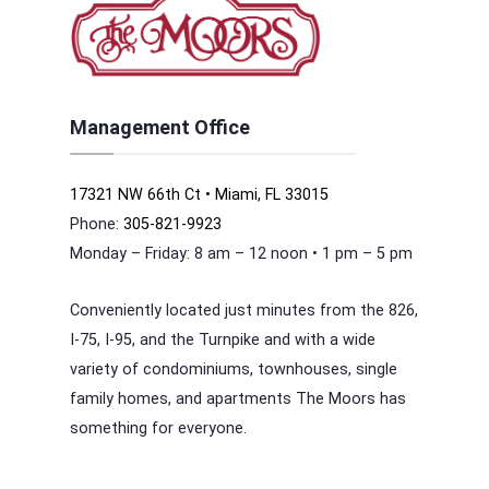
Management Office
17321 NW 66th Ct • Miami, FL 33015
Phone:
305-821-9923
Monday – Friday: 8 am – 12 noon • 1 pm – 5 pm
Conveniently located just minutes from the 826,
I-75, I-95, and the Turnpike and with a wide
variety of condominiums, townhouses, single
family homes, and apartments The Moors has
something for everyone.