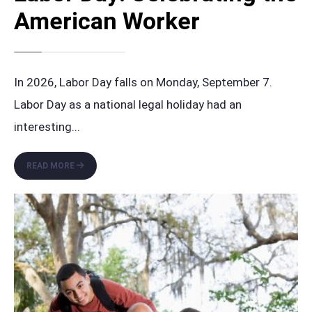
American Worker
In 2026, Labor Day falls on Monday, September 7.
Labor Day as a national legal holiday had an
interesting
...
LABOR
READ MORE
DAY:
CELEBRATING
THE
AMERICAN
WORKER