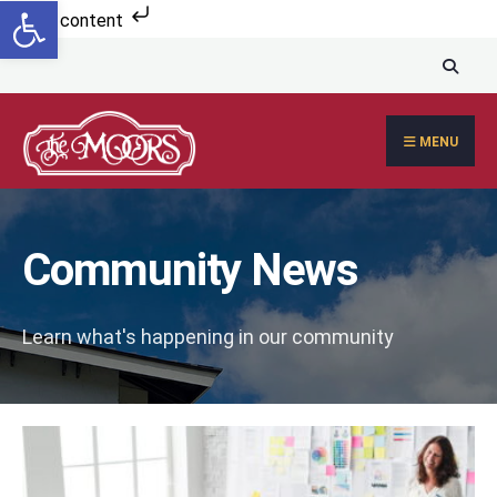
Open toolbar
Search
Skip to content
for:
Skip
to
content
MENU
Community News
Learn what's happening in our community