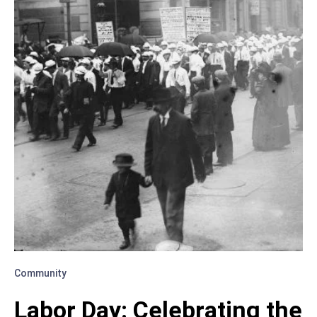
AND
GROW
TOGETHER
Community
Labor Day: Celebrating the