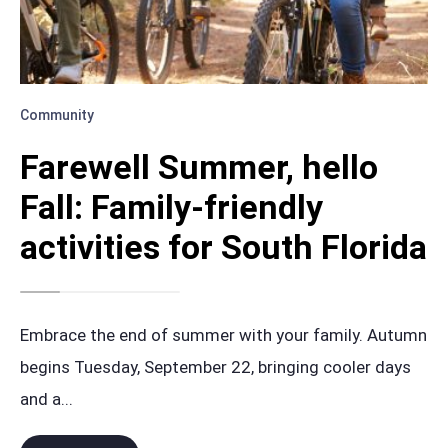
Community
Farewell Summer, hello
Fall: Family-friendly
activities for South Florida
Embrace the end of summer with your family. Autumn
begins Tuesday, September 22, bringing cooler days
and a
...