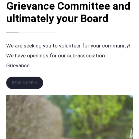
Grievance Committee and
ultimately your Board
We are seeking you to volunteer for your community!
We have openings for our sub-association
Grievance
...
VOLUNTEER
READ MORE
FOR
THE
MOORS’
GRIEVANCE
COMMITTEE
AND
ULTIMATELY
YOUR
BOARD