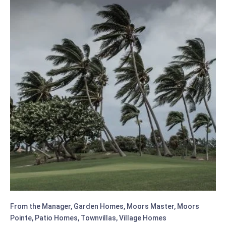
ON
35
YEARS
OF
SERVICE
From the Manager
,
Garden Homes
,
Moors Master
,
Moors
Pointe
,
Patio Homes
,
Townvillas
,
Village Homes