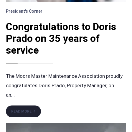
President's Corner
Congratulations to Doris
Prado on 35 years of
service
The Moors Master Maintenance Association proudly
congratulates Doris Prado, Property Manager, on
an
...
CONGRATULATIONS
READ MORE
TO
DORIS
PRADO