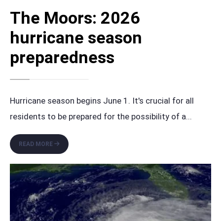
The Moors: 2026
hurricane season
preparedness
Hurricane season begins June 1. It's crucial for all
residents to be prepared for the possibility of a
...
THE
READ MORE
MOORS:
2026
HURRICANE
SEASON
PREPAREDNESS