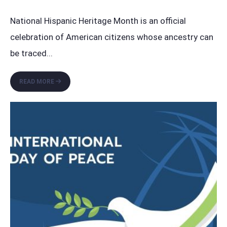
National Hispanic Heritage Month is an official
celebration of American citizens whose ancestry can
be traced
...
HONORING
READ MORE
HISPANIC
CULTURE:
NATIONAL
HISPANIC
HERITAGE
MONTH