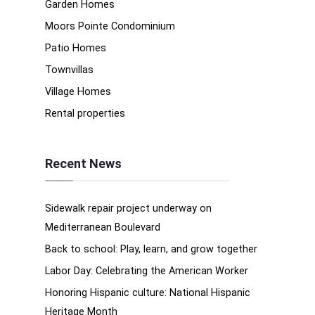
Garden Homes
Moors Pointe Condominium
Patio Homes
Townvillas
Village Homes
Rental properties
Recent News
Sidewalk repair project underway on
Mediterranean Boulevard
Back to school: Play, learn, and grow together
Labor Day: Celebrating the American Worker
Honoring Hispanic culture: National Hispanic
Heritage Month