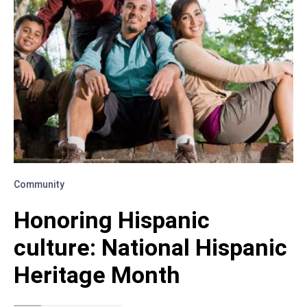
Community
Honoring Hispanic
culture: National Hispanic
Heritage Month