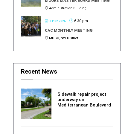
MOORS MASTER BOARD MEETING
Administration Building
6:30 pm
SEP 02 2026
CAC MONTHLY MEETING
MDSO, NW District
Recent News
Sidewalk repair project
underway on
Mediterranean Boulevard