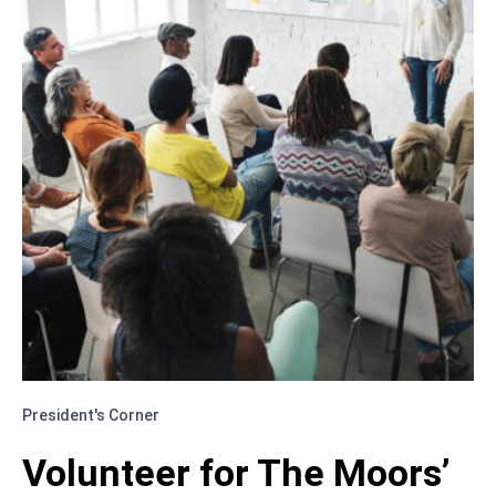
President's Corner
Volunteer for The Moors’