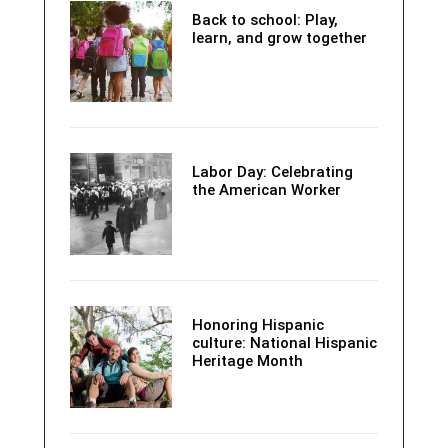
Back to school: Play,
learn, and grow together
Labor Day: Celebrating
the American Worker
Honoring Hispanic
culture: National Hispanic
Heritage Month