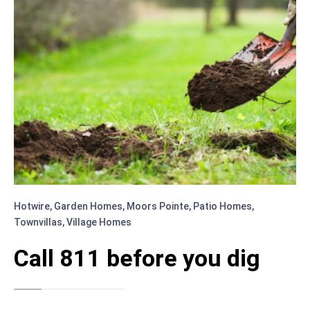
Hotwire
,
Garden Homes
,
Moors Pointe
,
Patio Homes
,
Townvillas
,
Village Homes
Call 811 before you dig