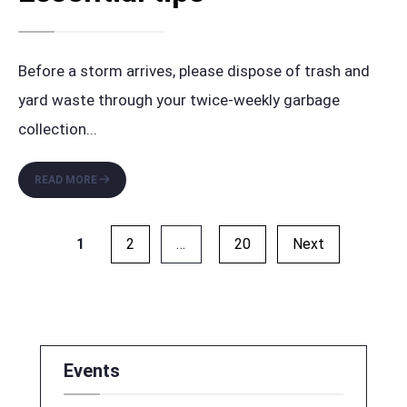
Before a storm arrives, please dispose of trash and
yard waste through your twice-weekly garbage
collection
...
CLEANUP
READ MORE
BEFORE
A
Posts
STORM:
1
2
…
20
Next
ESSENTIAL
pagination
TIPS
Events