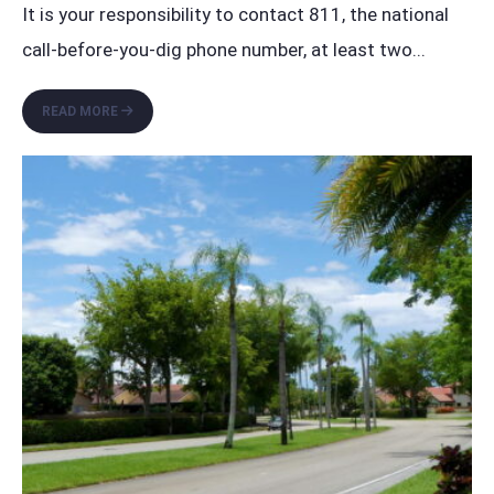
It is your responsibility to contact 811, the national
call-before-you-dig phone number, at least two
...
CALL
READ MORE
811
BEFORE
YOU
DIG