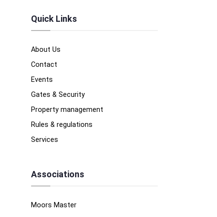
Quick Links
About Us
Contact
Events
Gates & Security
Property management
Rules & regulations
Services
Associations
Moors Master