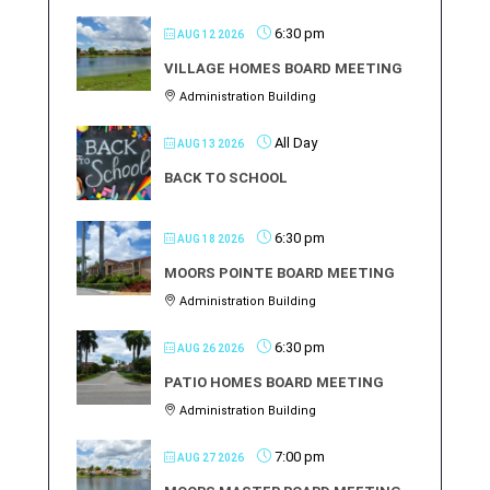
6:30 pm
AUG 12 2026
VILLAGE HOMES BOARD MEETING
Administration Building
All Day
AUG 13 2026
BACK TO SCHOOL
6:30 pm
AUG 18 2026
MOORS POINTE BOARD MEETING
Administration Building
6:30 pm
AUG 26 2026
PATIO HOMES BOARD MEETING
Administration Building
7:00 pm
AUG 27 2026