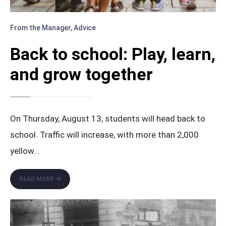
From the Manager
,
Advice
Back to school: Play, learn,
and grow together
On Thursday, August 13, students will head back to
school. Traffic will increase, with more than 2,000
yellow
...
BACK
READ MORE
TO
SCHOOL:
PLAY,
LEARN,