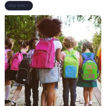
SIDEWALK
READ MORE
REPAIR
PROJECT
UNDERWAY
ON
MEDITERRANEAN
BOULEVARD