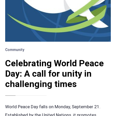
Community
Celebrating World Peace
Day: A call for unity in
challenging times
World Peace Day falls on Monday, September 21.
Established by the United Nations, it promotes