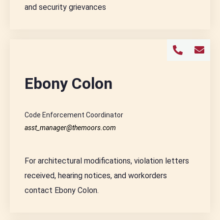
and security grievances
Ebony Colon
Code Enforcement Coordinator
asst_manager@themoors.com
For architectural modifications, violation letters
received, hearing notices, and workorders
contact Ebony Colon.