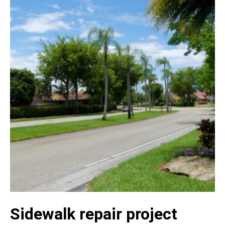
Sidewalk repair project