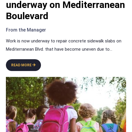
underway on Mediterranean
Boulevard
From the Manager
Work is now underway to repair concrete sidewalk slabs on
Mediterranean Blvd. that have become uneven due to
...
READ MORE