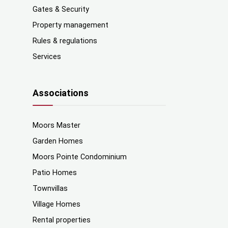
Gates & Security
Property management
Rules & regulations
Services
Associations
Moors Master
Garden Homes
Moors Pointe Condominium
Patio Homes
Townvillas
Village Homes
Rental properties