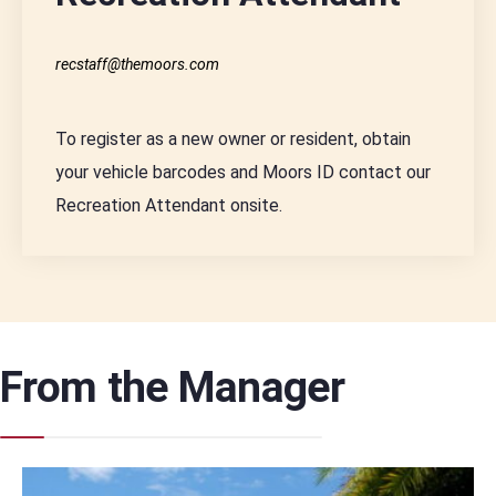
recstaff@themoors.com
To register as a new owner or resident, obtain
your vehicle barcodes and Moors ID contact our
Recreation Attendant onsite.
From the Manager