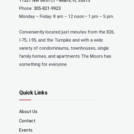
17321 NW 66th Ct • Miami, FL 33015
Phone:
305-821-9923
Monday – Friday: 8 am – 12 noon • 1 pm – 5 pm
Conveniently located just minutes from the 826,
I-75, I-95, and the Turnpike and with a wide
variety of condominiums, townhouses, single
family homes, and apartments The Moors has
something for everyone.
Quick Links
About Us
Contact
Events