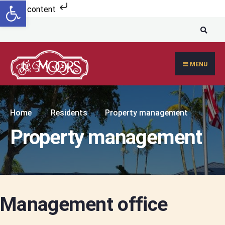
Open toolbar
Skip to content
MENU
Home
Residents
Property management
Property management
Management office