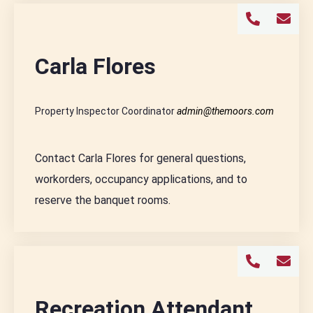
Carla Flores
Property Inspector Coordinator
admin@themoors.com
Contact Carla Flores for general questions,
workorders, occupancy applications, and to
reserve the banquet rooms.
Recreation Attendant