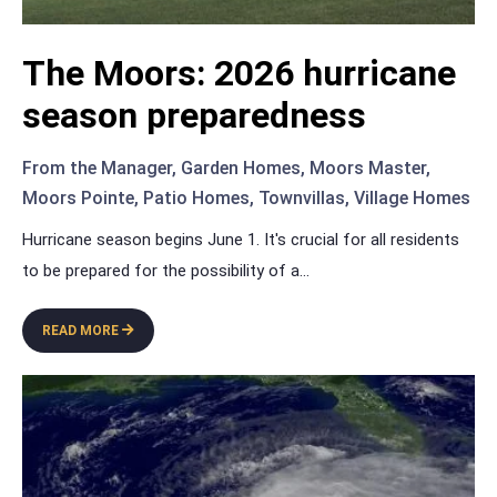
The Moors: 2026 hurricane
season preparedness
From the Manager
,
Garden Homes
,
Moors Master
,
Moors Pointe
,
Patio Homes
,
Townvillas
,
Village Homes
Hurricane season begins June 1. It's crucial for all residents
to be prepared for the possibility of a
...
READ MORE