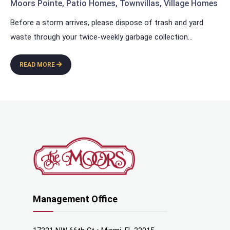
Moors Pointe
,
Patio Homes
,
Townvillas
,
Village Homes
Before a storm arrives, please dispose of trash and yard
waste through your twice-weekly garbage collection
...
READ MORE
Management Office