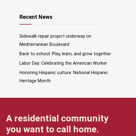
Recent News
Sidewalk repair project underway on
Mediterranean Boulevard
Back to school: Play, learn, and grow together
Labor Day: Celebrating the American Worker
Honoring Hispanic culture: National Hispanic
Heritage Month
A residential community
you want to call home.