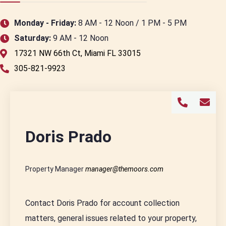
Monday - Friday:
8 AM - 12 Noon / 1 PM - 5 PM
Saturday:
9 AM - 12 Noon
17321 NW 66th Ct, Miami FL 33015
305-821-9923
Doris Prado
Property Manager
manager@themoors.com
Contact Doris Prado for account collection
matters, general issues related to your property,