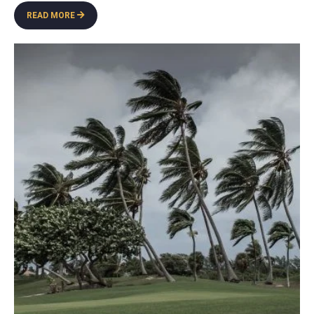
READ MORE