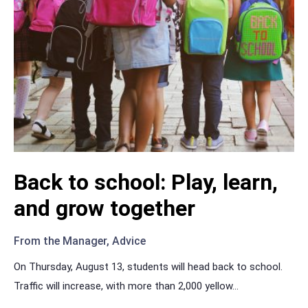
Back to school: Play, learn,
and grow together
From the Manager
,
Advice
On Thursday, August 13, students will head back to school.
Traffic will increase, with more than 2,000 yellow
...