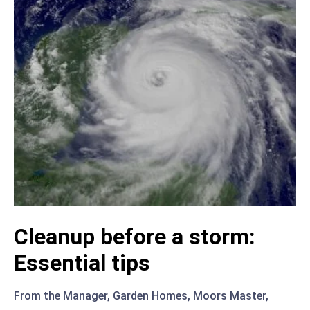
Cleanup before a storm:
Essential tips
From the Manager
,
Garden Homes
,
Moors Master
,