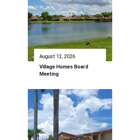
August 12, 2026
Village Homes Board
Meeting