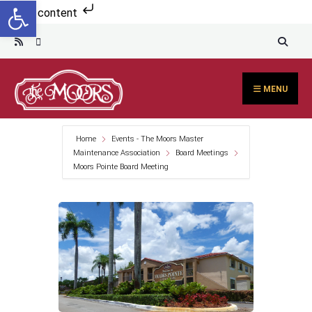
Open toolbar
Search
Skip to content
for:
Skip
to
content
MENU
Home
Events - The Moors Master
Maintenance Association
Board Meetings
Moors Pointe Board Meeting