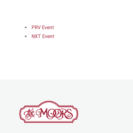
PRV Event
NXT Event