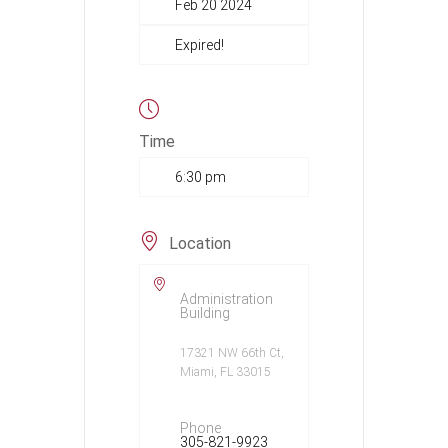
Feb 20 2024
Expired!
Time
6:30 pm
Location
Administration
Building
17321 NW 66th Ct,
Miami, FL 33015
Phone
305-821-9923