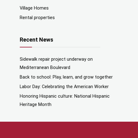
Village Homes
Rental properties
Recent News
Sidewalk repair project underway on
Mediterranean Boulevard
Back to school: Play, learn, and grow together
Labor Day: Celebrating the American Worker
Honoring Hispanic culture: National Hispanic
Heritage Month