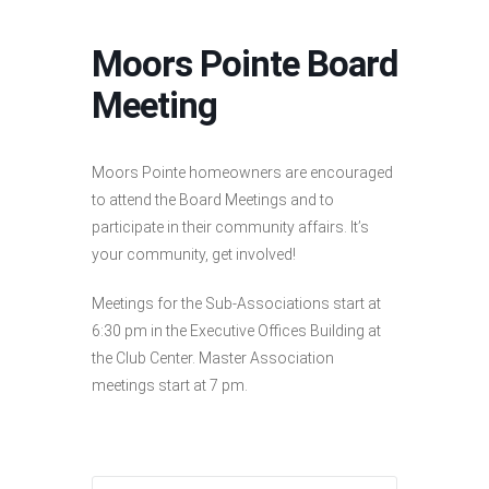
Moors Pointe Board
Meeting
Moors Pointe homeowners are encouraged
to attend the Board Meetings and to
participate in their community affairs. It’s
your community, get involved!
Meetings for the Sub-Associations start at
6:30 pm in the Executive Offices Building at
the Club Center. Master Association
meetings start at 7 pm.