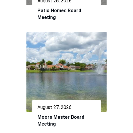
August 26, 2026
Patio Homes Board
Meeting
August 27, 2026
Moors Master Board
Meeting