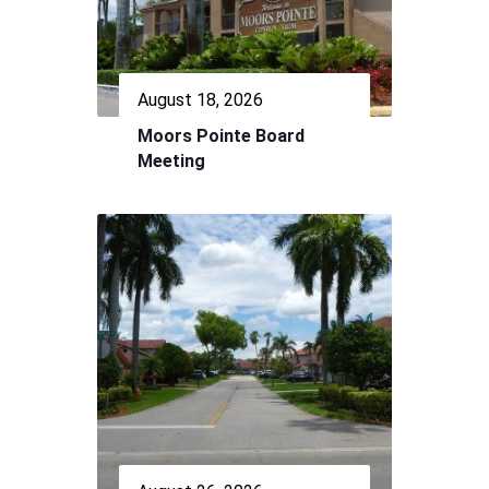
August 18, 2026
Moors Pointe Board
Meeting