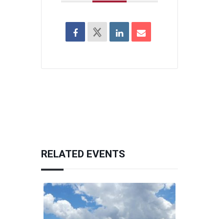
RELATED EVENTS