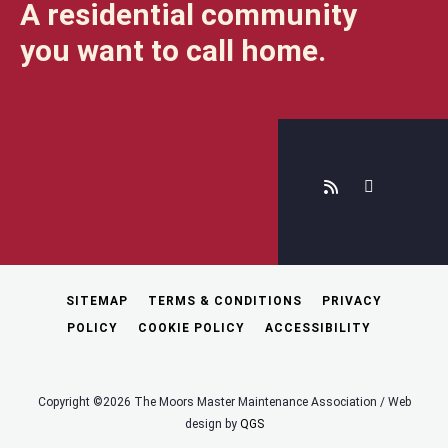
A residential community
you want to call home.
SITEMAP
TERMS & CONDITIONS
PRIVACY
POLICY
COOKIE POLICY
ACCESSIBILITY
Copyright ©2026 The Moors Master Maintenance Association / Web
design by
QGS