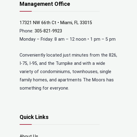
Management Office
17321 NW 66th Ct • Miami, FL 33015
Phone:
305-821-9923
Monday – Friday: 8 am – 12 noon • 1 pm – 5 pm
Conveniently located just minutes from the 826,
I-75, I-95, and the Turnpike and with a wide
variety of condominiums, townhouses, single
family homes, and apartments The Moors has
something for everyone.
Quick Links
About Us