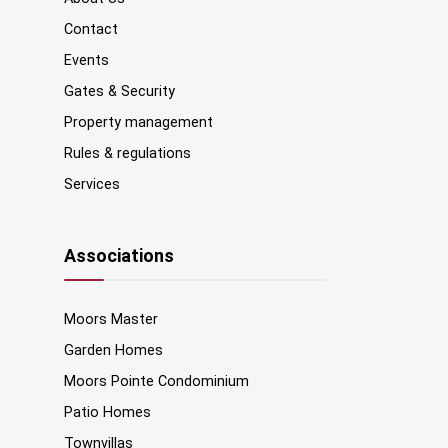
Contact
Events
Gates & Security
Property management
Rules & regulations
Services
Associations
Moors Master
Garden Homes
Moors Pointe Condominium
Patio Homes
Townvillas