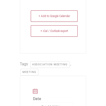
+ Add to Google Calendar
+ iCal / Outlook export
Tags:
,
ASSOCIATION MEETING
MEETING
Date