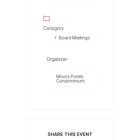
Category
Board Meetings
Organizer
Moors Pointe
Condominium
SHARE THIS EVENT