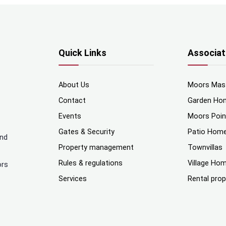
Quick Links
Associat
About Us
Moors Mas
Contact
Garden Ho
Events
Moors Poi
Gates & Security
Patio Hom
and
Property management
Townvillas
Rules & regulations
Village Ho
ors
Services
Rental prop