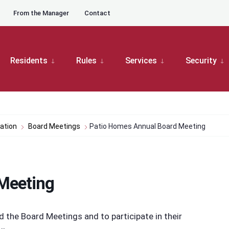
From the Manager
Contact
Residents
Rules
Services
Security
ation
Board Meetings
Patio Homes Annual Board Meeting
Meeting
he Board Meetings and to participate in their