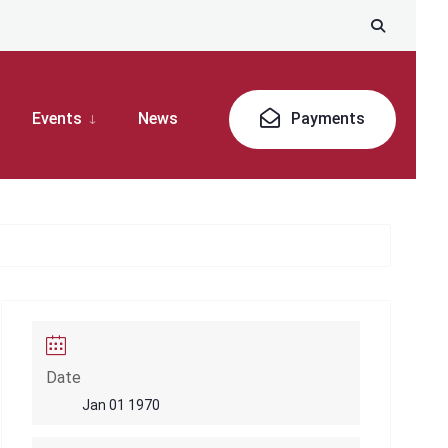
Events
News
Payments
Date
Jan 01 1970