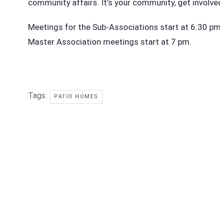
community affairs. It’s your community, get involve
Meetings for the Sub-Associations start at 6:30 pm i
Master Association meetings start at 7 pm.
Tags:
PATIO HOMES