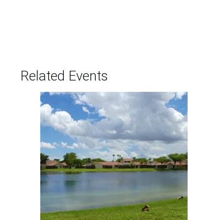
Related Events