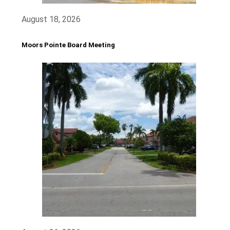
August 18, 2026
Moors Pointe Board Meeting