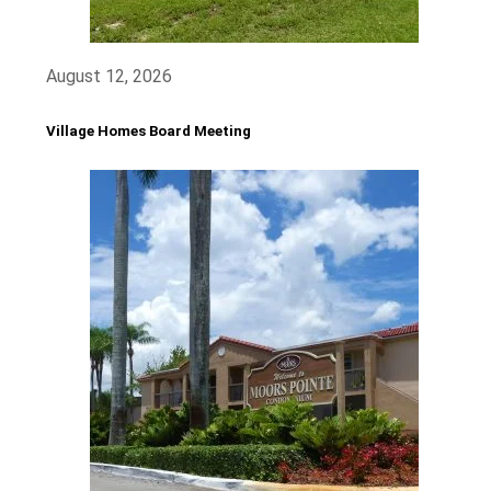
August 12, 2026
Village Homes Board Meeting