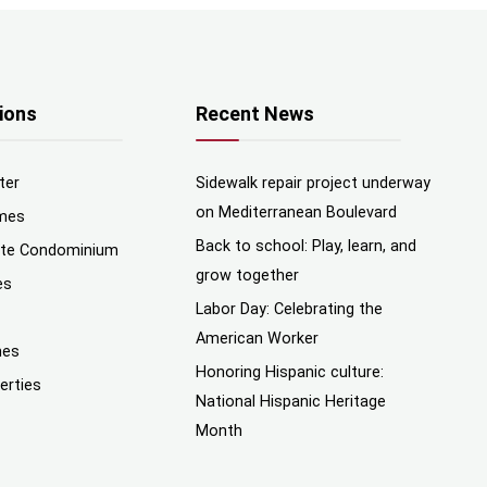
ions
Recent News
ter
Sidewalk repair project underway
on Mediterranean Boulevard
mes
Back to school: Play, learn, and
nte Condominium
grow together
es
Labor Day: Celebrating the
American Worker
mes
Honoring Hispanic culture:
erties
National Hispanic Heritage
Month