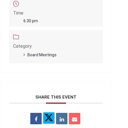
Time
6:30 pm
Category
Board Meetings
SHARE THIS EVENT