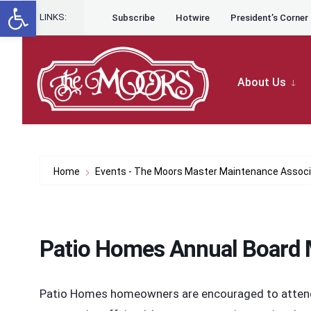
Open toolbar
for:
Skip to content
Skip
LINKS:
Subscribe
Hotwire
President’s Corner
to
content
About Us
Home
Events - The Moors Master Maintenance Associ
Patio Homes Annual Board 
Patio Homes homeowners are encouraged to attend t