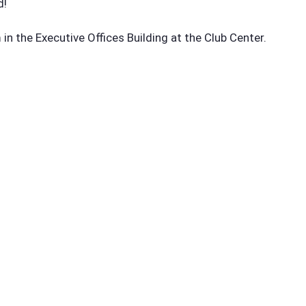
d!
n the Executive Offices Building at the Club Center.