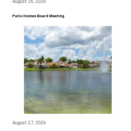
August 26, 2026
Patio Homes Board Meeting
August 27, 2026