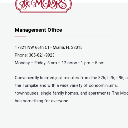
Management Office
17321 NW 66th Ct • Miami, FL 33015
Phone:
305-821-9923
Monday – Friday: 8 am – 12 noon • 1 pm – 5 pm
Conveniently located just minutes from the 826, I-75, I-95, 
the Turnpike and with a wide variety of condominiums,
townhouses, single family homes, and apartments The Mo
has something for everyone.