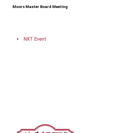
Moors Master Board Meeting
NXT Event