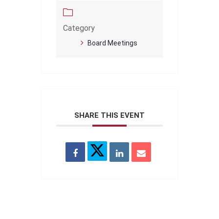
Category
Board Meetings
SHARE THIS EVENT