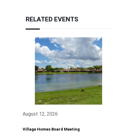
RELATED EVENTS
August 12, 2026
Village Homes Board Meeting