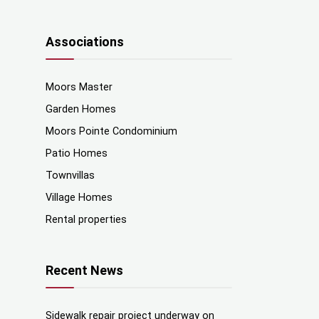
Associations
Moors Master
Garden Homes
Moors Pointe Condominium
Patio Homes
Townvillas
Village Homes
Rental properties
Recent News
Sidewalk repair project underway on