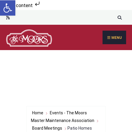
Open toolbar
Search
Skip to content
for:
Skip
to
content
MENU
Home
Events - The Moors
Master Maintenance Association
Board Meetings
Patio Homes