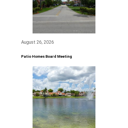
August 26, 2026
Patio Homes Board Meeting