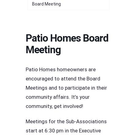
Board Meeting
Patio Homes Board
Meeting
Patio Homes homeowners are
encouraged to attend the Board
Meetings and to participate in their
community affairs. It’s your
community, get involved!
Meetings for the Sub-Associations
start at 6:30 pm in the Executive