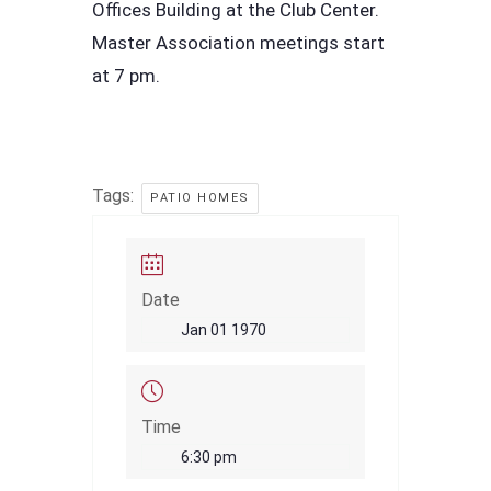
Offices Building at the Club Center.
Master Association meetings start
at 7 pm.
Tags:
PATIO HOMES
Date
Jan 01 1970
Time
6:30 pm