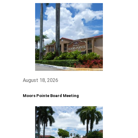
August 18, 2026
Moors Pointe Board Meeting