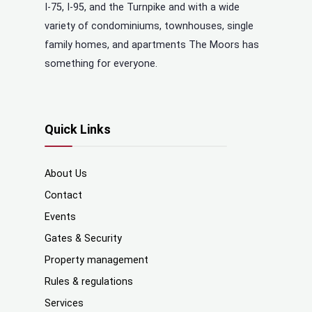
I-75, I-95, and the Turnpike and with a wide
variety of condominiums, townhouses, single
family homes, and apartments The Moors has
something for everyone.
Quick Links
About Us
Contact
Events
Gates & Security
Property management
Rules & regulations
Services