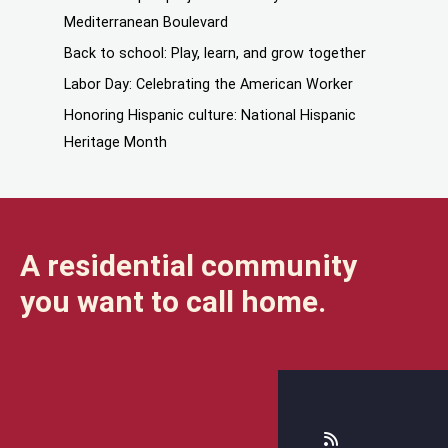
Mediterranean Boulevard
Back to school: Play, learn, and grow together
Labor Day: Celebrating the American Worker
Honoring Hispanic culture: National Hispanic
Heritage Month
A residential community
you want to call home.