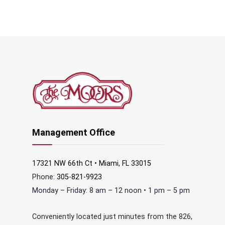
Management Office
17321 NW 66th Ct • Miami, FL 33015
Phone:
305-821-9923
Monday – Friday: 8 am – 12 noon • 1 pm – 5 pm
Conveniently located just minutes from the 826,