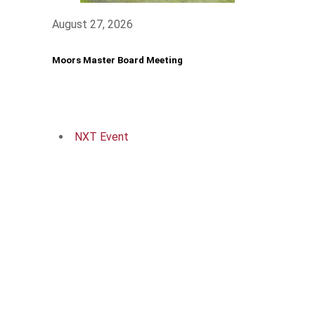
August 27, 2026
Moors Master Board Meeting
NXT Event