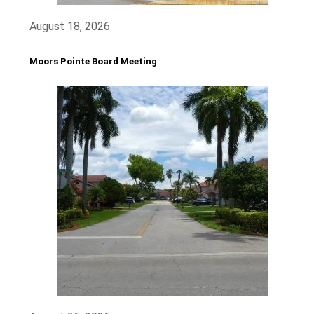
August 18, 2026
Moors Pointe Board Meeting