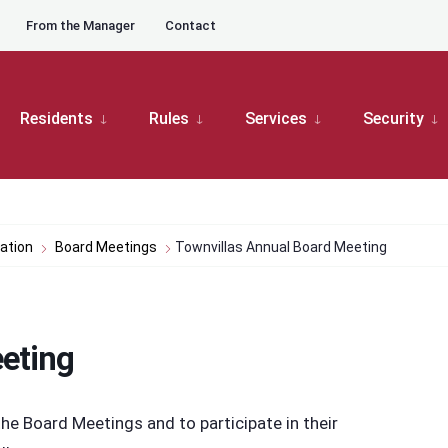
From the Manager
Contact
Residents
Rules
Services
Security
ation
Board Meetings
Townvillas Annual Board Meeting
eting
e Board Meetings and to participate in their