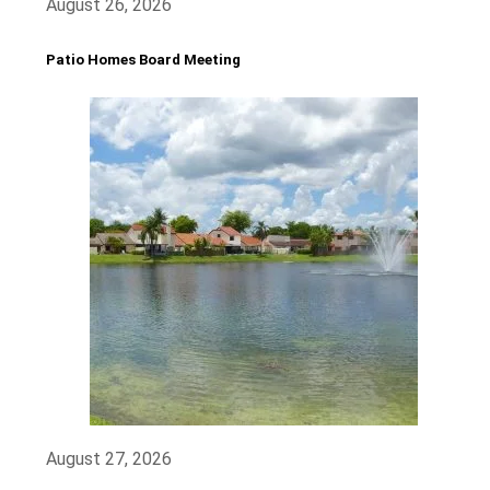
August 26, 2026
Patio Homes Board Meeting
August 27, 2026