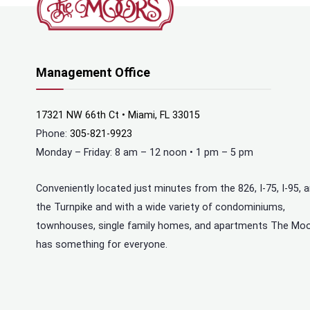
Management Office
17321 NW 66th Ct • Miami, FL 33015
Phone:
305-821-9923
Monday – Friday: 8 am – 12 noon • 1 pm – 5 pm
Conveniently located just minutes from the 826, I-75, I-95, 
the Turnpike and with a wide variety of condominiums,
townhouses, single family homes, and apartments The Mo
has something for everyone.