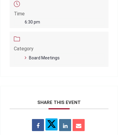
Time
6:30 pm
Category
Board Meetings
SHARE THIS EVENT