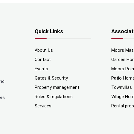
Quick Links
Associat
About Us
Moors Mas
Contact
Garden Ho
Events
Moors Poi
Gates & Security
Patio Hom
and
Property management
Townvillas
Rules & regulations
Village Ho
ors
Services
Rental prop