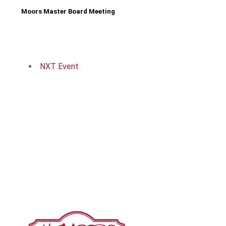
Moors Master Board Meeting
NXT Event