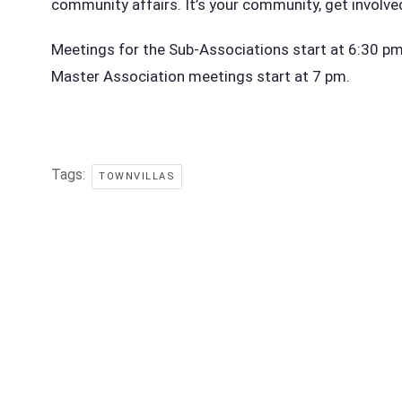
community affairs. It’s your community, get involve
Meetings for the Sub-Associations start at 6:30 pm i
Master Association meetings start at 7 pm.
Tags:
TOWNVILLAS