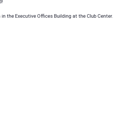
d!
n the Executive Offices Building at the Club Center.