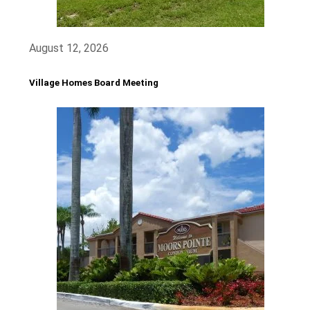
August 12, 2026
Village Homes Board Meeting