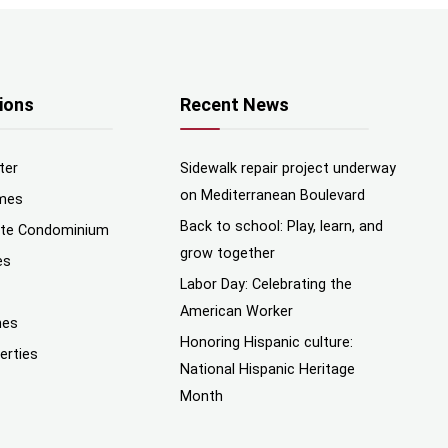
ions
Recent News
ter
Sidewalk repair project underway
on Mediterranean Boulevard
mes
Back to school: Play, learn, and
nte Condominium
grow together
es
Labor Day: Celebrating the
American Worker
mes
Honoring Hispanic culture:
erties
National Hispanic Heritage
Month