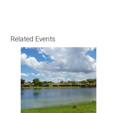
Related Events