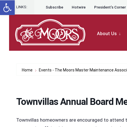
Open toolbar
for:
Skip to content
Skip
LINKS:
Subscribe
Hotwire
President’s Corner
to
content
About Us
Home
Events - The Moors Master Maintenance Associ
Townvillas Annual Board Me
Townvillas homeowners are encouraged to attend th