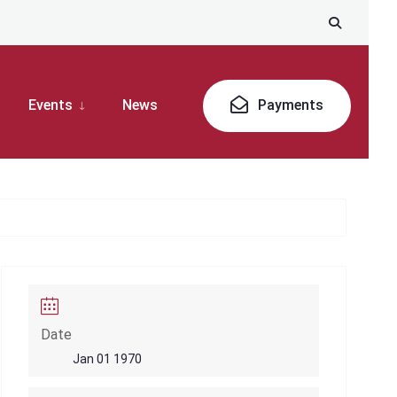
Events
News
Payments
Date
Jan 01 1970