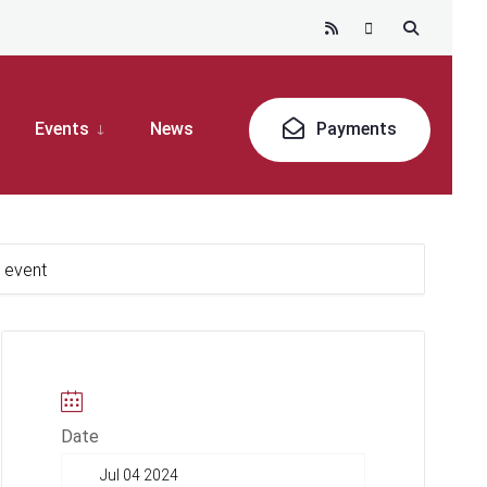
Events
News
Payments
k event
Date
Jul 04 2024