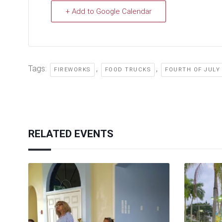
+ Add to Google Calendar
Tags:
,
,
FIREWORKS
FOOD TRUCKS
FOURTH OF JULY
RELATED EVENTS