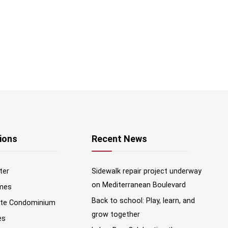
ions
Recent News
ter
Sidewalk repair project underway
on Mediterranean Boulevard
mes
Back to school: Play, learn, and
nte Condominium
grow together
es