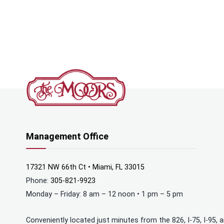
Management Office
17321 NW 66th Ct • Miami, FL 33015
Phone:
305-821-9923
Monday – Friday: 8 am – 12 noon • 1 pm – 5 pm
Conveniently located just minutes from the 826, I-75, I-95, 