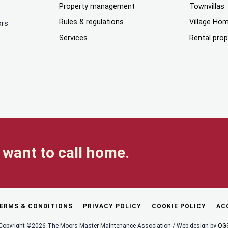
Property management
Townvillas
Rules & regulations
Village Ho
ors
Services
Rental prop
want to call home.
ERMS & CONDITIONS
PRIVACY POLICY
COOKIE POLICY
AC
Copyright ©2026 The Moors Master Maintenance Association / Web design by
QG