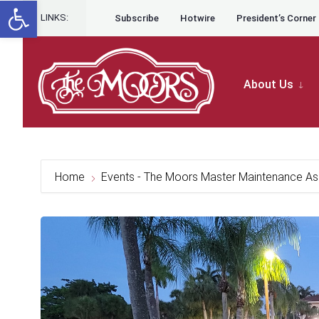
Open toolbar
for:
Skip to content
Skip
LINKS:
Subscribe
Hotwire
President’s Corner
to
content
About Us
Home
Events - The Moors Master Maintenance As