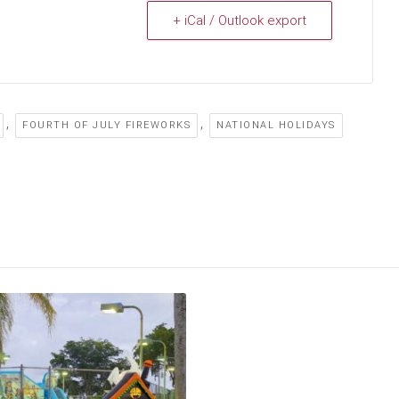
+ iCal / Outlook export
,
,
FOURTH OF JULY FIREWORKS
NATIONAL HOLIDAYS