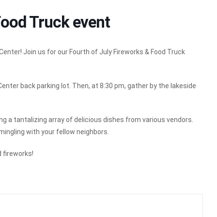
Food Truck event
nter! Join us for our Fourth of July Fireworks & Food Truck
Center back parking lot. Then, at 8:30 pm, gather by the lakeside
ing a tantalizing array of delicious dishes from various vendors.
 mingling with your fellow neighbors.
 fireworks!