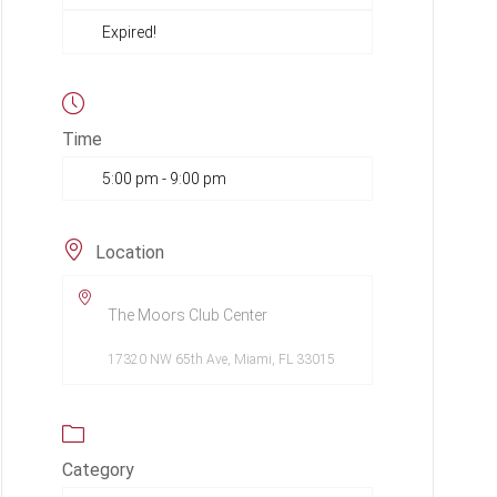
Expired!
Time
5:00 pm - 9:00 pm
Location
The Moors Club Center
17320 NW 65th Ave, Miami, FL 33015
Category