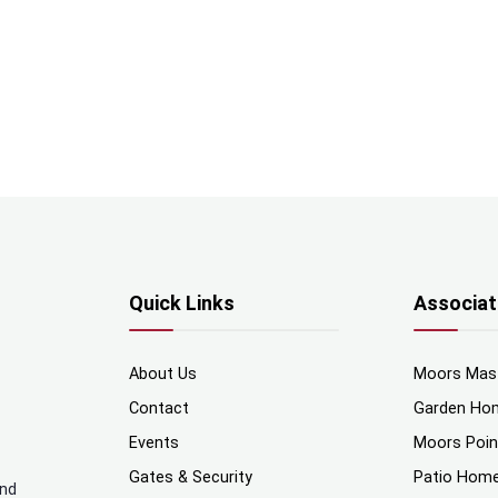
Quick Links
Associat
About Us
Moors Mas
Contact
Garden Ho
Events
Moors Poi
Gates & Security
Patio Hom
and