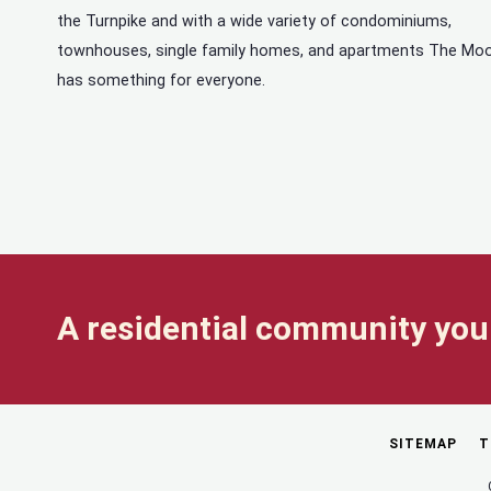
the Turnpike and with a wide variety of condominiums,
townhouses, single family homes, and apartments The Mo
has something for everyone.
A residential community you 
SITEMAP
T