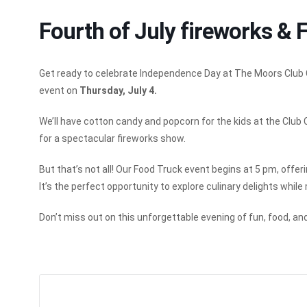
Fourth of July fireworks & 
Get ready to celebrate Independence Day at The Moors Club Ce
event on
Thursday, July 4.
We’ll have cotton candy and popcorn for the kids at the Club 
for a spectacular fireworks show.
But that’s not all! Our Food Truck event begins at 5 pm, offer
It’s the perfect opportunity to explore culinary delights while
Don’t miss out on this unforgettable evening of fun, food, and