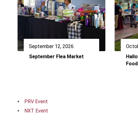
September 12, 2026
Octob
September Flea Market
Hall
Food
PRV Event
NXT Event