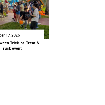
er 17, 2026
oween Trick-or-Treat &
 Truck event