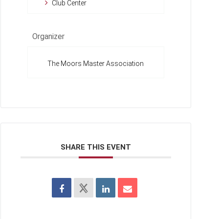
Club Center
Organizer
The Moors Master Association
SHARE THIS EVENT