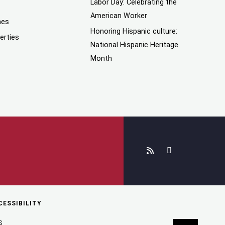
Labor Day: Celebrating the
American Worker
mes
Honoring Hispanic culture:
erties
National Hispanic Heritage
Month
CESSIBILITY
S