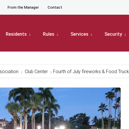
From the Manager
Contact
Residents
Rules
Services
Security
sociation
Club Center
Fourth of July fireworks & Food Truc