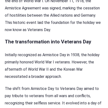
the end of World War I. On November 11, 1918, the
Armistice Agreement was signed, marking the cessation
of hostilities between the Allied nations and Germany.
This historic event laid the foundation for the holiday we
now know as Veterans Day.
The transformation into Veterans Day
Initially recognized as Armistice Day in 1938, the holiday
primarily honored World War I veterans. However, the
aftermath of World War II and the Korean War
necessitated a broader approach.
The shift from Armistice Day to Veterans Day aimed to
pay tribute to veterans from all wars and conflicts,
recognizing their selfless service. It evolved into a day of