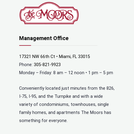
Management Office
17321 NW 66th Ct • Miami, FL 33015
Phone:
305-821-9923
Monday – Friday: 8 am – 12 noon • 1 pm – 5 pm
Conveniently located just minutes from the 826,
I-75, I-95, and the Turnpike and with a wide
variety of condominiums, townhouses, single
family homes, and apartments The Moors has
something for everyone.