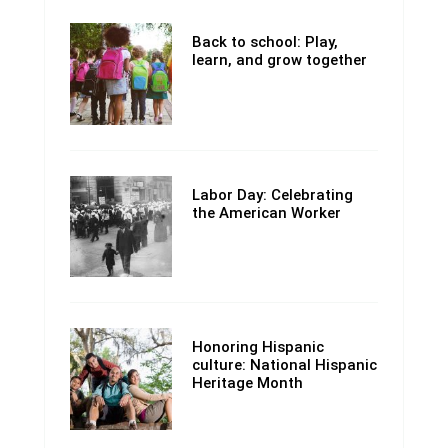
Back to school: Play,
learn, and grow together
Labor Day: Celebrating
the American Worker
Honoring Hispanic
culture: National Hispanic
Heritage Month