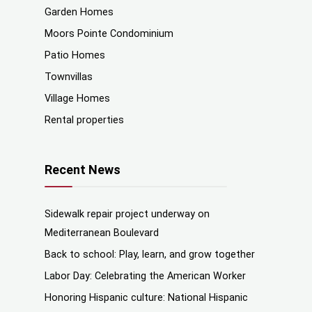
Garden Homes
Moors Pointe Condominium
Patio Homes
Townvillas
Village Homes
Rental properties
Recent News
Sidewalk repair project underway on
Mediterranean Boulevard
Back to school: Play, learn, and grow together
Labor Day: Celebrating the American Worker
Honoring Hispanic culture: National Hispanic