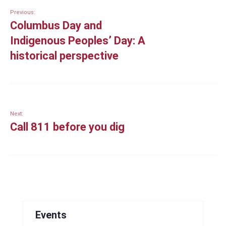
Previous:
Columbus Day and
Indigenous Peoples’ Day: A
historical perspective
Next:
Call 811 before you dig
Events