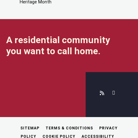
Heritage Month
A residential community
you want to call home.
SITEMAP
TERMS & CONDITIONS
PRIVACY
POLICY
COOKIE POLICY
ACCESSIBILITY