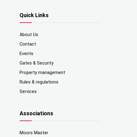
Quick Links
About Us
Contact
Events
Gates & Security
Property management
Rules & regulations
Services
Associations
Moors Master