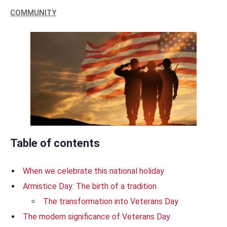
COMMUNITY
Table of contents
When we celebrate this national holiday
Armistice Day: The birth of a tradition
The transformation into Veterans Day
The modern significance of Veterans Day