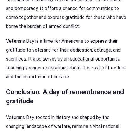
and democracy. It offers a chance for communities to
come together and express gratitude for those who have
borne the burden of armed conflict.
Veterans Day is a time for Americans to express their
gratitude to veterans for their dedication, courage, and
sacrifices. It also serves as an educational opportunity,
teaching younger generations about the cost of freedom
and the importance of service.
Conclusion: A day of remembrance and
gratitude
Veterans Day, rooted in history and shaped by the
changing landscape of warfare, remains a vital national