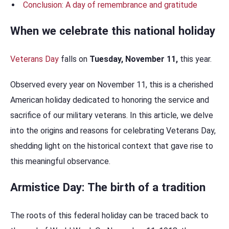
Conclusion: A day of remembrance and gratitude
When we celebrate this national holiday
Veterans Day
falls on
Tuesday, November 11,
this year.
Observed every year on November 11, this is a cherished
American holiday dedicated to honoring the service and
sacrifice of our military veterans. In this article, we delve
into the origins and reasons for celebrating Veterans Day,
shedding light on the historical context that gave rise to
this meaningful observance.
Armistice Day: The birth of a tradition
The roots of this federal holiday can be traced back to