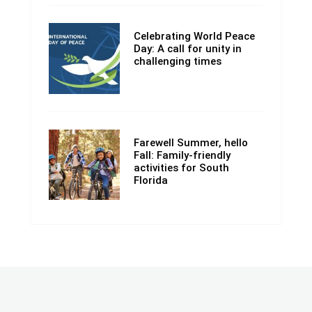
Celebrating World Peace
Day: A call for unity in
challenging times
Farewell Summer, hello
Fall: Family-friendly
activities for South
Florida