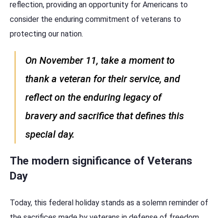
reflection, providing an opportunity for Americans to
consider the enduring commitment of veterans to
protecting our nation.
On November 11, take a moment to
thank a veteran for their service, and
reflect on the enduring legacy of
bravery and sacrifice that defines this
special day.
The modern significance of Veterans
Day
Today, this federal holiday stands as a solemn reminder of
the sacrifices made by veterans in defense of freedom