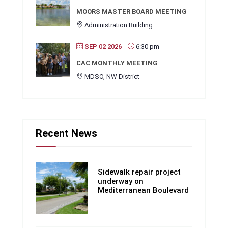
MOORS MASTER BOARD MEETING
Administration Building
SEP 02 2026
6:30 pm
CAC MONTHLY MEETING
MDSO, NW District
Recent News
Sidewalk repair project
underway on
Mediterranean Boulevard