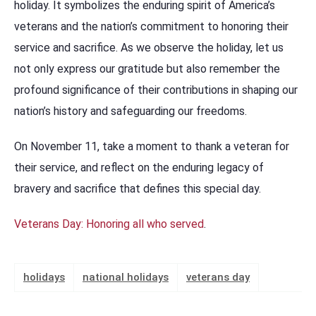
holiday. It symbolizes the enduring spirit of America’s
veterans and the nation’s commitment to honoring their
service and sacrifice. As we observe the holiday, let us
not only express our gratitude but also remember the
profound significance of their contributions in shaping our
nation’s history and safeguarding our freedoms.
On November 11, take a moment to thank a veteran for
their service, and reflect on the enduring legacy of
bravery and sacrifice that defines this special day.
Veterans Day: Honoring all who served
.
holidays
national holidays
veterans day