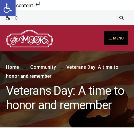
Open toolbar
Skip to content
MENU
Home
Community
Veterans Day: A time to
honor and remember
Veterans Day: A time to
honor and remember