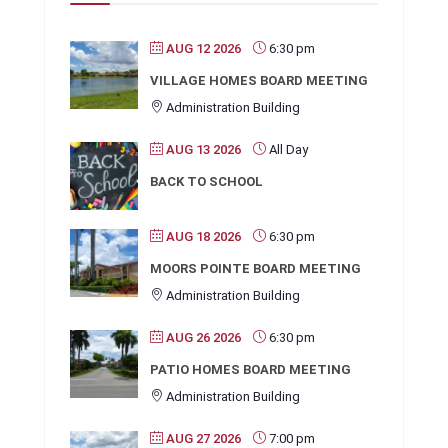
AUG 12 2026
6:30 pm
VILLAGE HOMES BOARD MEETING
Administration Building
AUG 13 2026
All Day
BACK TO SCHOOL
AUG 18 2026
6:30 pm
MOORS POINTE BOARD MEETING
Administration Building
AUG 26 2026
6:30 pm
PATIO HOMES BOARD MEETING
Administration Building
AUG 27 2026
7:00 pm