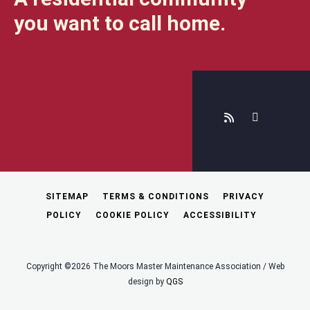
you want to call home.
SITEMAP
TERMS & CONDITIONS
PRIVACY
POLICY
COOKIE POLICY
ACCESSIBILITY
Copyright ©2026 The Moors Master Maintenance Association / Web
design by
QGS