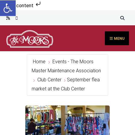
Open toolbar
Search
Skip to content
for:
Skip
to
content
MENU
Home
Events - The Moors
Master Maintenance Association
Club Center
September flea
market at the Club Center