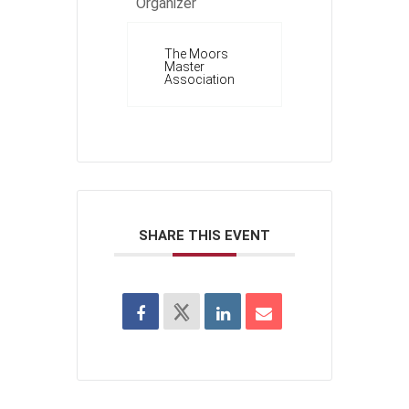
Organizer
The Moors
Master
Association
SHARE THIS EVENT