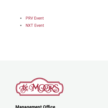
PRV Event
NXT Event
Management Office