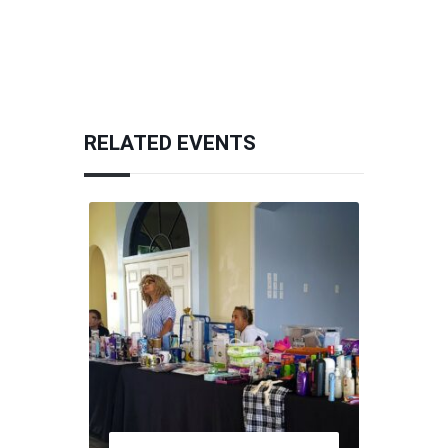
RELATED EVENTS