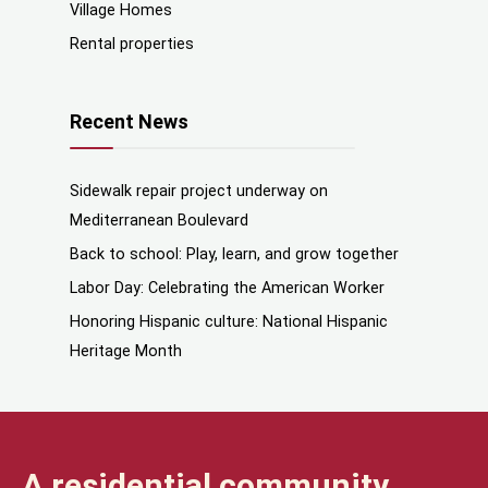
Village Homes
Rental properties
Recent News
Sidewalk repair project underway on
Mediterranean Boulevard
Back to school: Play, learn, and grow together
Labor Day: Celebrating the American Worker
Honoring Hispanic culture: National Hispanic
Heritage Month
A residential community