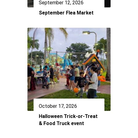
September 12, 2026
September Flea Market
October 17, 2026
Halloween Trick-or-Treat
& Food Truck event