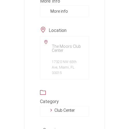
More Info
More info
Location
The Moors Club
Center
17320 NW 65th
Ave, Miami, FL
33015
Category
Club Center