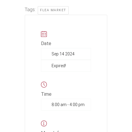
Tags:
FLEA MARKET
Date
Sep 14 2024
Expired!
Time
8:00 am - 4:00 pm