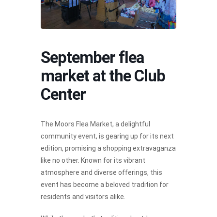
September flea
market at the Club
Center
The Moors Flea Market, a delightful
community event, is gearing up for its next
edition, promising a shopping extravaganza
like no other. Known for its vibrant
atmosphere and diverse offerings, this
event has become a beloved tradition for
residents and visitors alike.