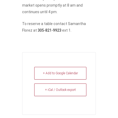
market opens promptly at 8 am and
continues until 4 pm.
To reserve a table contact Samantha
Florez at
305-821-9923
ext 1.
+ Add to Google Calendar
+ iCal / Outlook export