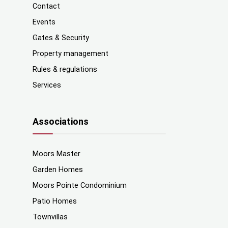
Contact
Events
Gates & Security
Property management
Rules & regulations
Services
Associations
Moors Master
Garden Homes
Moors Pointe Condominium
Patio Homes
Townvillas