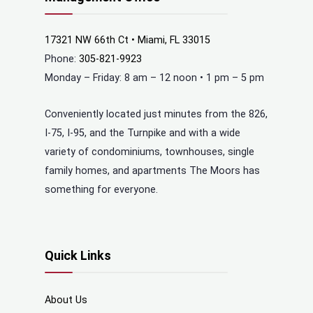
17321 NW 66th Ct • Miami, FL 33015
Phone:
305-821-9923
Monday – Friday: 8 am – 12 noon • 1 pm – 5 pm
Conveniently located just minutes from the 826,
I-75, I-95, and the Turnpike and with a wide
variety of condominiums, townhouses, single
family homes, and apartments The Moors has
something for everyone.
Quick Links
About Us