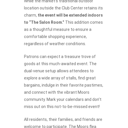
While the market’s traditional outdoor
location outside the Club Center retains its
charm,
the event will be extended indoors
to “The Salon Room.”
This addition comes
as a thoughtful measure to ensure a
comfortable shopping experience,
regardless of weather conditions.
Patrons can expect a treasure trove of
goods at this much-awaited event. The
dual-venue setup allows attendees to
explore a wide array of stalls, find great
bargains, indulge in their favorite pastimes,
and connect with the vibrant Moors
community. Mark your calendars and don’t
miss out on this not-to-be-missed event!
All residents, their families, and friends are
welcome to participate. The Moors flea