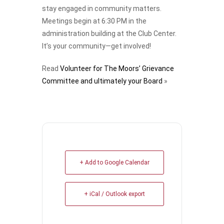
stay engaged in community matters.
Meetings begin at 6:30 PM in the
administration building at the Club Center.
It’s your community—get involved!
Read
Volunteer for The Moors’ Grievance
Committee and ultimately your Board
»
+ Add to Google Calendar
+ iCal / Outlook export