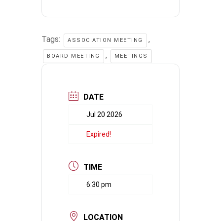
Tags:
,
ASSOCIATION MEETING
,
BOARD MEETING
MEETINGS
DATE
Jul 20 2026
Expired!
TIME
6:30 pm
LOCATION