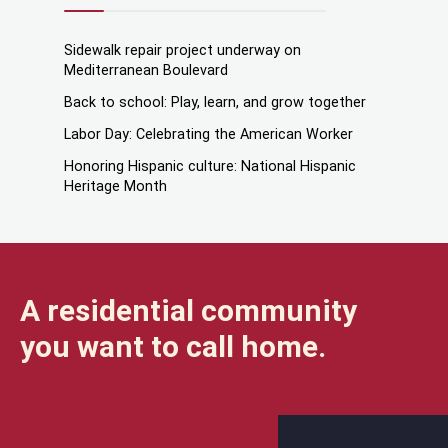
Sidewalk repair project underway on
Mediterranean Boulevard
Back to school: Play, learn, and grow together
Labor Day: Celebrating the American Worker
Honoring Hispanic culture: National Hispanic
Heritage Month
A residential community
you want to call home.