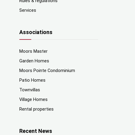
Rules & regulations
Services
Associations
Moors Master
Garden Homes
Moors Pointe Condominium
Patio Homes
Townvillas
Village Homes
Rental properties
Recent News