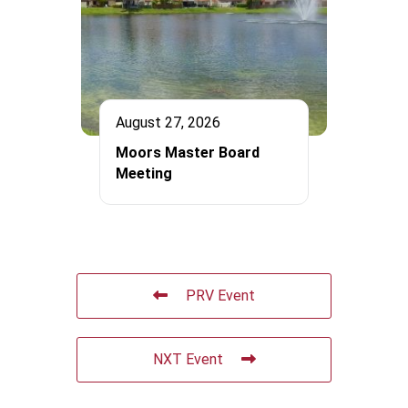
August 27, 2026
Moors Master Board
Meeting
PRV Event
NXT Event