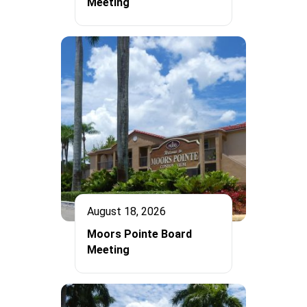
Meeting
August 18, 2026
Moors Pointe Board
Meeting