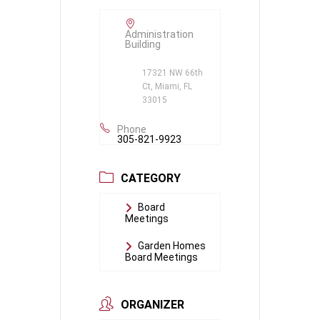
Administration
Building
17321 NW 66th
Ct, Miami, FL
33015
Phone
305-821-9923
CATEGORY
Board
Meetings
Garden Homes
Board Meetings
ORGANIZER