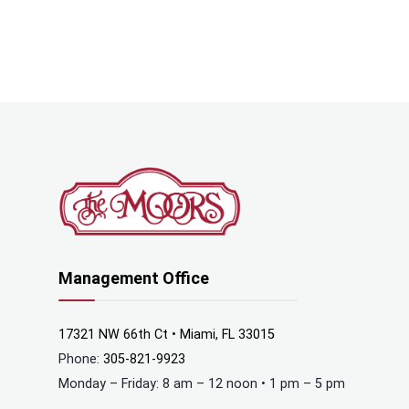
Management Office
17321 NW 66th Ct • Miami, FL 33015
Phone:
305-821-9923
Monday – Friday: 8 am – 12 noon • 1 pm – 5 pm