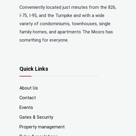
Conveniently located just minutes from the 826,
I-75, I-95, and the Turnpike and with a wide
variety of condominiums, townhouses, single
family homes, and apartments The Moors has
something for everyone.
Quick Links
About Us
Contact
Events
Gates & Security
Property management