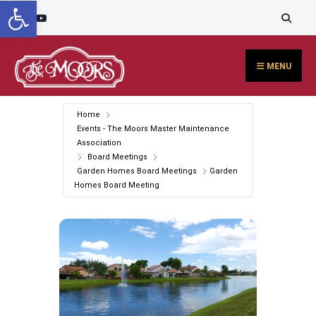
Open toolbar
Search
content
Skip
for:
to
content
MENU
Home
Events - The Moors Master Maintenance
Association
Board Meetings
Garden Homes Board Meetings
Garden
Homes Board Meeting