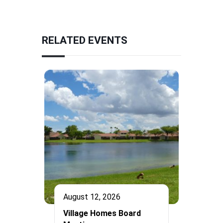
RELATED EVENTS
August 12, 2026
Village Homes Board