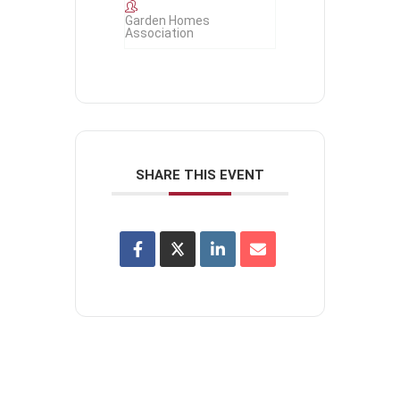
Garden Homes
Association
SHARE THIS EVENT