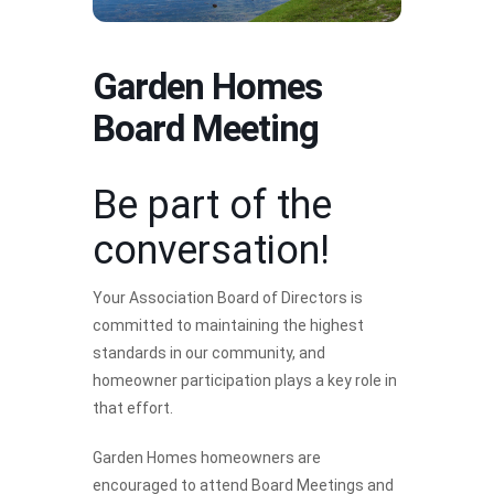
Garden Homes
Board Meeting
Be part of the
conversation!
Your Association Board of Directors is
committed to maintaining the highest
standards in our community, and
homeowner participation plays a key role in
that effort.
Garden Homes homeowners are
encouraged to attend Board Meetings and