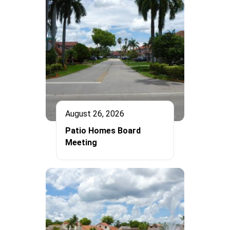
August 26, 2026
Patio Homes Board
Meeting