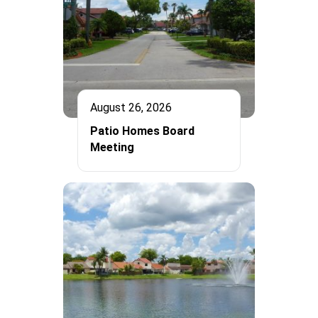
August 26, 2026
Patio Homes Board
Meeting