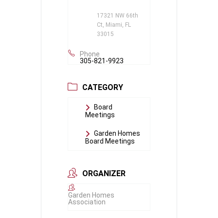
17321 NW 66th
Ct, Miami, FL
33015
Phone
305-821-9923
CATEGORY
Board
Meetings
Garden Homes
Board Meetings
ORGANIZER
Garden Homes
Association