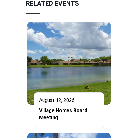
RELATED EVENTS
August 12, 2026
Village Homes Board
Meeting