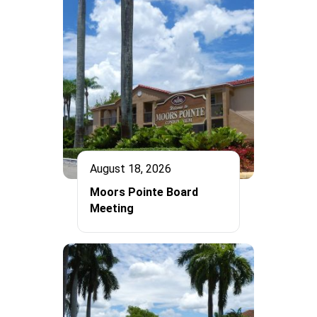
August 18, 2026
Moors Pointe Board
Meeting