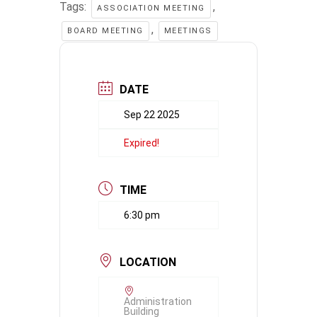
Tags:
,
ASSOCIATION MEETING
,
BOARD MEETING
MEETINGS
DATE
Sep 22 2025
Expired!
TIME
6:30 pm
LOCATION
Administration
Building