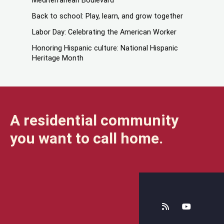
Mediterranean Boulevard
Back to school: Play, learn, and grow together
Labor Day: Celebrating the American Worker
Honoring Hispanic culture: National Hispanic
Heritage Month
A residential community
you want to call home.