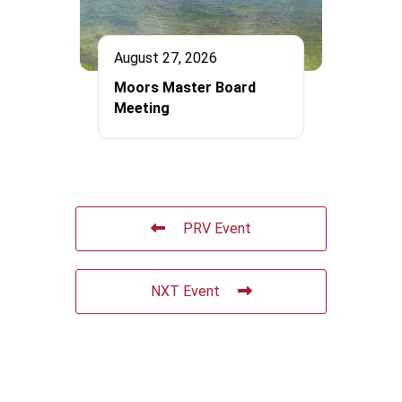
August 27, 2026
Moors Master Board
Meeting
PRV Event
NXT Event