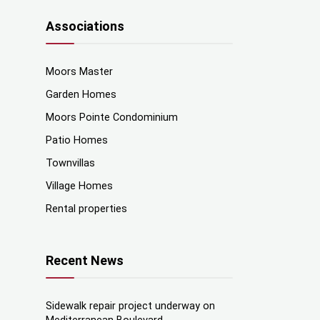
Associations
Moors Master
Garden Homes
Moors Pointe Condominium
Patio Homes
Townvillas
Village Homes
Rental properties
Recent News
Sidewalk repair project underway on