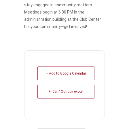
stay engaged in community matters.
Meetings begin at 6:30 PM in the
administration building at the Club Center.
It’s your community—get involved!
+ Add to Google Calendar
+ iCal / Outlook export