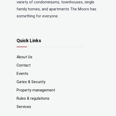
variety of condominiums, townhouses, single
family homes, and apartments The Moors has
something for everyone.
Quick Links
About Us
Contact
Events
Gates & Security
Property management
Rules & regulations
Services