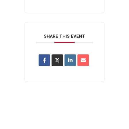
SHARE THIS EVENT