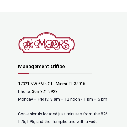
Management Office
17321 NW 66th Ct • Miami, FL 33015
Phone:
305-821-9923
Monday – Friday: 8 am – 12 noon • 1 pm – 5 pm
Conveniently located just minutes from the 826,
I-75, I-95, and the Turnpike and with a wide