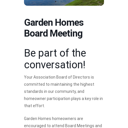
Garden Homes
Board Meeting
Be part of the
conversation!
Your Association Board of Directors is
committed to maintaining the highest
standards in our community, and
homeowner participation plays a key role in
that effort.
Garden Homes homeowners are
encouraged to attend Board Meetings and