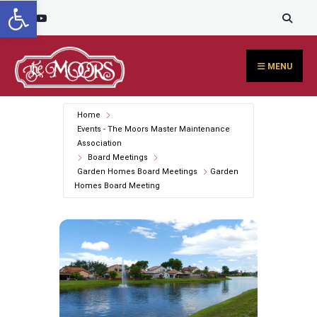
Open toolbar
Search
content
Skip
for:
to
content
MENU
Home
Events - The Moors Master Maintenance
Association
Board Meetings
Garden Homes Board Meetings
Garden
Homes Board Meeting