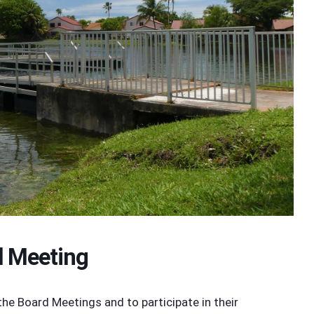
d Meeting
 Board Meetings and to participate in their