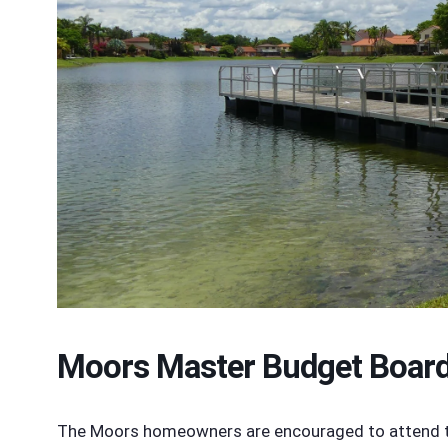
Moors Master Budget Boar
The Moors homeowners are encouraged to attend the