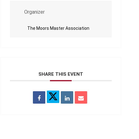
Organizer
The Moors Master Association
SHARE THIS EVENT