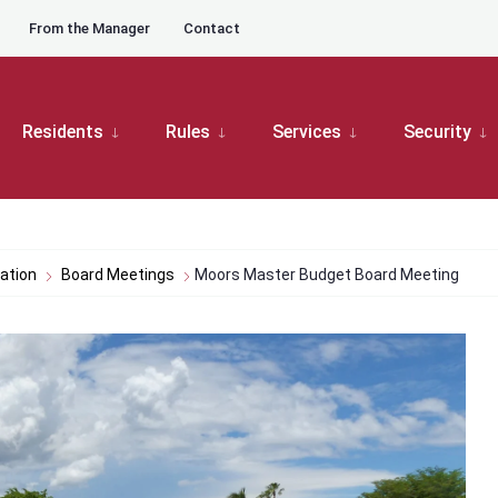
From the Manager
Contact
Residents
Rules
Services
Security
ation
Board Meetings
Moors Master Budget Board Meeting