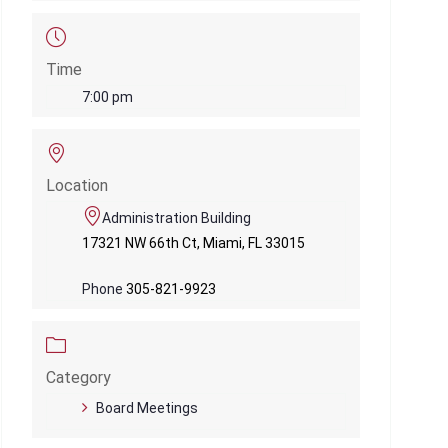
Time
7:00 pm
Location
Administration Building
17321 NW 66th Ct, Miami, FL 33015
Phone
305-821-9923
Category
Board Meetings