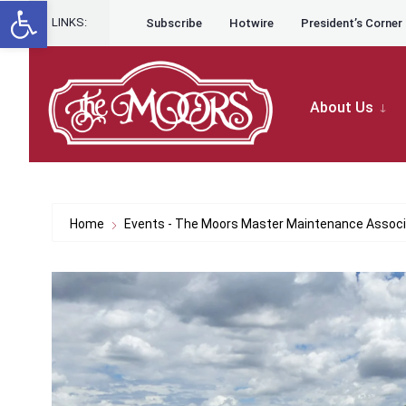
Open toolbar
for:
Skip to content
Skip
LINKS:
Subscribe
Hotwire
President’s Corner
to
content
About Us
Home
Events - The Moors Master Maintenance Associ