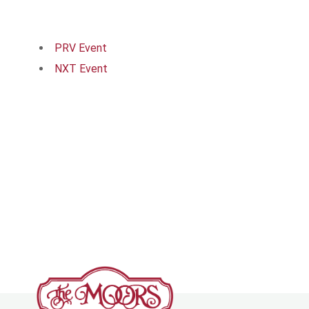
PRV Event
NXT Event