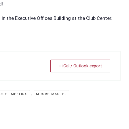
d!
n the Executive Offices Building at the Club Center.
+ iCal / Outlook export
,
DGET MEETING
MOORS MASTER