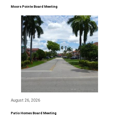
Moors Pointe Board Meeting
August 26, 2026
Patio Homes Board Meeting