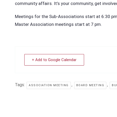
community affairs. It’s your community, get involve
Meetings for the Sub-Associations start at 6:30 pm i
Master Association meetings start at 7 pm.
+ Add to Google Calendar
Tags:
,
,
ASSOCIATION MEETING
BOARD MEETING
BU