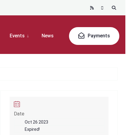
Events
News
Payments
Date
Oct 26 2023
Expired!