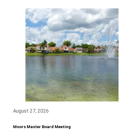
August 27, 2026
Moors Master Board Meeting