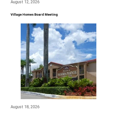
August 12, 2026
Village Homes Board Meeting
August 18, 2026