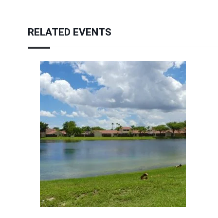
RELATED EVENTS