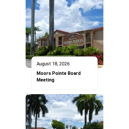
August 18, 2026
Moors Pointe Board
Meeting