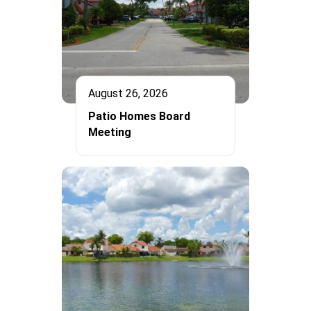
August 26, 2026
Patio Homes Board
Meeting