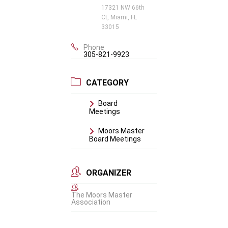
17321 NW 66th
Ct, Miami, FL
33015
Phone
305-821-9923
CATEGORY
Board
Meetings
Moors Master
Board Meetings
ORGANIZER
The Moors Master
Association