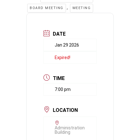
,
BOARD MEETING
MEETING
DATE
Jan 29 2026
Expired!
TIME
7:00 pm
LOCATION
Administration
Building