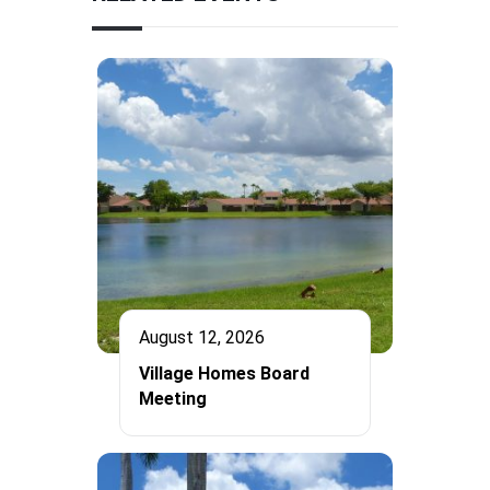
August 12, 2026
Village Homes Board
Meeting