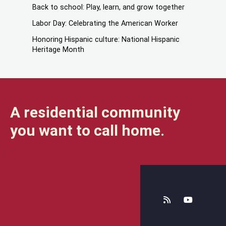
Back to school: Play, learn, and grow together
Labor Day: Celebrating the American Worker
Honoring Hispanic culture: National Hispanic
Heritage Month
A residential community
you want to call home.