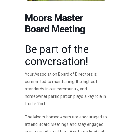
Moors Master
Board Meeting
Be part of the
conversation!
Your Association Board of Directors is
committed to maintaining the highest
standards in our community, and
homeowner participation plays a key role in
that effort.
The Moors homeowners are encouraged to
attend Board Meetings and stay engaged
in community matters.
Meetings begin at