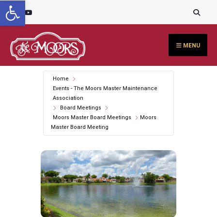
Open toolbar
Search
content
Skip
for:
to
content
MENU
Home
Events - The Moors Master Maintenance
Association
Board Meetings
Moors Master Board Meetings
Moors
Master Board Meeting