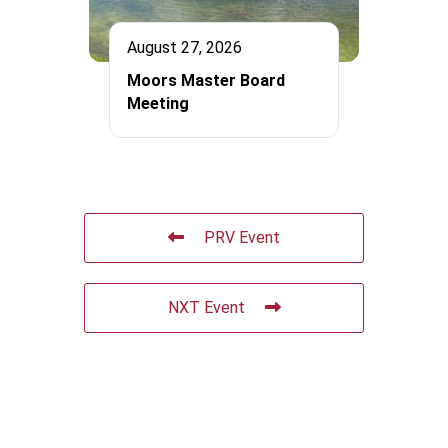
August 27, 2026
Moors Master Board
Meeting
PRV Event
NXT Event