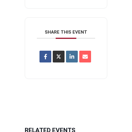
SHARE THIS EVENT
RELATED EVENTS