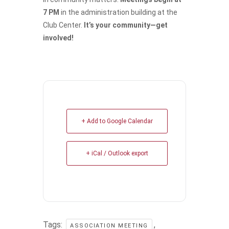
7 PM
in the administration building at the
Club Center.
It’s your community—get
involved!
+ Add to Google Calendar
+ iCal / Outlook export
Tags:
,
ASSOCIATION MEETING