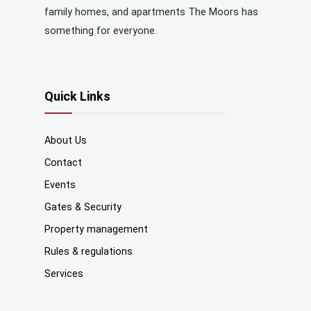
family homes, and apartments The Moors has
something for everyone.
Quick Links
About Us
Contact
Events
Gates & Security
Property management
Rules & regulations
Services