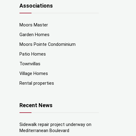
Associations
Moors Master
Garden Homes
Moors Pointe Condominium
Patio Homes
Townvillas
Village Homes
Rental properties
Recent News
Sidewalk repair project underway on
Mediterranean Boulevard