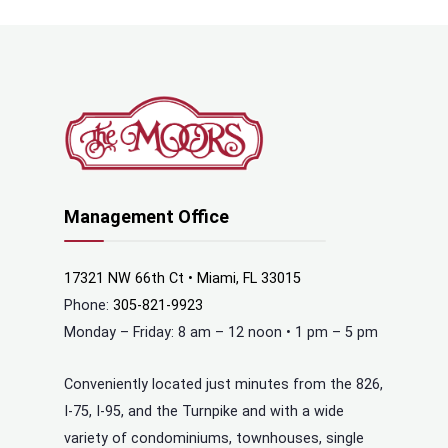
Management Office
17321 NW 66th Ct • Miami, FL 33015
Phone:
305-821-9923
Monday – Friday: 8 am – 12 noon • 1 pm – 5 pm
Conveniently located just minutes from the 826,
I-75, I-95, and the Turnpike and with a wide
variety of condominiums, townhouses, single