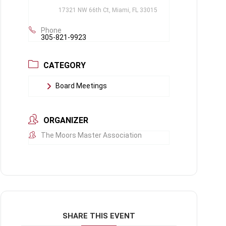
17321 NW 66th Ct, Miami, FL 33015
Phone
305-821-9923
CATEGORY
Board Meetings
ORGANIZER
The Moors Master Association
SHARE THIS EVENT