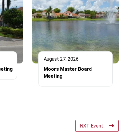
August 27, 2026
eting
Moors Master Board
Meeting
NXT Event