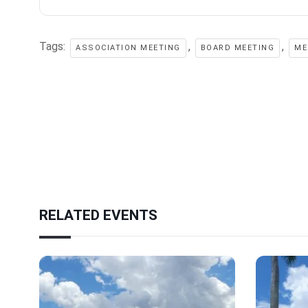
Tags:
,
,
ASSOCIATION MEETING
BOARD MEETING
ME
RELATED EVENTS