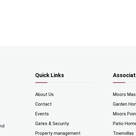
Quick Links
Associat
About Us
Moors Mas
Contact
Garden Ho
Events
Moors Poi
Gates & Security
Patio Hom
and
Property management
Townvillas