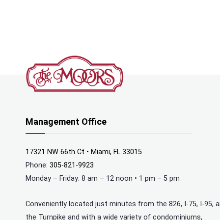
Management Office
17321 NW 66th Ct • Miami, FL 33015
Phone:
305-821-9923
Monday – Friday: 8 am – 12 noon • 1 pm – 5 pm
Conveniently located just minutes from the 826, I-75, I-95, 
the Turnpike and with a wide variety of condominiums,