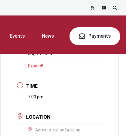
Events
News
Payments
DATE
Aug 29 2024
Expired!
TIME
7:00 pm
LOCATION
Administration Building