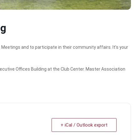
ng
tings and to participate in their community affairs. It’s your
ecutive Offices Building at the Club Center. Master Association
+ iCal / Outlook export