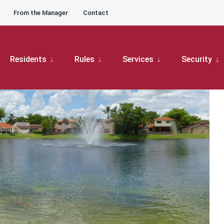
From the Manager
Contact
oard Meetings
Moors Master Board Meeting
Residents
Rules
Services
Security