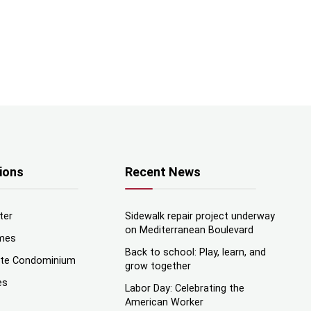
ions
Recent News
ter
Sidewalk repair project underway
on Mediterranean Boulevard
mes
Back to school: Play, learn, and
nte Condominium
grow together
es
Labor Day: Celebrating the
American Worker