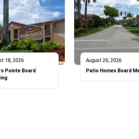
st 18, 2026
August 26, 2026
s Pointe Board
Patio Homes Board Me
ing