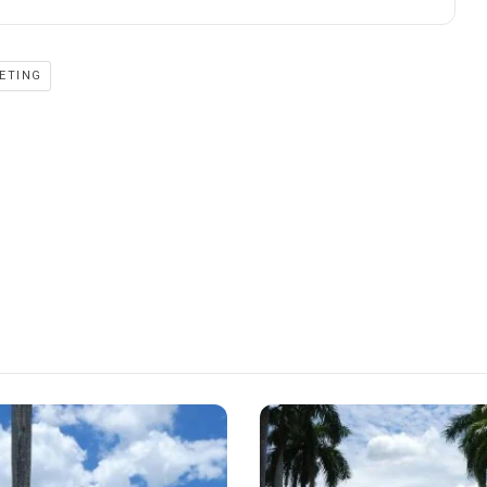
ETING