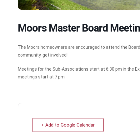
Moors Master Board Meeti
The Moors homeowners are encouraged to attend the Board Mee
community, get involved!
Meetings for the Sub-Associations start at 6:30 pm in the Ex
meetings start at 7 pm.
+ Add to Google Calendar