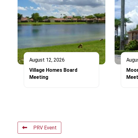
August 12, 2026
Augu
Village Homes Board
Moor
Meeting
Meet
PRV Event