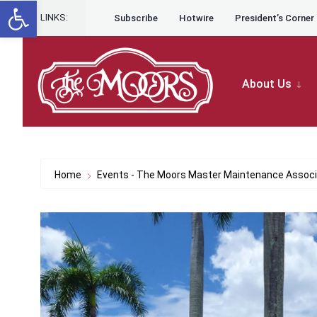
Open toolbar
for:
Skip to content
Skip
LINKS:
Subscribe
Hotwire
President’s Corner
to
content
About Us
Home
Events - The Moors Master Maintenance Associ