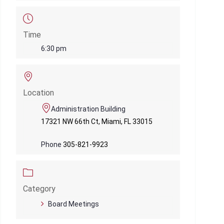
Time
6:30 pm
Location
Administration Building
17321 NW 66th Ct, Miami, FL 33015
Phone
305-821-9923
Category
Board Meetings