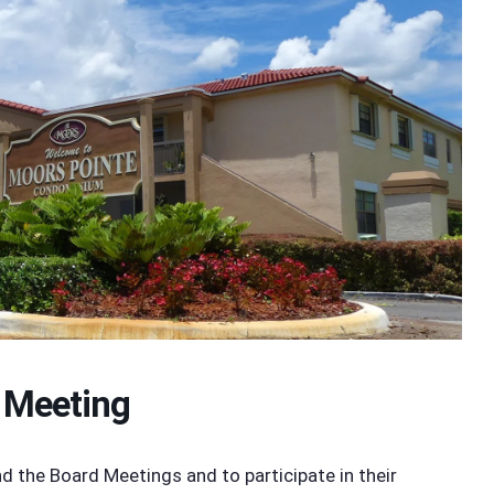
 Meeting
the Board Meetings and to participate in their