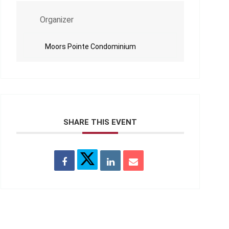
Organizer
Moors Pointe Condominium
SHARE THIS EVENT