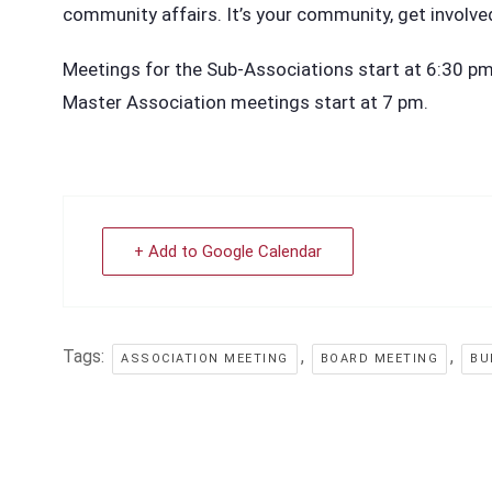
community affairs. It’s your community, get involve
Meetings for the Sub-Associations start at 6:30 pm i
Master Association meetings start at 7 pm.
+ Add to Google Calendar
Tags:
,
,
ASSOCIATION MEETING
BOARD MEETING
BU