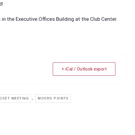
d!
n the Executive Offices Building at the Club Center.
+ iCal / Outlook export
,
DGET MEETING
MOORS POINTE