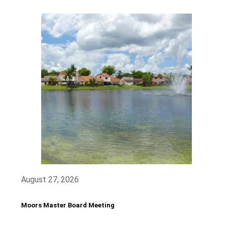
August 27, 2026
Moors Master Board Meeting