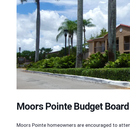
Moors Pointe Budget Board
Moors Pointe homeowners are encouraged to attend 