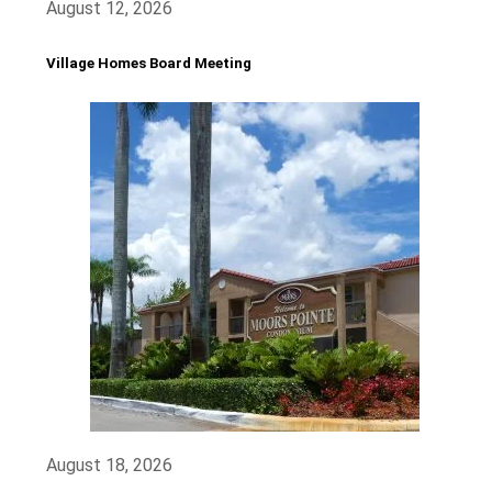
August 12, 2026
Village Homes Board Meeting
August 18, 2026