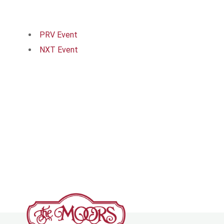
PRV Event
NXT Event