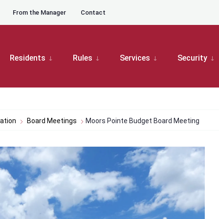
From the Manager
Contact
Residents
Rules
Services
Security
ation
Board Meetings
Moors Pointe Budget Board Meeting