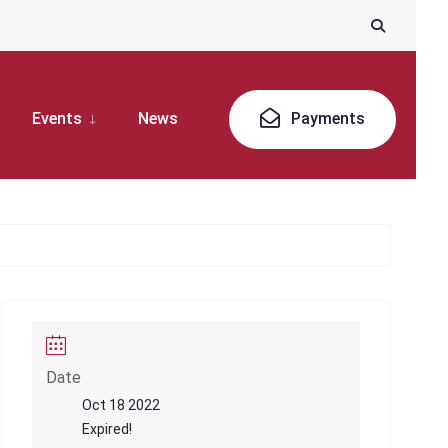
Events
News
Payments
Date
Oct 18 2022
Expired!