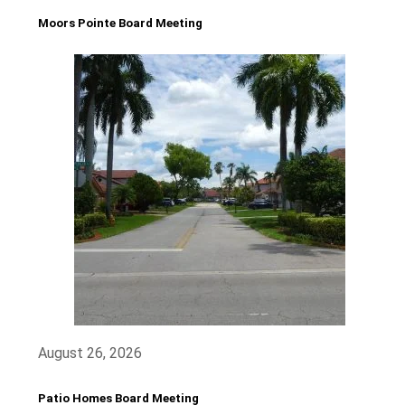
Moors Pointe Board Meeting
August 26, 2026
Patio Homes Board Meeting