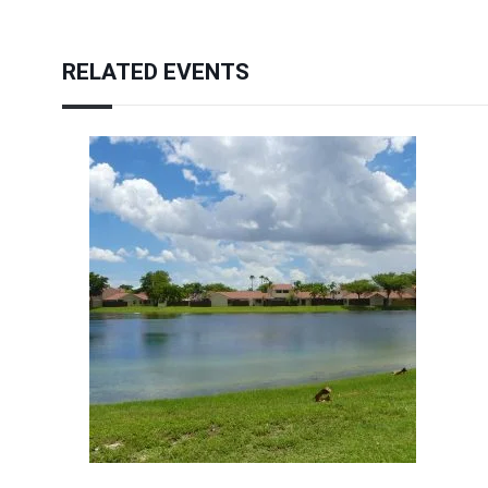
RELATED EVENTS