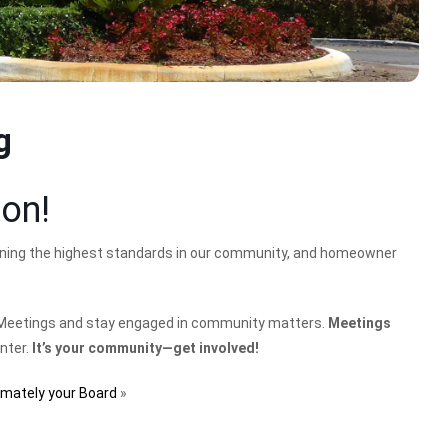
g
ion!
ining the highest standards in our community, and homeowner
Meetings and stay engaged in community matters.
Meetings
enter.
It’s your community—get involved!
imately your Board
»