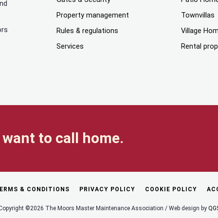
and
Property management
Townvillas
ors
Rules & regulations
Village Ho
Services
Rental prop
want to call home.
ERMS & CONDITIONS
PRIVACY POLICY
COOKIE POLICY
AC
Copyright ©2026 The Moors Master Maintenance Association / Web design by
QG