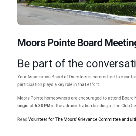
Moors Pointe Board Meetin
Be part of the conversat
Your Association Board of Directors is committed to mainta
participation plays a key role in that effort.
Moors Pointe homeowners are encouraged to attend Board 
begin at 6:30 PM
in the administration building at the Club C
Read
Volunteer for The Moors’ Grievance Committee and ult