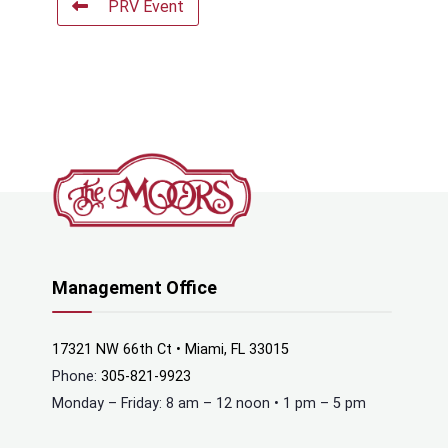
PRV Event
Management Office
17321 NW 66th Ct • Miami, FL 33015
Phone:
305-821-9923
Monday – Friday: 8 am – 12 noon • 1 pm – 5 pm