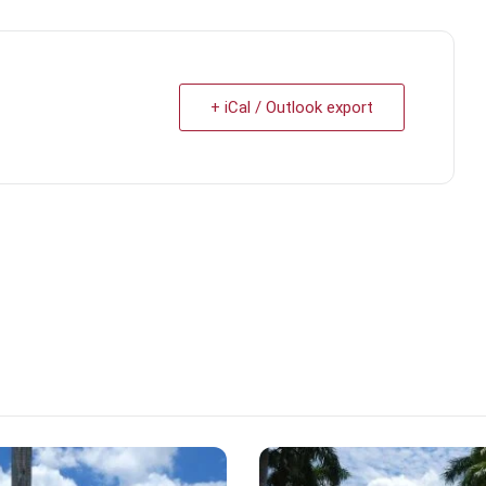
+ iCal / Outlook export