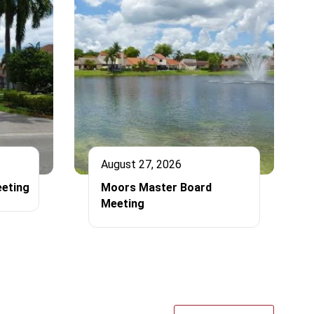
August 27, 2026
eting
Moors Master Board
Meeting