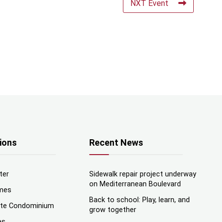
NXT Event
ions
Recent News
ter
Sidewalk repair project underway
on Mediterranean Boulevard
mes
Back to school: Play, learn, and
nte Condominium
grow together
es