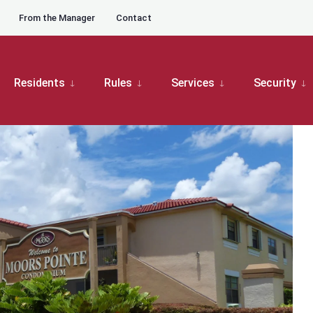
From the Manager
Contact
oard Meetings
Moors Pointe Board Meetings
Moors Pointe Board Meeting
Residents
Rules
Services
Security