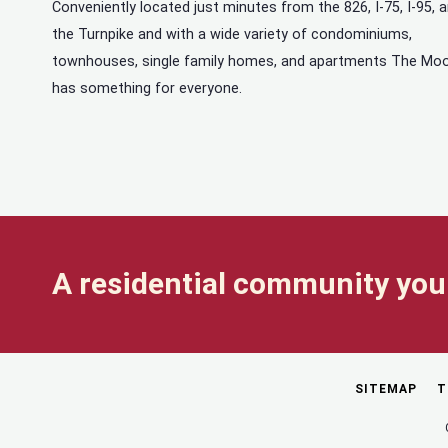
Conveniently located just minutes from the 826, I-75, I-95, 
the Turnpike and with a wide variety of condominiums,
townhouses, single family homes, and apartments The Mo
has something for everyone.
A residential community you 
SITEMAP
T