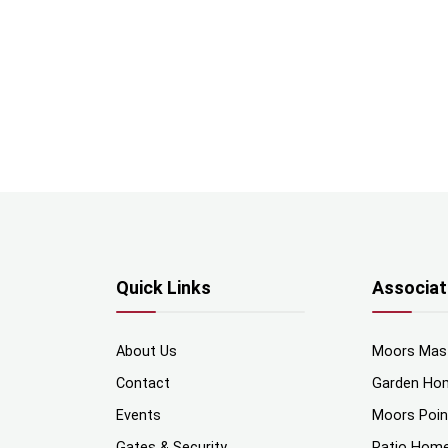
Quick Links
Associat
About Us
Moors Mas
Contact
Garden Ho
Events
Moors Poi
Gates & Security
Patio Hom