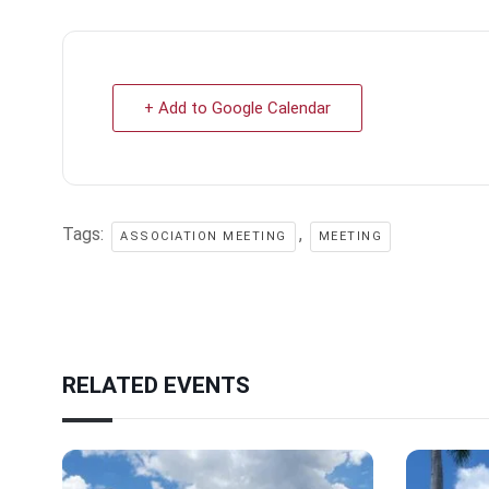
+ Add to Google Calendar
Tags:
,
ASSOCIATION MEETING
MEETING
RELATED EVENTS