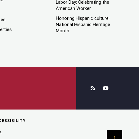
Labor Day: Celebrating the
American Worker
Honoring Hispanic culture:
mes
National Hispanic Heritage
erties
Month
CESSIBILITY
S
↑