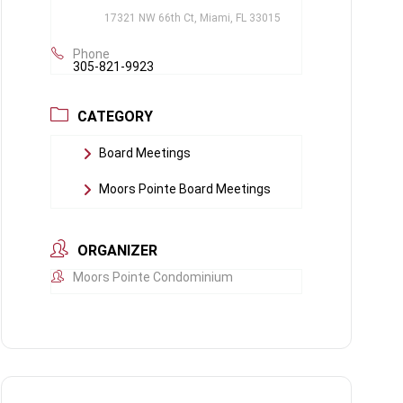
17321 NW 66th Ct, Miami, FL 33015
Phone
305-821-9923
CATEGORY
Board Meetings
Moors Pointe Board Meetings
ORGANIZER
Moors Pointe Condominium