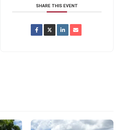
SHARE THIS EVENT