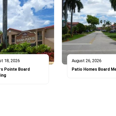
st 18, 2026
August 26, 2026
s Pointe Board
Patio Homes Board Me
ing