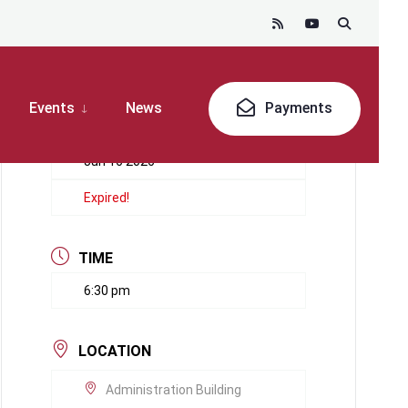
Events
News
Payments
DATE
Jun 16 2026
Expired!
TIME
6:30 pm
LOCATION
Administration Building