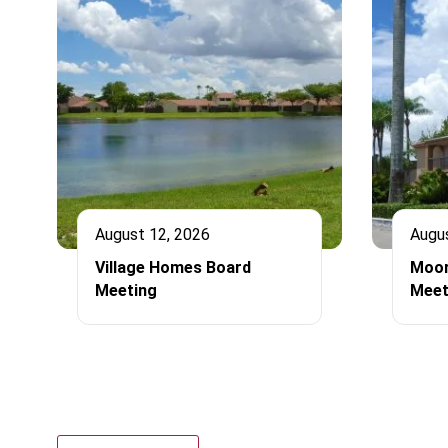
August 12, 2026
Augu
Village Homes Board
Moor
Meeting
Meet