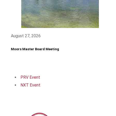
August 27, 2026
Moors Master Board Meeting
PRV Event
NXT Event