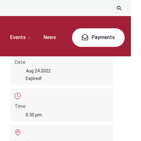
Events
News
Payments
Date
Aug 24 2022
Expired!
Time
6:30 pm