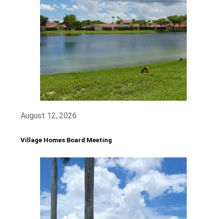
August 12, 2026
Village Homes Board Meeting