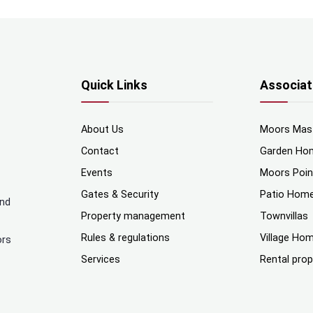
Quick Links
Associat
About Us
Moors Mas
Contact
Garden Ho
Events
Moors Poi
Gates & Security
Patio Hom
and
Property management
Townvillas
Rules & regulations
Village Ho
ors
Services
Rental prop