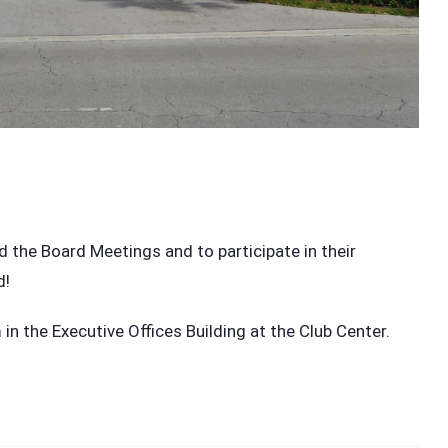
g
he Board Meetings and to participate in their
d!
n the Executive Offices Building at the Club Center.