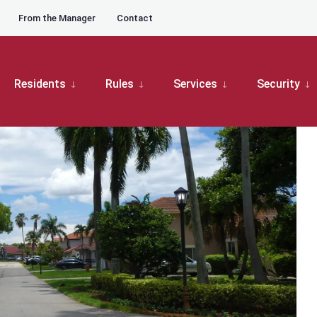
From the Manager
Contact
ation
Board Meetings
Patio Homes Board Meeting
Residents
Rules
Services
Security