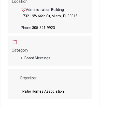
Location
Administration Building
17321 NW 66th Ct, Miami, FL 33015
Phone
305-821-9923
Category
Board Meetings
Organizer
Patio Homes Association