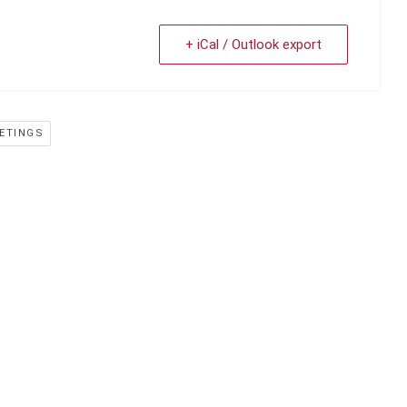
+ iCal / Outlook export
ETINGS