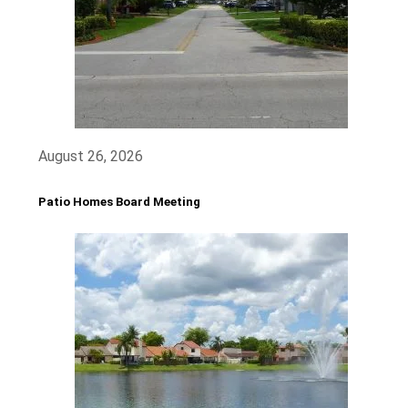
August 26, 2026
Patio Homes Board Meeting