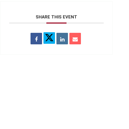
SHARE THIS EVENT