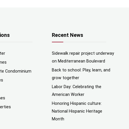
ions
Recent News
ter
Sidewalk repair project underway
on Mediterranean Boulevard
mes
Back to school: Play, learn, and
nte Condominium
grow together
es
Labor Day: Celebrating the
American Worker
mes
Honoring Hispanic culture:
erties
National Hispanic Heritage
Month