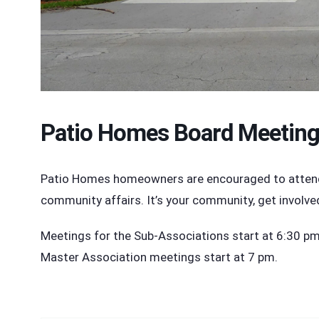
Patio Homes Board Meetin
Patio Homes homeowners are encouraged to attend t
community affairs. It’s your community, get involve
Meetings for the Sub-Associations start at 6:30 pm i
Master Association meetings start at 7 pm.