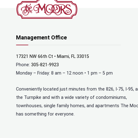
Management Office
17321 NW 66th Ct • Miami, FL 33015
Phone:
305-821-9923
Monday – Friday: 8 am – 12 noon • 1 pm – 5 pm
Conveniently located just minutes from the 826, I-75, I-95, 
the Turnpike and with a wide variety of condominiums,
townhouses, single family homes, and apartments The Mo
has something for everyone.