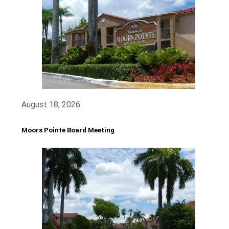
August 18, 2026
Moors Pointe Board Meeting