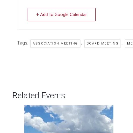
+ Add to Google Calendar
Tags:
,
,
ASSOCIATION MEETING
BOARD MEETING
ME
Related Events