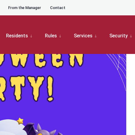
From the Manager
Contact
ub Center
The Moors Halloween Trick-or-Treat & Food Truck event
Residents
Rules
Services
Security