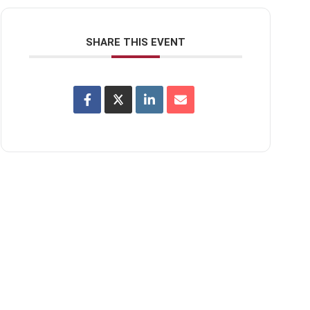
SHARE THIS EVENT