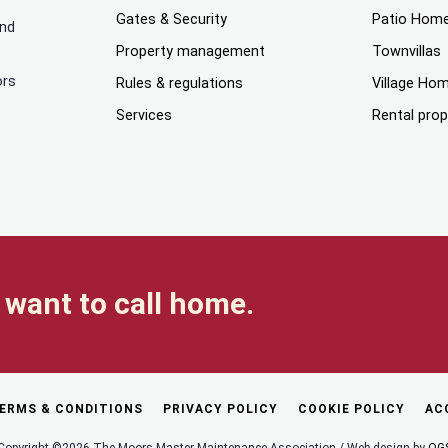
Gates & Security
Patio Hom
and
Property management
Townvillas
ors
Rules & regulations
Village Ho
Services
Rental prop
want to call home.
ERMS & CONDITIONS
PRIVACY POLICY
COOKIE POLICY
AC