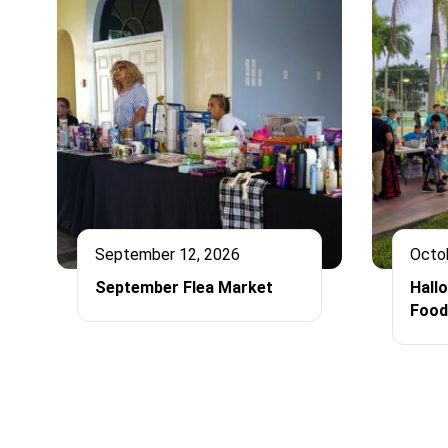
September 12, 2026
Octo
September Flea Market
Hall
Food