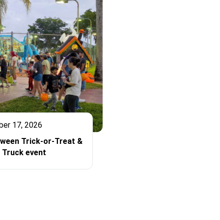
ber 17, 2026
oween Trick-or-Treat &
 Truck event