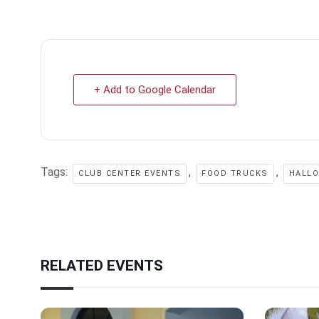
+ Add to Google Calendar
Tags:
,
,
CLUB CENTER EVENTS
FOOD TRUCKS
HALL
RELATED EVENTS