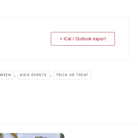
+ iCal / Outlook export
,
,
OWEEN
KIDS EVENTS
TRICK OR TREAT