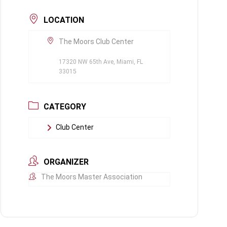
LOCATION
The Moors Club Center
17320 NW 65th Ave, Miami, FL
33015
CATEGORY
Club Center
ORGANIZER
The Moors Master Association