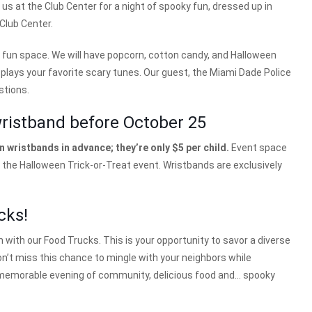
n us at the Club Center for a night of spooky fun, dressed up in
 Club Center.
 fun space. We will have popcorn, cotton candy, and Halloween
plays your favorite scary tunes. Our guest, the Miami Dade Police
stions.
wristband before October 25
 wristbands in advance; they’re only $5 per child.
Event space
o the Halloween Trick-or-Treat event. Wristbands are exclusively
cks!
n with our Food Trucks. This is your opportunity to savor a diverse
n’t miss this chance to mingle with your neighbors while
y a memorable evening of community, delicious food and… spooky