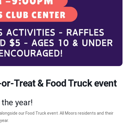
or-Treat & Food Truck event
 the year!
 alongside our Food Truck event. All Moors residents and their
year.