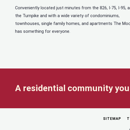
Conveniently located just minutes from the 826, I-75, I-95, 
the Turnpike and with a wide variety of condominiums,
townhouses, single family homes, and apartments The Mo
has something for everyone.
A residential community you 
SITEMAP
T