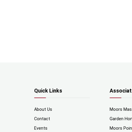
Quick Links
Associat
About Us
Moors Mas
Contact
Garden Ho
Events
Moors Poi