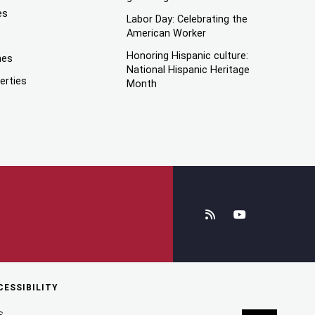
es
Labor Day: Celebrating the
American Worker
Honoring Hispanic culture:
mes
National Hispanic Heritage
erties
Month
CESSIBILITY