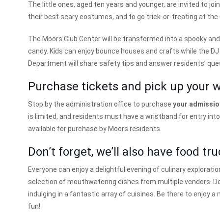
The little ones, aged ten years and younger, are invited to joi
their best scary costumes, and to go trick-or-treating at the
The Moors Club Center will be transformed into a spooky and
candy. Kids can enjoy bounce houses and crafts while the DJ 
Department will share safety tips and answer residents’ que
Purchase tickets and pick up your 
Stop by the administration office to purchase
your admission
is limited, and residents must have a wristband for entry int
available for purchase by Moors residents.
Don’t forget, we’ll also have food tru
Everyone can enjoy a delightful evening of culinary exploratio
selection of mouthwatering dishes from multiple vendors. Do
indulging in a fantastic array of cuisines. Be there to enjo
fun!