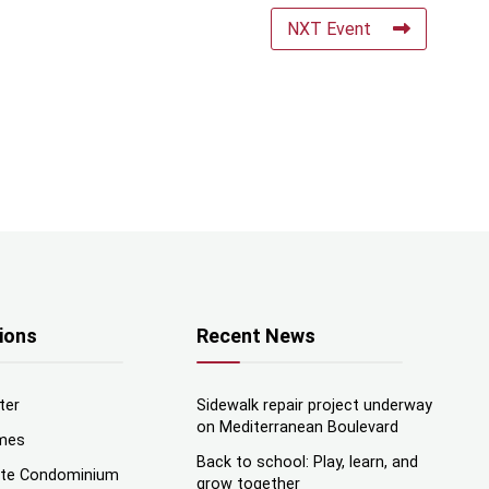
NXT Event
ions
Recent News
ter
Sidewalk repair project underway
on Mediterranean Boulevard
mes
Back to school: Play, learn, and
nte Condominium
grow together