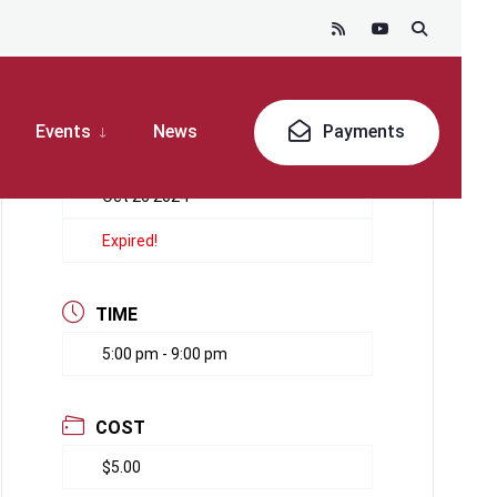
Events
News
Payments
DATE
Oct 26 2024
Expired!
TIME
5:00 pm - 9:00 pm
COST
$5.00