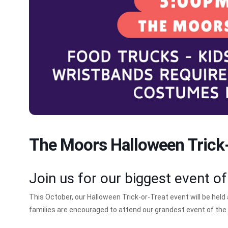
The Moors Halloween Trick-
Join us for our biggest event of
This October, our Halloween Trick-or-Treat event will be held
families are encouraged to attend our grandest event of the 