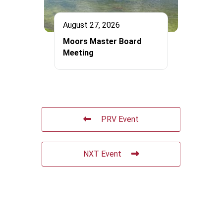
August 27, 2026
Moors Master Board
Meeting
PRV Event
NXT Event