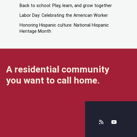
Back to school: Play, learn, and grow together
Labor Day: Celebrating the American Worker
Honoring Hispanic culture: National Hispanic
Heritage Month
A residential community
you want to call home.