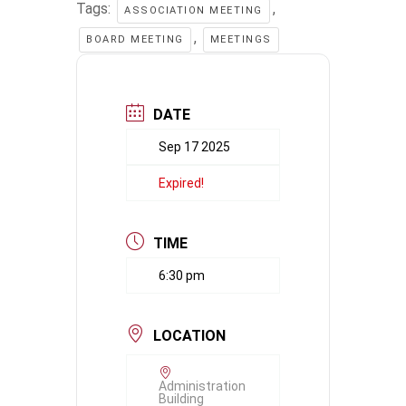
Tags:
,
ASSOCIATION MEETING
,
BOARD MEETING
MEETINGS
DATE
Sep 17 2025
Expired!
TIME
6:30 pm
LOCATION
Administration
Building