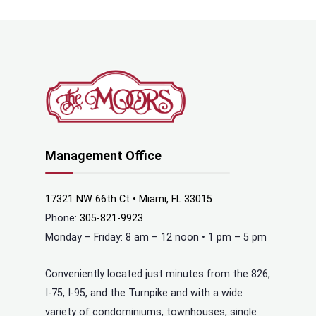
Management Office
17321 NW 66th Ct • Miami, FL 33015
Phone:
305-821-9923
Monday – Friday: 8 am – 12 noon • 1 pm – 5 pm
Conveniently located just minutes from the 826,
I-75, I-95, and the Turnpike and with a wide
variety of condominiums, townhouses, single