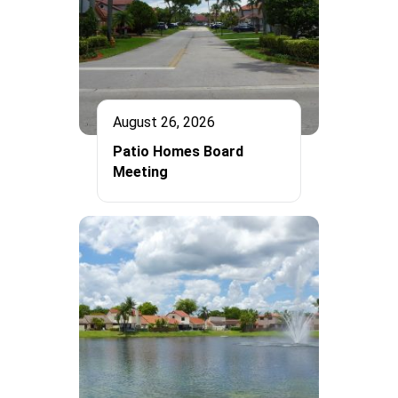
August 26, 2026
Patio Homes Board
Meeting