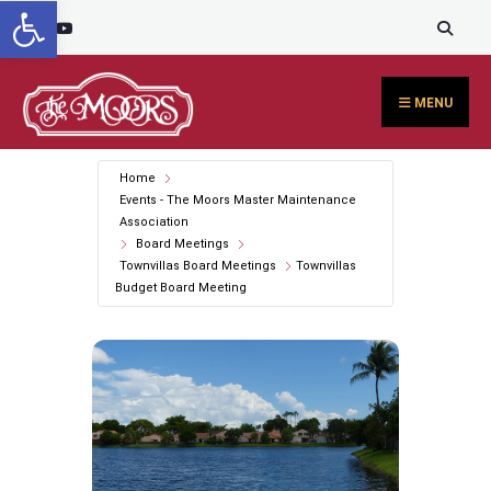
Open toolbar
Search
content
Skip
for:
to
content
MENU
Home
Events - The Moors Master Maintenance
Association
Board Meetings
Townvillas Board Meetings
Townvillas
Budget Board Meeting