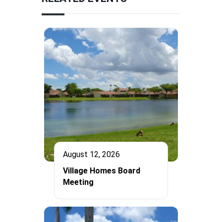
August 12, 2026
Village Homes Board
Meeting