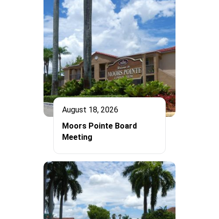
August 18, 2026
Moors Pointe Board
Meeting