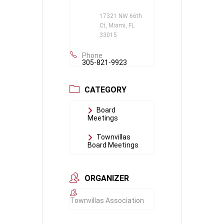
17321 NW 66th
Ct, Miami, FL
33015
Phone
305-821-9923
CATEGORY
Board
Meetings
Townvillas
Board Meetings
ORGANIZER
Townvillas Association