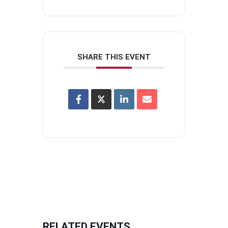
SHARE THIS EVENT
RELATED EVENTS