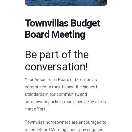
Townvillas Budget
Board Meeting
Be part of the
conversation!
Your Association Board of Directors is
committed to maintaining the highest
standards in our community, and
homeowner participation plays a key role in
that effort.
Townvillas homeowners are encouraged to
attend Board Meetings and stay engaged