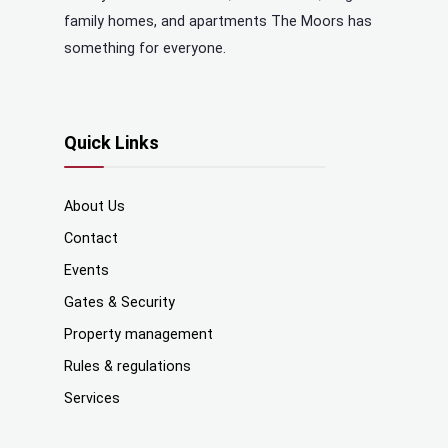
family homes, and apartments The Moors has
something for everyone.
Quick Links
About Us
Contact
Events
Gates & Security
Property management
Rules & regulations
Services