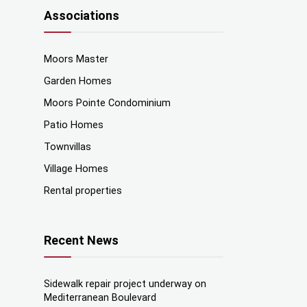
Associations
Moors Master
Garden Homes
Moors Pointe Condominium
Patio Homes
Townvillas
Village Homes
Rental properties
Recent News
Sidewalk repair project underway on
Mediterranean Boulevard