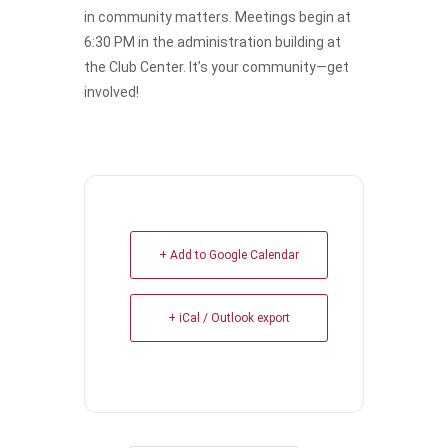
in community matters. Meetings begin at
6:30 PM in the administration building at
the Club Center. It’s your community—get
involved!
+ Add to Google Calendar
+ iCal / Outlook export