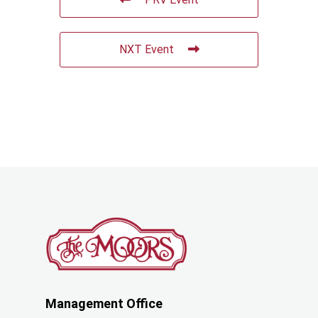
NXT Event
Management Office