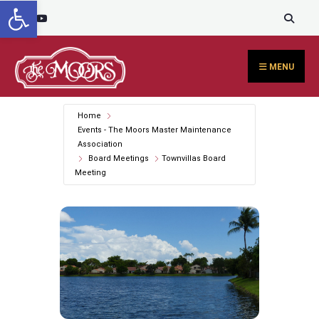
Open toolbar
Search
content
Skip
for:
to
content
MENU
Home
Events - The Moors Master Maintenance
Association
Board Meetings
Townvillas Board
Meeting