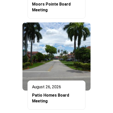
Moors Pointe Board
Meeting
August 26, 2026
Patio Homes Board
Meeting