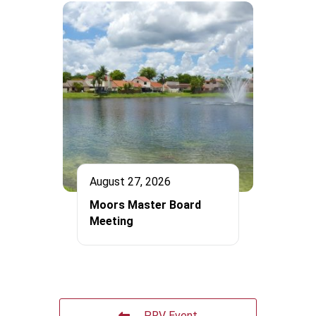
August 27, 2026
Moors Master Board
Meeting
PRV Event