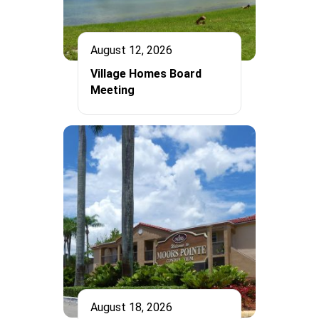
August 12, 2026
Village Homes Board
Meeting
August 18, 2026