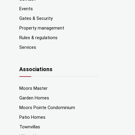
Events
Gates & Security
Property management
Rules & regulations
Services
Associations
Moors Master
Garden Homes
Moors Pointe Condominium
Patio Homes
Townvillas