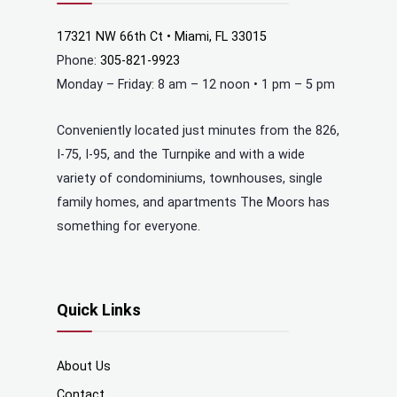
17321 NW 66th Ct • Miami, FL 33015
Phone:
305-821-9923
Monday – Friday: 8 am – 12 noon • 1 pm – 5 pm
Conveniently located just minutes from the 826,
I-75, I-95, and the Turnpike and with a wide
variety of condominiums, townhouses, single
family homes, and apartments The Moors has
something for everyone.
Quick Links
About Us
Contact