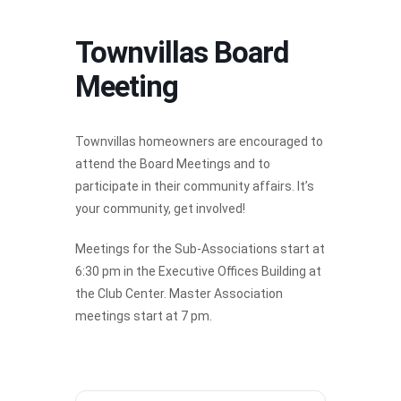
Townvillas Board
Meeting
Townvillas homeowners are encouraged to
attend the Board Meetings and to
participate in their community affairs. It’s
your community, get involved!
Meetings for the Sub-Associations start at
6:30 pm in the Executive Offices Building at
the Club Center. Master Association
meetings start at 7 pm.