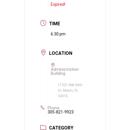
Expired!
TIME
6:30 pm
LOCATION
Administration
Building
17321 NW 66th
Ct, Miami, FL
33015
Phone
305-821-9923
CATEGORY