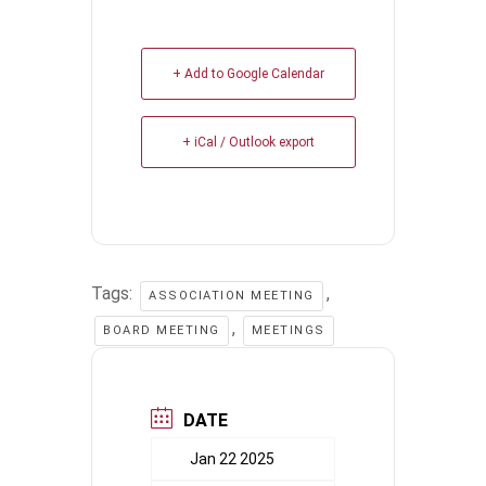
+ Add to Google Calendar
+ iCal / Outlook export
Tags:
,
ASSOCIATION MEETING
,
BOARD MEETING
MEETINGS
DATE
Jan 22 2025