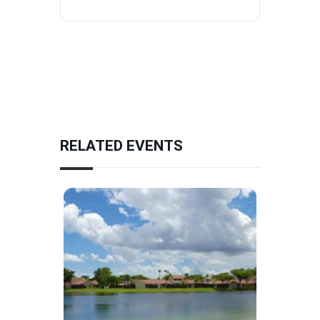
RELATED EVENTS