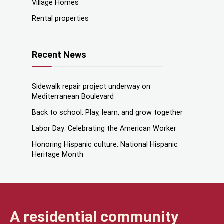
Village Homes
Rental properties
Recent News
Sidewalk repair project underway on
Mediterranean Boulevard
Back to school: Play, learn, and grow together
Labor Day: Celebrating the American Worker
Honoring Hispanic culture: National Hispanic
Heritage Month
A residential community