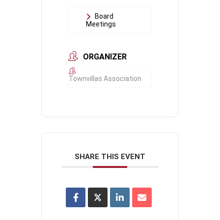
Board
Meetings
ORGANIZER
Townvillas Association
SHARE THIS EVENT