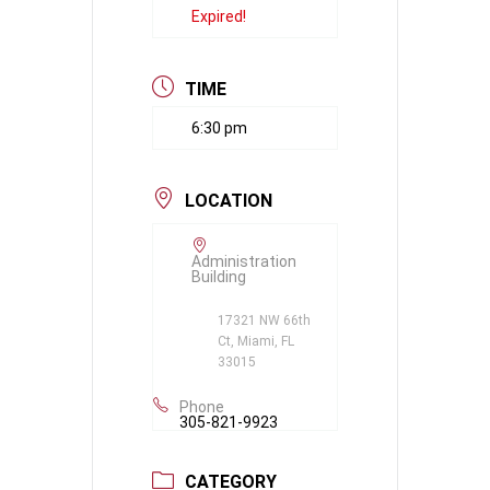
Expired!
TIME
6:30 pm
LOCATION
Administration
Building
17321 NW 66th
Ct, Miami, FL
33015
Phone
305-821-9923
CATEGORY