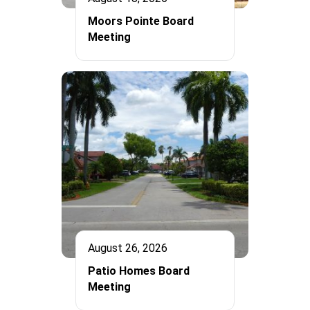
Moors Pointe Board
Meeting
August 26, 2026
Patio Homes Board
Meeting