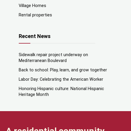
Village Homes
Rental properties
Recent News
Sidewalk repair project underway on
Mediterranean Boulevard
Back to school: Play, learn, and grow together
Labor Day: Celebrating the American Worker
Honoring Hispanic culture: National Hispanic
Heritage Month
A residential community