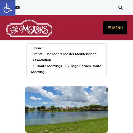
Open toolbar
Search
content
Skip
for:
to
content
MENU
Home
Events - The Moors Master Maintenance
Association
Board Meetings
Village Homes Board
Meeting