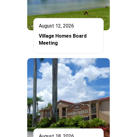
August 12, 2026
Village Homes Board
Meeting
August 18, 2026