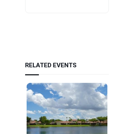
RELATED EVENTS