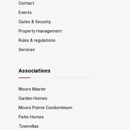
Contact
Events
Gates & Security
Property management
Rules & regulations
Services
Associations
Moors Master
Garden Homes
Moors Pointe Condominium
Patio Homes
Townvillas