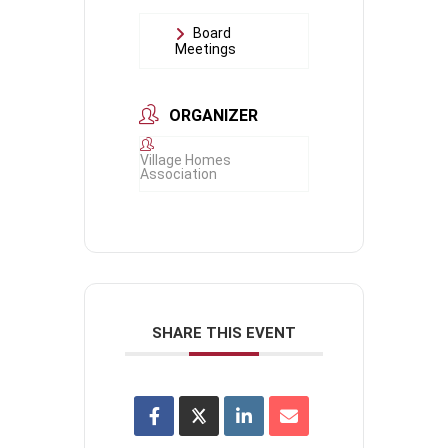
Board
Meetings
ORGANIZER
Village Homes
Association
SHARE THIS EVENT