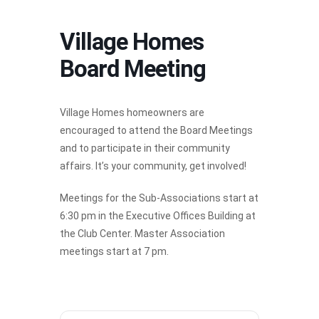
Village Homes
Board Meeting
Village Homes homeowners are
encouraged to attend the Board Meetings
and to participate in their community
affairs. It’s your community, get involved!
Meetings for the Sub-Associations start at
6:30 pm in the Executive Offices Building at
the Club Center. Master Association
meetings start at 7 pm.