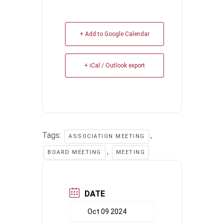
+ Add to Google Calendar
+ iCal / Outlook export
Tags:
,
ASSOCIATION MEETING
,
BOARD MEETING
MEETING
DATE
Oct 09 2024