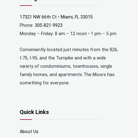
17321 NW 66th Ct • Miami, FL 33015
Phone:
305-821-9923
Monday – Friday: 8 am – 12 noon • 1 pm – 5 pm
Conveniently located just minutes from the 826,
I-75, I-95, and the Turnpike and with a wide
variety of condominiums, townhouses, single
family homes, and apartments The Moors has
something for everyone.
Quick Links
About Us