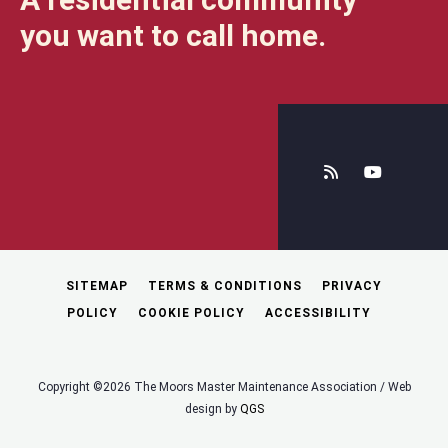
you want to call home.
SITEMAP
TERMS & CONDITIONS
PRIVACY
POLICY
COOKIE POLICY
ACCESSIBILITY
Copyright ©2026 The Moors Master Maintenance Association / Web
design by
QGS