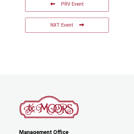
PRV Event
NXT Event
Management Office