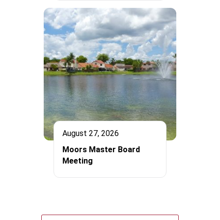
August 27, 2026
Moors Master Board
Meeting