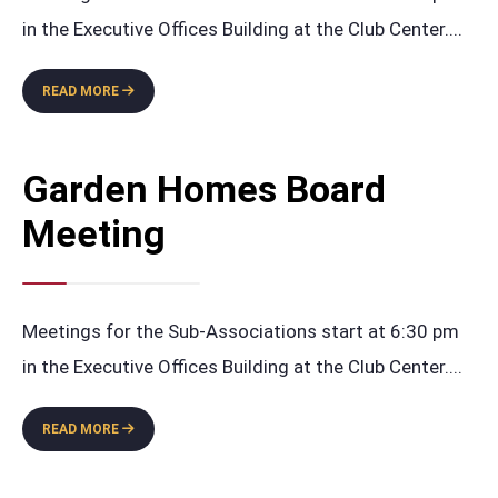
in the Executive Offices Building at the Club Center.
...
GARDEN
READ MORE
HOMES
BUDGET
BOARD
Garden Homes Board
MEETING
Meeting
Meetings for the Sub-Associations start at 6:30 pm
in the Executive Offices Building at the Club Center.
...
GARDEN
READ MORE
HOMES
BOARD
MEETING