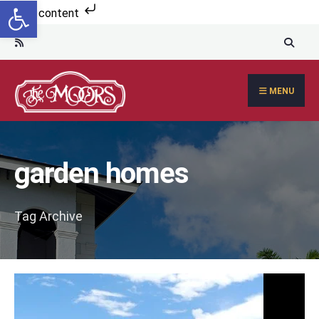
Open toolbar
Search
Skip to content
for:
Skip
to
content
MENU
garden homes
Tag Archive