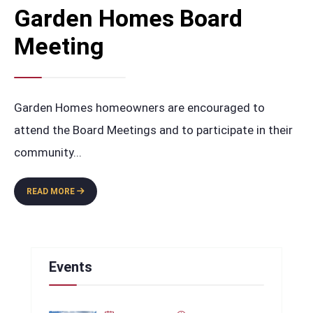
Garden Homes Board
Meeting
Garden Homes homeowners are encouraged to
attend the Board Meetings and to participate in their
community
...
GARDEN
READ MORE
HOMES
BOARD
MEETING
Events