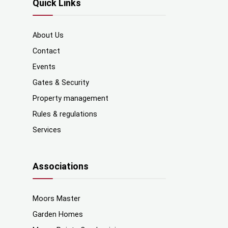
Quick Links
About Us
Contact
Events
Gates & Security
Property management
Rules & regulations
Services
Associations
Moors Master
Garden Homes