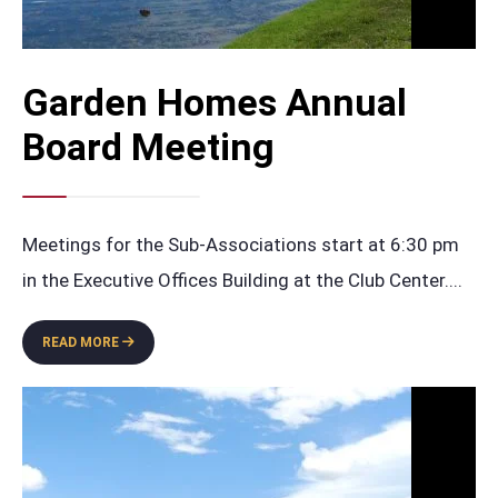
Garden Homes Annual
Board Meeting
Meetings for the Sub-Associations start at 6:30 pm
in the Executive Offices Building at the Club Center.
...
GARDEN
READ MORE
HOMES
ANNUAL
BOARD
MEETING