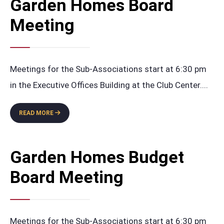
Garden Homes Board
MEETING
Meeting
Meetings for the Sub-Associations start at 6:30 pm
in the Executive Offices Building at the Club Center.
...
GARDEN
READ MORE
HOMES
BOARD
MEETING
Garden Homes Budget
Board Meeting
Meetings for the Sub-Associations start at 6:30 pm