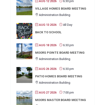
AUG 12 2026
6:30 pm
VILLAGE HOMES BOARD MEETING
Administration Building
AUG 13 2026
All Day
BACK TO SCHOOL
AUG 18 2026
6:30 pm
MOORS POINTE BOARD MEETING
Administration Building
AUG 26 2026
6:30 pm
PATIO HOMES BOARD MEETING
Administration Building
AUG 27 2026
7:00 pm
MOORS MASTER BOARD MEETING