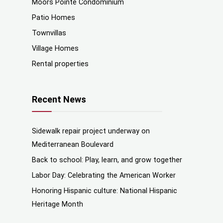
Moors Pointe Condominium
Patio Homes
Townvillas
Village Homes
Rental properties
Recent News
Sidewalk repair project underway on
Mediterranean Boulevard
Back to school: Play, learn, and grow together
Labor Day: Celebrating the American Worker
Honoring Hispanic culture: National Hispanic
Heritage Month