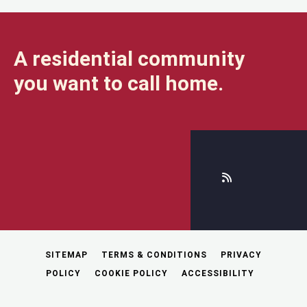
A residential community
you want to call home.
SITEMAP
TERMS & CONDITIONS
PRIVACY
POLICY
COOKIE POLICY
ACCESSIBILITY