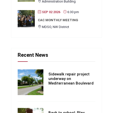
Administration Building
SEP 02 2026
6:30 pm
CAC MONTHLY MEETING
MDSO, NW District
Recent News
Sidewalk repair project
underway on
Mediterranean Boulevard
Back to school: Play,