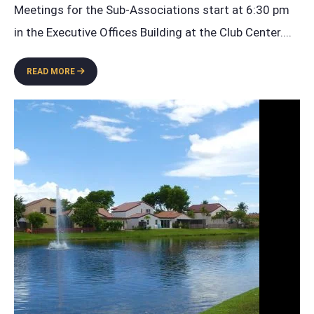
Meetings for the Sub-Associations start at 6:30 pm
in the Executive Offices Building at the Club Center.
...
GARDEN
READ MORE
HOMES
ANNUAL
BOARD
MEETING