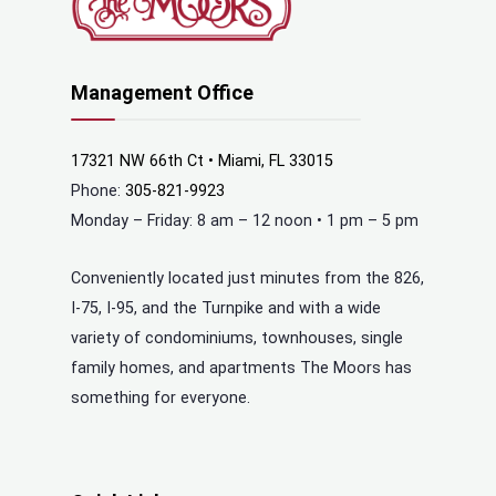
Management Office
17321 NW 66th Ct • Miami, FL 33015
Phone:
305-821-9923
Monday – Friday: 8 am – 12 noon • 1 pm – 5 pm
Conveniently located just minutes from the 826,
I-75, I-95, and the Turnpike and with a wide
variety of condominiums, townhouses, single
family homes, and apartments The Moors has
something for everyone.