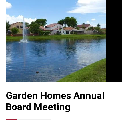
Garden Homes Annual
Board Meeting