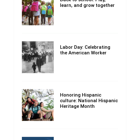
learn, and grow together
Labor Day: Celebrating
the American Worker
Honoring Hispanic
culture: National Hispanic
Heritage Month