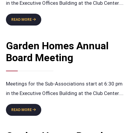
in the Executive Offices Building at the Club Center.
...
GARDEN
READ MORE
HOMES
ANNUAL
BOARD
Garden Homes Annual
MEETING
Board Meeting
Meetings for the Sub-Associations start at 6:30 pm
in the Executive Offices Building at the Club Center.
...
GARDEN
READ MORE
HOMES
ANNUAL
BOARD