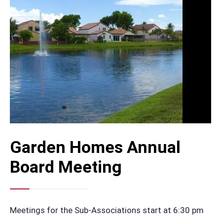
Garden Homes Annual
Board Meeting
Meetings for the Sub-Associations start at 6:30 pm