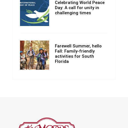
Celebrating World Peace
Day: A call for unity in
challenging times
Farewell Summer, hello
Fall: Family-friendly
activities for South
Florida