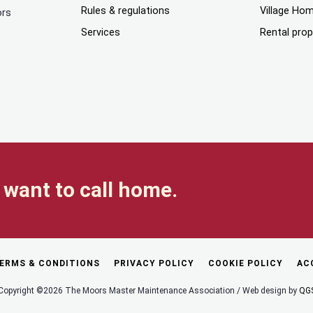
Rules & regulations
Village Ho
ors
Services
Rental prop
want to call home.
ERMS & CONDITIONS
PRIVACY POLICY
COOKIE POLICY
AC
Copyright ©2026 The Moors Master Maintenance Association / Web design by
QG