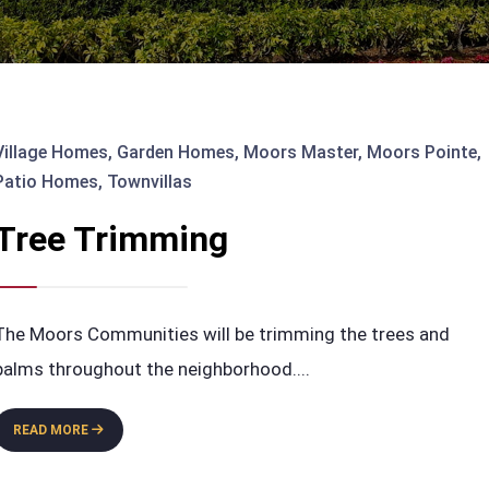
Village Homes
,
Garden Homes
,
Moors Master
,
Moors Pointe
,
Patio Homes
,
Townvillas
Tree Trimming
The Moors Communities will be trimming the trees and
palms throughout the neighborhood.
...
TREE
READ MORE
TRIMMING