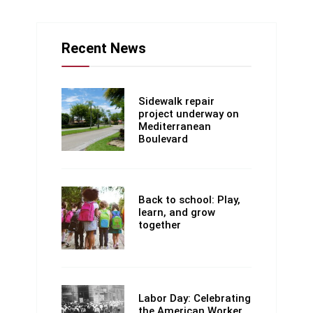
Recent News
Sidewalk repair
project underway on
Mediterranean
Boulevard
Back to school: Play,
learn, and grow
together
Labor Day: Celebrating
the American Worker