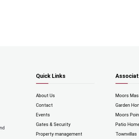
Quick Links
Associat
About Us
Moors Mas
Contact
Garden Ho
Events
Moors Poi
Gates & Security
Patio Hom
and
Property management
Townvillas