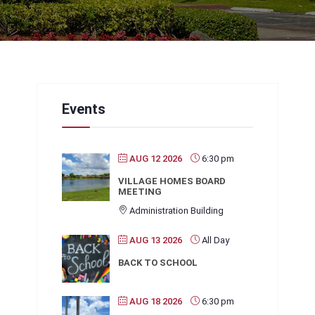
Events
AUG 12 2026
6:30 pm
VILLAGE HOMES BOARD
MEETING
Administration Building
AUG 13 2026
All Day
BACK TO SCHOOL
AUG 18 2026
6:30 pm