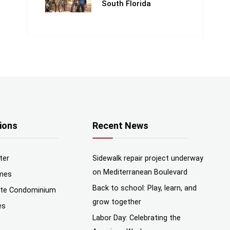
South Florida
ions
Recent News
ter
Sidewalk repair project underway
on Mediterranean Boulevard
mes
Back to school: Play, learn, and
nte Condominium
grow together
es
Labor Day: Celebrating the