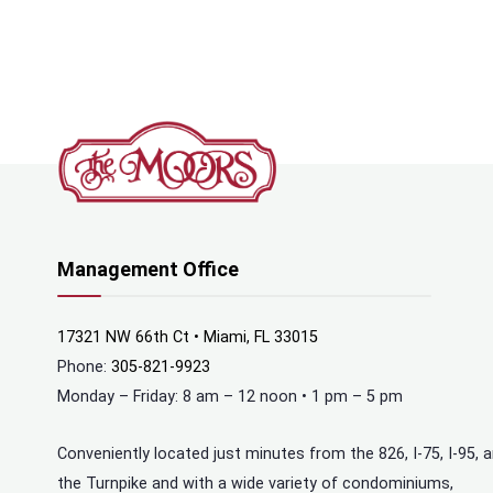
Management Office
17321 NW 66th Ct • Miami, FL 33015
Phone:
305-821-9923
Monday – Friday: 8 am – 12 noon • 1 pm – 5 pm
Conveniently located just minutes from the 826, I-75, I-95, 
the Turnpike and with a wide variety of condominiums,