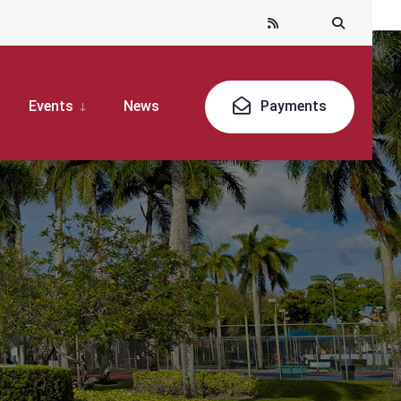
Events
News
Payments