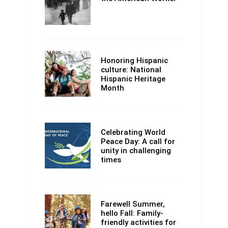
Honoring Hispanic
culture: National
Hispanic Heritage
Month
Celebrating World
Peace Day: A call for
unity in challenging
times
Farewell Summer,
hello Fall: Family-
friendly activities for