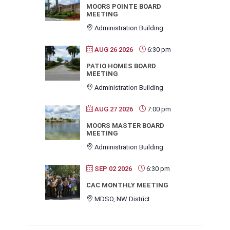
MOORS POINTE BOARD
MEETING
Administration Building
AUG 26 2026
6:30 pm
PATIO HOMES BOARD
MEETING
Administration Building
AUG 27 2026
7:00 pm
MOORS MASTER BOARD
MEETING
Administration Building
SEP 02 2026
6:30 pm
CAC MONTHLY MEETING
MDSO, NW District