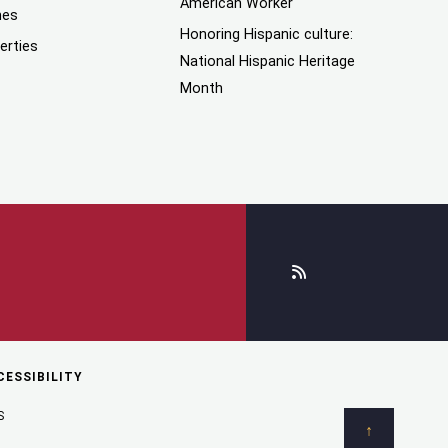
American Worker
mes
Honoring Hispanic culture:
erties
National Hispanic Heritage
Month
CESSIBILITY
S
↑