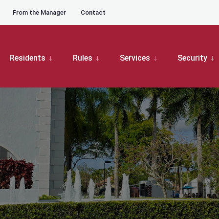
From the Manager
Contact
Residents
Rules
Services
Security