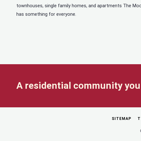
townhouses, single family homes, and apartments The Mo
has something for everyone.
A residential community you 
SITEMAP
T