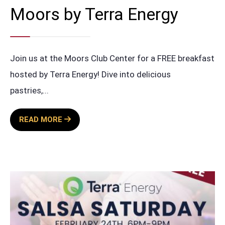
Moors by Terra Energy
Join us at the Moors Club Center for a FREE breakfast
hosted by Terra Energy! Dive into delicious
pastries,
...
FREE
READ MORE
BREAKFAST
AT
THE
MOORS
BY
TERRA
ENERGY