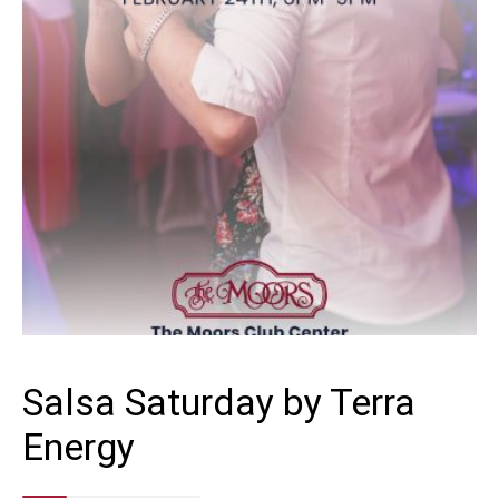
Salsa Saturday by Terra
Energy