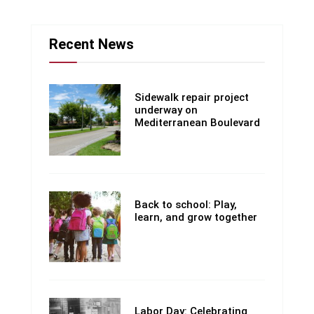
Recent News
Sidewalk repair project
underway on
Mediterranean Boulevard
Back to school: Play,
learn, and grow together
Labor Day: Celebrating