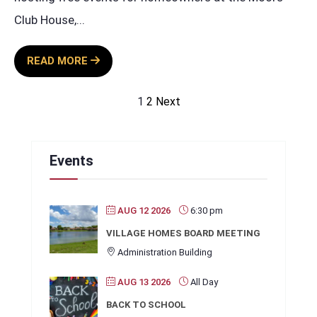
Club House,
...
SUNDAY
READ MORE
BBQ
SPONSORED
Posts
1
2
Next
BY
pagination
TERRA
ENERGY
Events
AUG 12 2026
6:30 pm
VILLAGE HOMES BOARD MEETING
Administration Building
AUG 13 2026
All Day
BACK TO SCHOOL