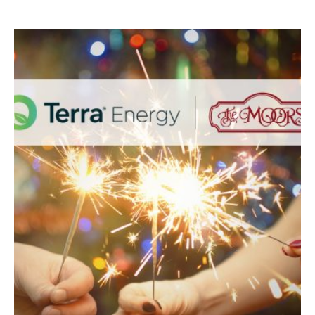
SPONSORED
BY
TERRA
ENERGY