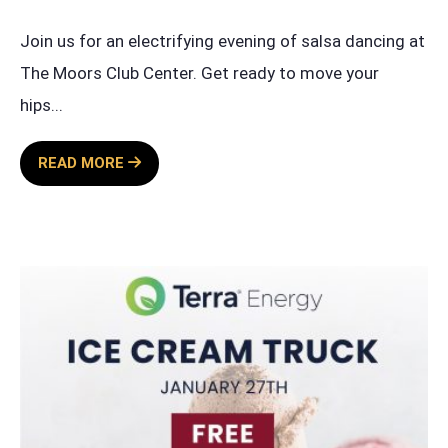
Join us for an electrifying evening of salsa dancing at
The Moors Club Center. Get ready to move your
hips
...
SALSA
READ MORE
SATURDAY
BY
TERRA
ENERGY