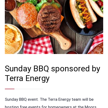
Sunday BBQ sponsored by
Terra Energy
Sunday BBQ event. The Terra Energy team will be
hosting free events for homeowners at the Moors