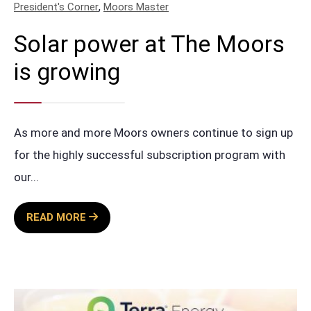
,
President's Corner
Moors Master
Solar power at The Moors
is growing
As more and more Moors owners continue to sign up
for the highly successful subscription program with
our
...
SOLAR
READ MORE
POWER
AT
THE
MOORS
IS