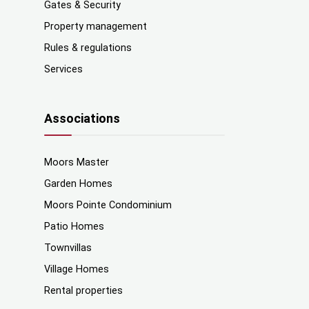
Gates & Security
Property management
Rules & regulations
Services
Associations
Moors Master
Garden Homes
Moors Pointe Condominium
Patio Homes
Townvillas
Village Homes
Rental properties