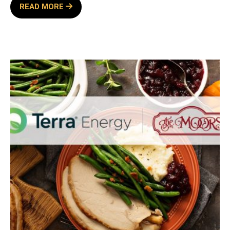
WINE
READ MORE
WEDNESDAY
SPONSORED
BY
TERRA
ENERGY