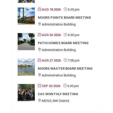
AUG 18 2026
6:30 pm
MOORS POINTE BOARD MEETING
Administration Building
AUG 26 2026
6:30 pm
PATIO HOMES BOARD MEETING
Administration Building
AUG 27 2026
7:00 pm
MOORS MASTER BOARD MEETING
Administration Building
SEP 02 2026
6:30 pm
CAC MONTHLY MEETING
MDSO, NW District