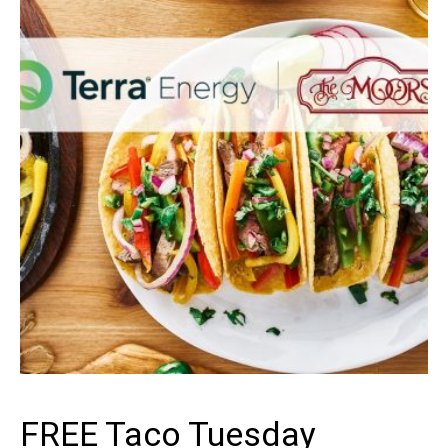
ENERGY
FREE Taco Tuesday