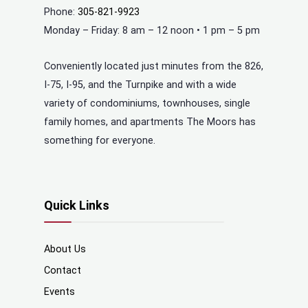
Phone:
305-821-9923
Monday – Friday: 8 am – 12 noon • 1 pm – 5 pm
Conveniently located just minutes from the 826,
I-75, I-95, and the Turnpike and with a wide
variety of condominiums, townhouses, single
family homes, and apartments The Moors has
something for everyone.
Quick Links
About Us
Contact
Events