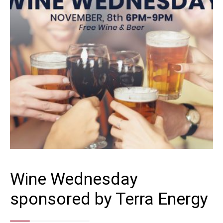
Wine Wednesday
sponsored by Terra Energy