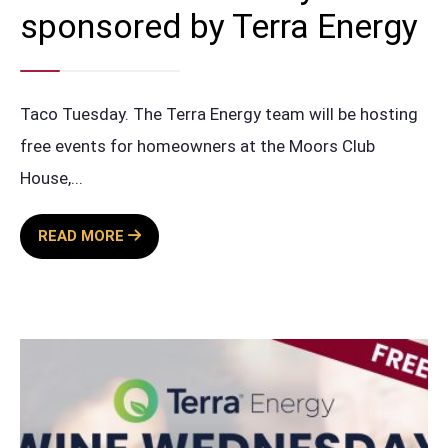
sponsored by Terra Energy
Taco Tuesday. The Terra Energy team will be hosting
free events for homeowners at the Moors Club
House,
...
FREE
READ MORE
TACO
TUESDAY
SPONSORED
BY
TERRA
ENERGY