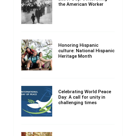
the American Worker
Honoring Hispanic
culture: National Hispanic
Heritage Month
Celebrating World Peace
Day: A call for unity in
challenging times