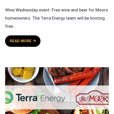
Wine Wednesday event. Free wine and beer for Moors
homeowners. The Terra Energy team will be hosting
free
...
WINE
READ MORE
WEDNESDAY
SPONSORED
BY
TERRA
ENERGY