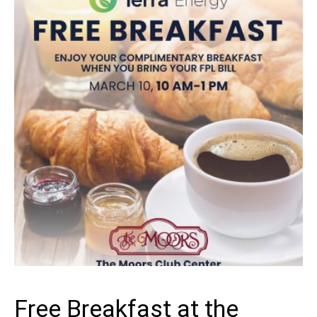
GROWING
Free Breakfast at the