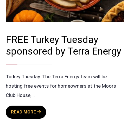
FREE Turkey Tuesday
sponsored by Terra Energy
Turkey Tuesday. The Terra Energy team will be
hosting free events for homeowners at the Moors
Club House,
...
FREE
READ MORE
TURKEY
TUESDAY