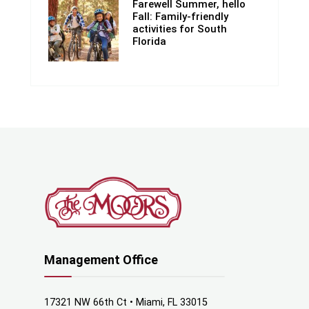
Farewell Summer, hello
Fall: Family-friendly
activities for South
Florida
Management Office
17321 NW 66th Ct • Miami, FL 33015