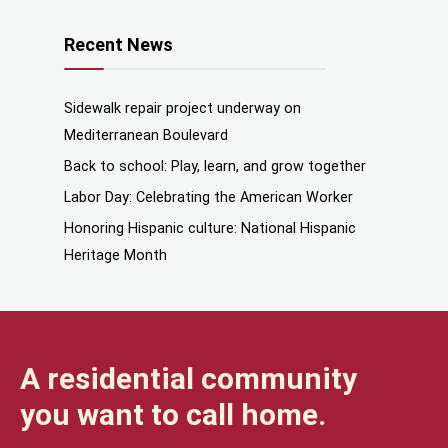
Recent News
Sidewalk repair project underway on
Mediterranean Boulevard
Back to school: Play, learn, and grow together
Labor Day: Celebrating the American Worker
Honoring Hispanic culture: National Hispanic
Heritage Month
A residential community
you want to call home.