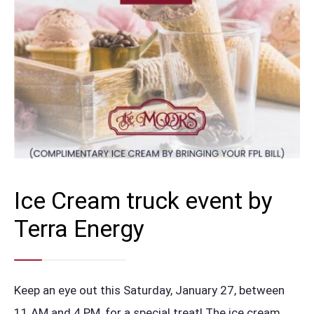
Ice Cream truck event by
Terra Energy
Keep an eye out this Saturday, January 27, between
11 AM and 4 PM, for a special treat! The ice cream