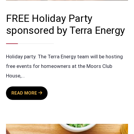
FREE Holiday Party
sponsored by Terra Energy
Holiday party. The Terra Energy team will be hosting
free events for homeowners at the Moors Club
House,
...
FREE
READ MORE
HOLIDAY
PARTY
SPONSORED
BY
TERRA