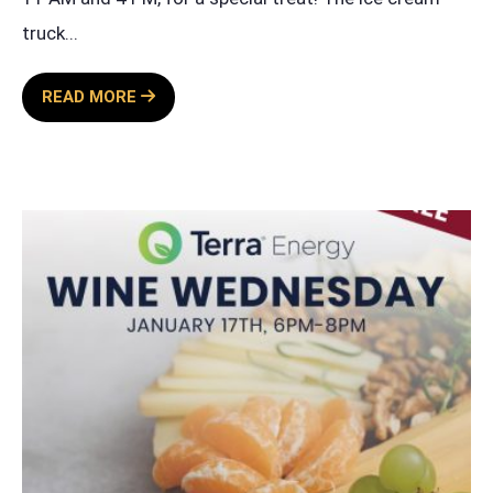
truck
...
ICE
READ MORE
CREAM
TRUCK
EVENT
BY
TERRA
ENERGY