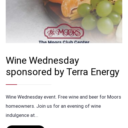
Wine Wednesday
sponsored by Terra Energy
Wine Wednesday event. Free wine and beer for Moors
homeowners. Join us for an evening of wine
indulgence at
...