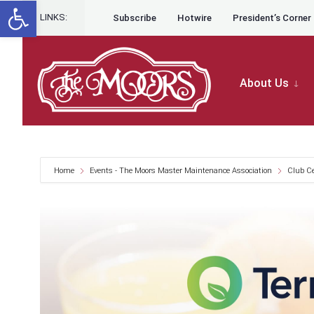
Open toolbar
for:
Skip to content
Skip
LINKS:
Subscribe
Hotwire
President’s Corner
to
content
About Us
Home
Events - The Moors Master Maintenance Association
Club C