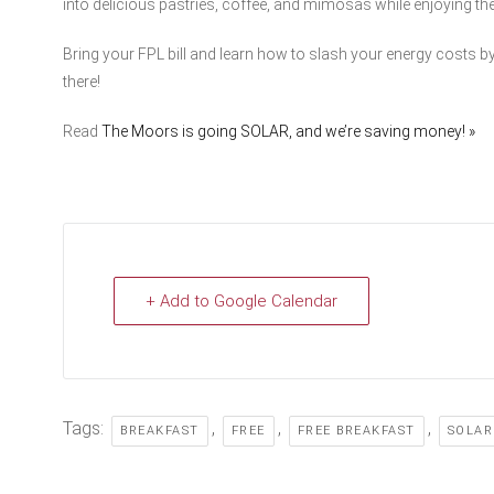
into delicious pastries, coffee, and mimosas while enjoying t
Bring your FPL bill and learn how to slash your energy costs by
there!
Read
The Moors is going SOLAR, and we’re saving money! »
+ Add to Google Calendar
Tags:
,
,
,
BREAKFAST
FREE
FREE BREAKFAST
SOLAR