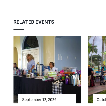
RELATED EVENTS
September 12, 2026
Octob