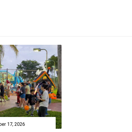
er 17, 2026