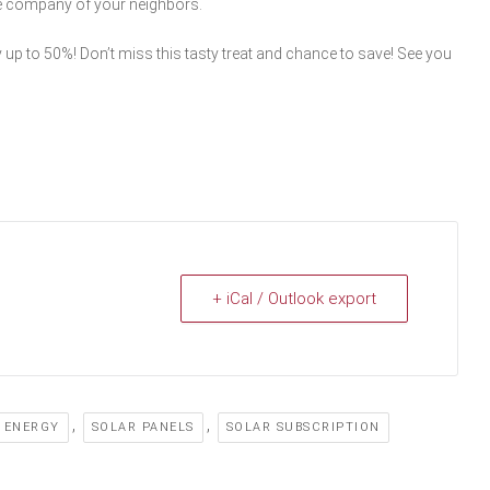
he company of your neighbors.
 up to 50%! Don’t miss this tasty treat and chance to save! See you
+ iCal / Outlook export
,
,
 ENERGY
SOLAR PANELS
SOLAR SUBSCRIPTION