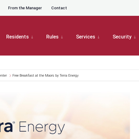
From the Manager
Contact
Residents
Rules
Services
Security
enter
Free Breakfast at the Moors by Terra Energy