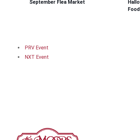
September Flea Market
Hall
Food
PRV Event
NXT Event