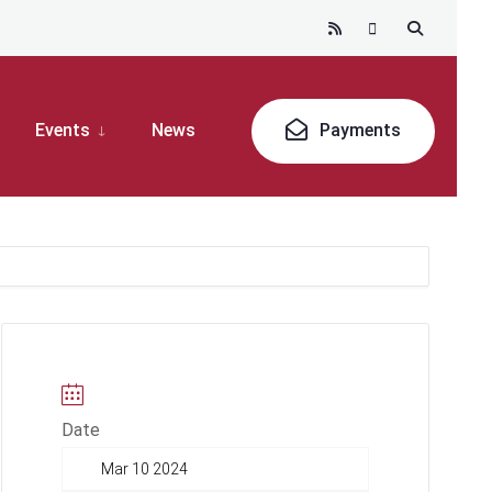
Events
News
Payments
Date
Mar 10 2024