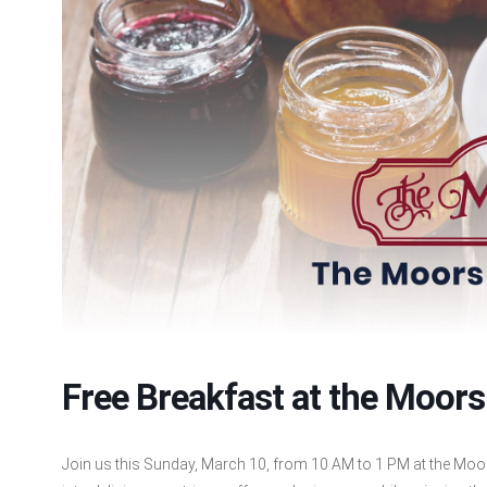
Free Breakfast at the Moors
Join us this Sunday, March 10, from 10 AM to 1 PM at the Moor