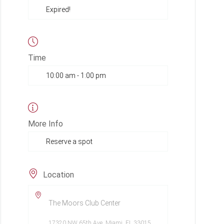
Expired!
Time
10:00 am - 1:00 pm
More Info
Reserve a spot
Location
The Moors Club Center
17320 NW 65th Ave, Miami, FL 33015