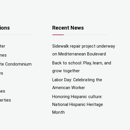
ions
Recent News
ter
Sidewalk repair project underway
on Mediterranean Boulevard
mes
Back to school: Play, learn, and
nte Condominium
grow together
es
Labor Day: Celebrating the
American Worker
mes
Honoring Hispanic culture:
erties
National Hispanic Heritage
Month