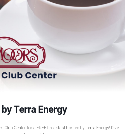
 by Terra Energy
s Club Center for a FREE breakfast hosted by Terra Energy! Dive