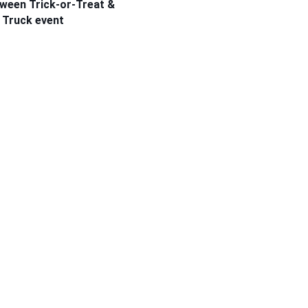
oween Trick-or-Treat &
 Truck event