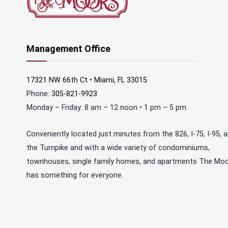
Management Office
17321 NW 66th Ct • Miami, FL 33015
Phone:
305-821-9923
Monday – Friday: 8 am – 12 noon • 1 pm – 5 pm
Conveniently located just minutes from the 826, I-75, I-95, 
the Turnpike and with a wide variety of condominiums,
townhouses, single family homes, and apartments The Mo
has something for everyone.