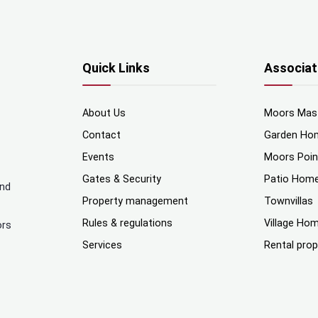
Quick Links
Associat
About Us
Moors Mas
Contact
Garden Ho
Events
Moors Poi
Gates & Security
Patio Hom
and
Property management
Townvillas
Rules & regulations
Village Ho
ors
Services
Rental prop