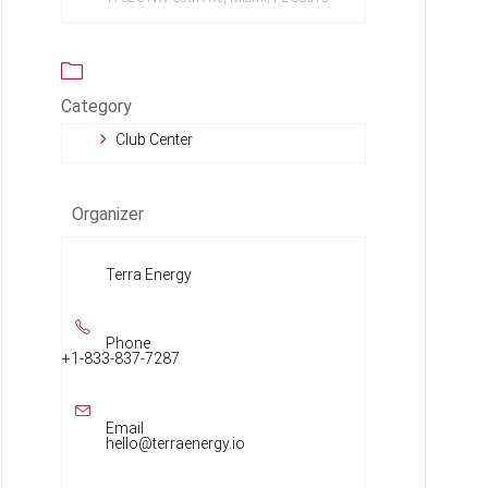
Category
Club Center
Organizer
Terra Energy
Phone
+1-833-837-7287
Email
hello@terraenergy.io