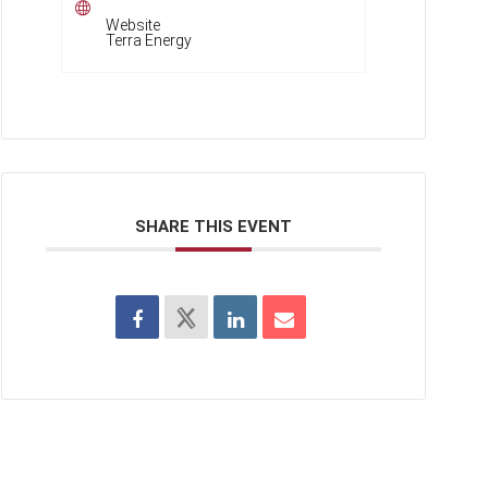
Website
Terra Energy
SHARE THIS EVENT