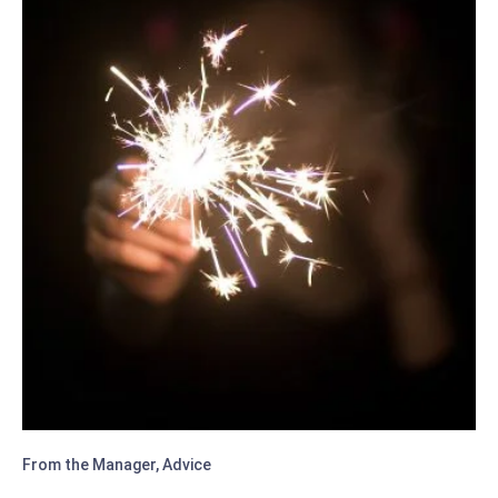
ESSENTIAL
TIPS
From the Manager
,
Advice