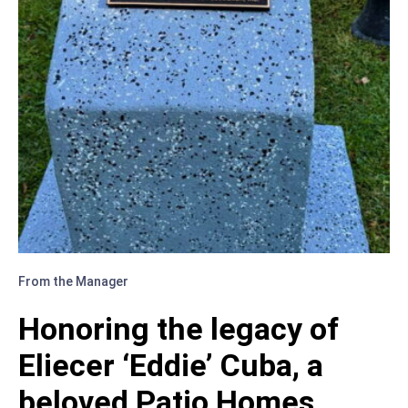
FESTIVE
4TH
OF
JULY!
From the Manager
Honoring the legacy of
Eliecer ‘Eddie’ Cuba, a
beloved Patio Homes