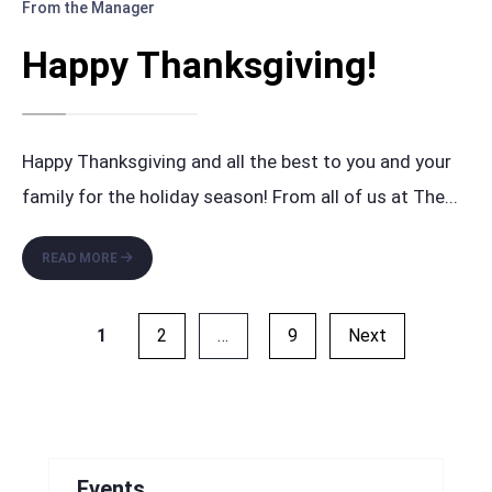
From the Manager
Happy Thanksgiving!
Happy Thanksgiving and all the best to you and your
family for the holiday season! From all of us at The
...
HAPPY
READ MORE
THANKSGIVING!
Posts
1
2
…
9
Next
pagination
Events