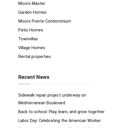
Moors Master
Garden Homes
Moors Pointe Condominium
Patio Homes
Townvillas
Village Homes
Rental properties
Recent News
Sidewalk repair project underway on
Mediterranean Boulevard
Back to school: Play, learn, and grow together
Labor Day: Celebrating the American Worker