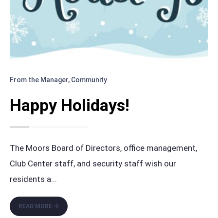
From the Manager
,
Community
Happy Holidays!
The Moors Board of Directors, office management,
Club Center staff, and security staff wish our
residents a
...
HAPPY
READ MORE
HOLIDAYS!