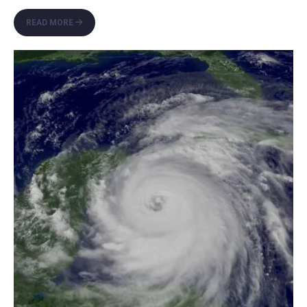
THE
READ MORE
MOORS:
2026
HURRICANE
SEASON
PREPAREDNESS