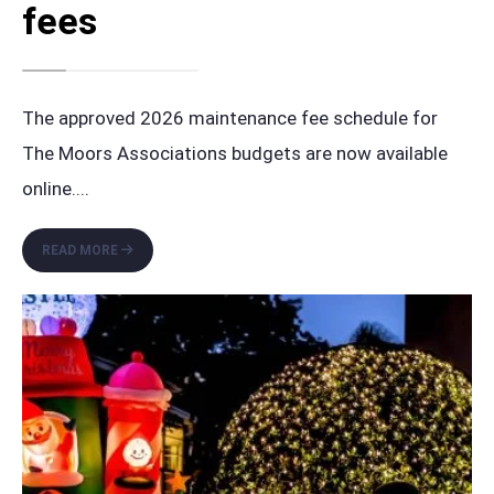
fees
The approved 2026 maintenance fee schedule for
The Moors Associations budgets are now available
online.
...
APPROVED
READ MORE
2026
BUDGETS
AND
UPDATED
MAINTENANCE
FEES