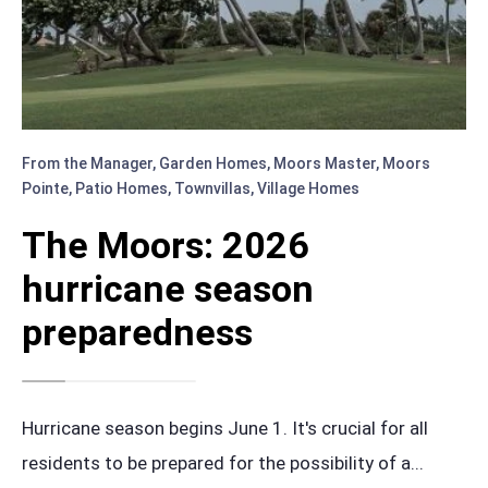
From the Manager
,
Garden Homes
,
Moors Master
,
Moors
Pointe
,
Patio Homes
,
Townvillas
,
Village Homes
The Moors: 2026
hurricane season
preparedness
Hurricane season begins June 1. It's crucial for all
residents to be prepared for the possibility of a
...