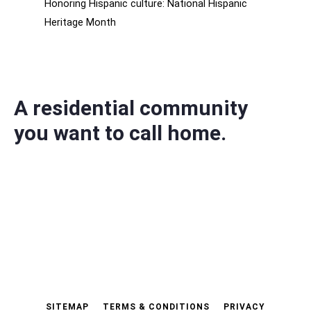
Honoring Hispanic culture: National Hispanic
Heritage Month
A residential community
you want to call home.
SITEMAP
TERMS & CONDITIONS
PRIVACY