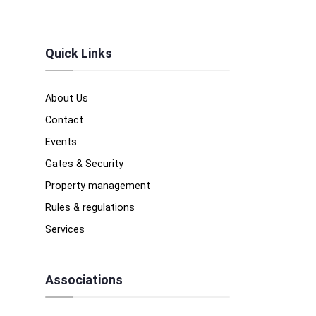
Quick Links
About Us
Contact
Events
Gates & Security
Property management
Rules & regulations
Services
Associations