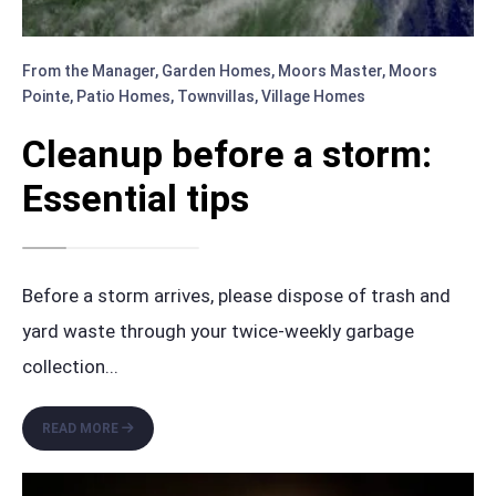
From the Manager
,
Garden Homes
,
Moors Master
,
Moors
Pointe
,
Patio Homes
,
Townvillas
,
Village Homes
Cleanup before a storm:
Essential tips
Before a storm arrives, please dispose of trash and
yard waste through your twice-weekly garbage
collection
...
CLEANUP
READ MORE
BEFORE
A
STORM: