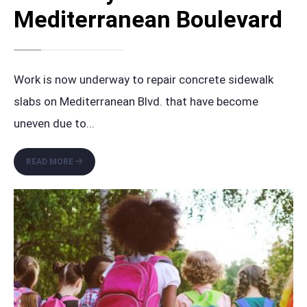
Mediterranean Boulevard
Work is now underway to repair concrete sidewalk
slabs on Mediterranean Blvd. that have become
uneven due to
...
SIDEWALK
READ MORE
REPAIR
PROJECT
UNDERWAY
ON
MEDITERRANEAN
BOULEVARD