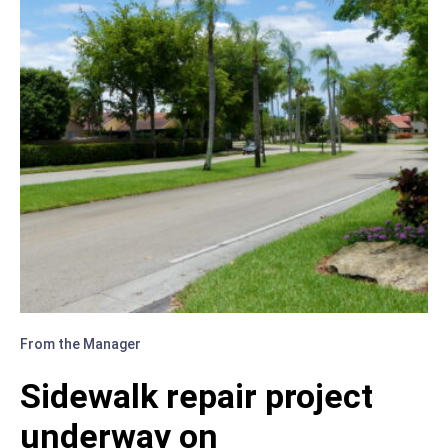
From the Manager
Sidewalk repair project
underway on