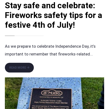
Stay safe and celebrate:
Fireworks safety tips for a
festive 4th of July!
As we prepare to celebrate Independence Day, it’s
important to remember that fireworks-related
...
STAY
READ MORE
SAFE
AND
CELEBRATE:
FIREWORKS
SAFETY
TIPS
FOR
A