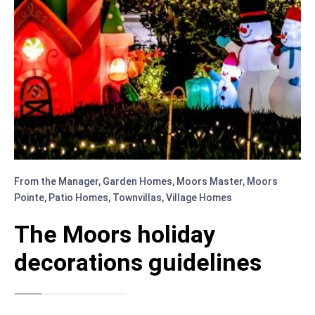
From the Manager
,
Garden Homes
,
Moors Master
,
Moors
Pointe
,
Patio Homes
,
Townvillas
,
Village Homes
The Moors holiday
decorations guidelines