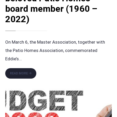
board member (1960 –
2022)
On March 6, the Master Association, together with
the Patio Homes Association, commemorated
Eddie’s
...
HONORING
READ MORE
THE
LEGACY
OF
ELIECER
‘EDDIE’
CUBA,
A
BELOVED