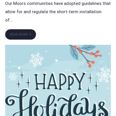
Our Moors communities have adopted guidelines that
allow for and regulate the short-term installation
of
...
THE
READ MORE
MOORS
HOLIDAY
DECORATIONS
GUIDELINES