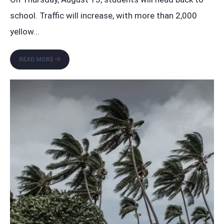
school. Traffic will increase, with more than 2,000
yellow
...
BACK
READ MORE
TO
SCHOOL:
PLAY,
LEARN,
AND
GROW
TOGETHER