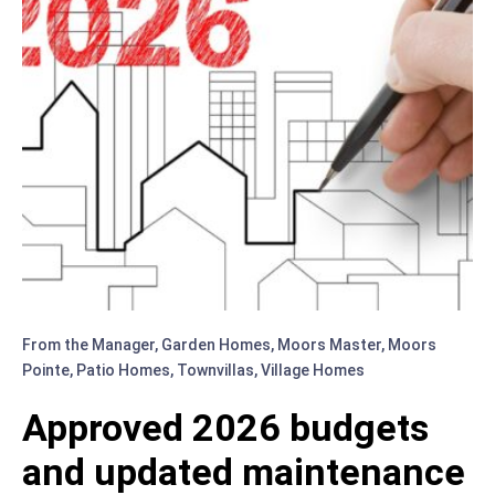
PATIO
HOMES
BOARD
MEMBER
(1960
–
2022)
From the Manager
,
Garden Homes
,
Moors Master
,
Moors
Pointe
,
Patio Homes
,
Townvillas
,
Village Homes
Approved 2026 budgets
and updated maintenance