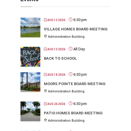
6:30 pm
AUG 12 2026
VILLAGE HOMES BOARD MEETING
Administration Building
All Day
AUG 13 2026
BACK TO SCHOOL
6:30 pm
AUG 18 2026
MOORS POINTE BOARD MEETING
Administration Building
6:30 pm
AUG 26 2026
PATIO HOMES BOARD MEETING
Administration Building