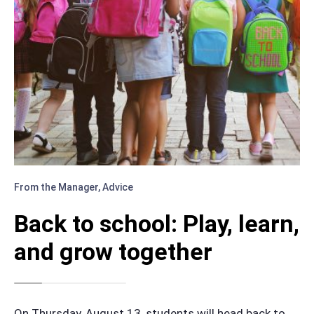
From the Manager
,
Advice
Back to school: Play, learn,
and grow together
On Thursday, August 13, students will head back to