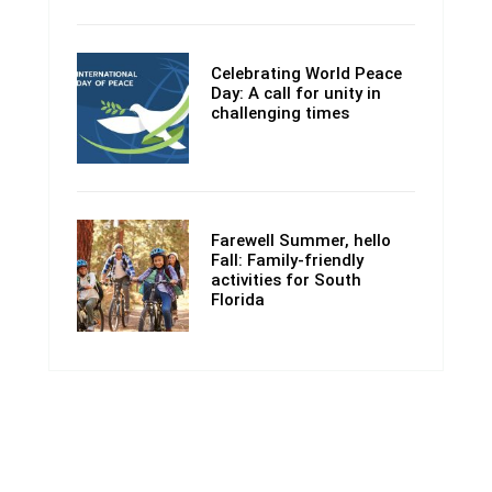
Celebrating World Peace
Day: A call for unity in
challenging times
Farewell Summer, hello
Fall: Family-friendly
activities for South
Florida