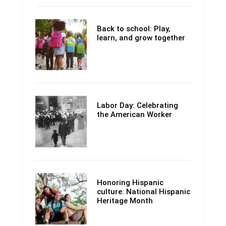
Back to school: Play,
learn, and grow together
Labor Day: Celebrating
the American Worker
Honoring Hispanic
culture: National Hispanic
Heritage Month