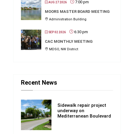
7:00 pm
AUG 27 2026
MOORS MASTER BOARD MEETING
Administration Building
6:30 pm
SEP 02 2026
CAC MONTHLY MEETING
MDSO, NW District
Recent News
Sidewalk repair project
underway on
Mediterranean Boulevard