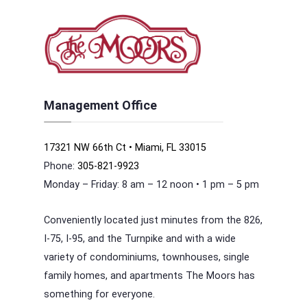
Management Office
17321 NW 66th Ct • Miami, FL 33015
Phone:
305-821-9923
Monday – Friday: 8 am – 12 noon • 1 pm – 5 pm
Conveniently located just minutes from the 826,
I-75, I-95, and the Turnpike and with a wide
variety of condominiums, townhouses, single
family homes, and apartments The Moors has
something for everyone.