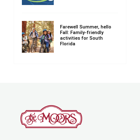
Farewell Summer, hello
Fall: Family-friendly
activities for South
Florida