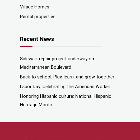
Village Homes
Rental properties
Recent News
Sidewalk repair project underway on
Mediterranean Boulevard
Back to school: Play, learn, and grow together
Labor Day: Celebrating the American Worker
Honoring Hispanic culture: National Hispanic
Heritage Month