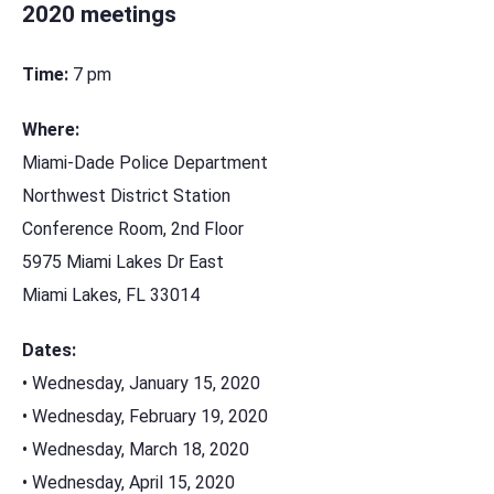
2020 meetings
Time:
7 pm
Where:
Miami-Dade Police Department
Northwest District Station
Conference Room, 2nd Floor
5975 Miami Lakes Dr East
Miami Lakes, FL 33014
Dates:
• Wednesday, January 15, 2020
• Wednesday, February 19, 2020
• Wednesday, March 18, 2020
• Wednesday, April 15, 2020