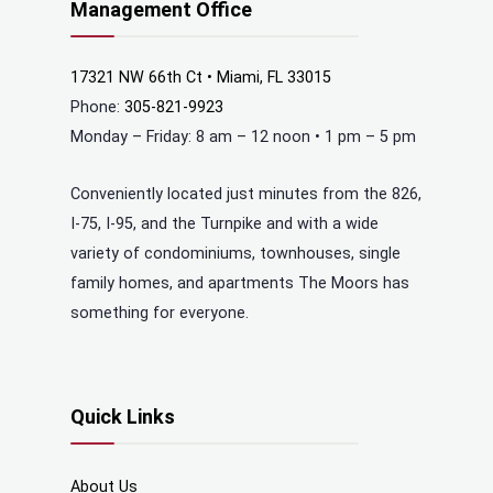
Management Office
17321 NW 66th Ct • Miami, FL 33015
Phone:
305-821-9923
Monday – Friday: 8 am – 12 noon • 1 pm – 5 pm
Conveniently located just minutes from the 826,
I-75, I-95, and the Turnpike and with a wide
variety of condominiums, townhouses, single
family homes, and apartments The Moors has
something for everyone.
Quick Links
About Us