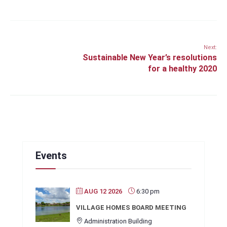
Next:
Sustainable New Year’s resolutions
for a healthy 2020
Events
AUG 12 2026
6:30 pm
VILLAGE HOMES BOARD MEETING
Administration Building