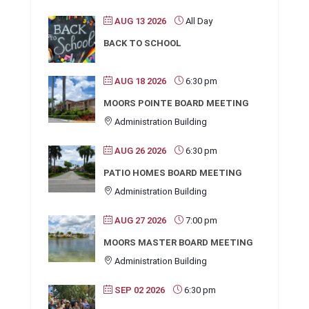
AUG 13 2026
All Day
BACK TO SCHOOL
AUG 18 2026
6:30 pm
MOORS POINTE BOARD MEETING
Administration Building
AUG 26 2026
6:30 pm
PATIO HOMES BOARD MEETING
Administration Building
AUG 27 2026
7:00 pm
MOORS MASTER BOARD MEETING
Administration Building
SEP 02 2026
6:30 pm