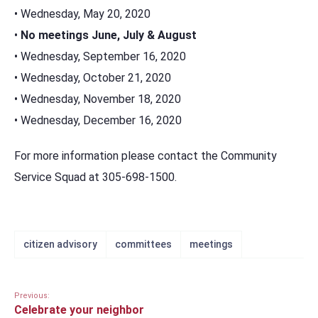
• Wednesday, May 20, 2020
•
No meetings June, July & August
• Wednesday, September 16, 2020
• Wednesday, October 21, 2020
• Wednesday, November 18, 2020
• Wednesday, December 16, 2020
For more information please contact the Community
Service Squad at 305-698-1500.
citizen advisory
committees
meetings
Previous:
Celebrate your neighbor