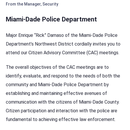
From the Manager
,
Security
Miami-Dade Police Department
Major Enrique “Rick” Damaso of the Miami-Dade Police
Department’s Northwest District cordially invites you to
attend our Citizen Advisory Committee (CAC) meetings.
The overall objectives of the CAC meetings are to
identify, evaluate, and respond to the needs of both the
community and Miami-Dade Police Department by
establishing and maintaining effective avenues of
communication with the citizens of Miami-Dade County.
Citizen participation and interaction with the police are
fundamental to achieving effective law enforcement.