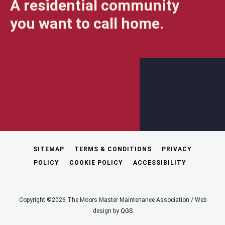
A residential community
you want to call home.
SITEMAP
TERMS & CONDITIONS
PRIVACY
POLICY
COOKIE POLICY
ACCESSIBILITY
Copyright ©2026 The Moors Master Maintenance Association / Web
design by
QGS