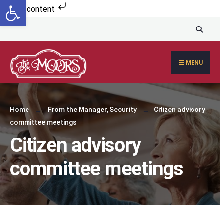
Open toolbar
Skip to content
MENU
Home
From the Manager
,
Security
Citizen advisory
committee meetings
Citizen advisory
committee meetings