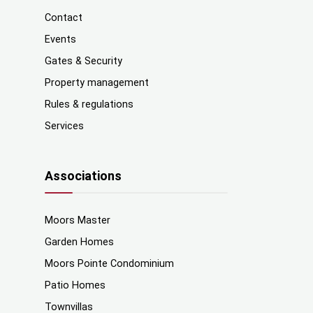
Contact
Events
Gates & Security
Property management
Rules & regulations
Services
Associations
Moors Master
Garden Homes
Moors Pointe Condominium
Patio Homes
Townvillas