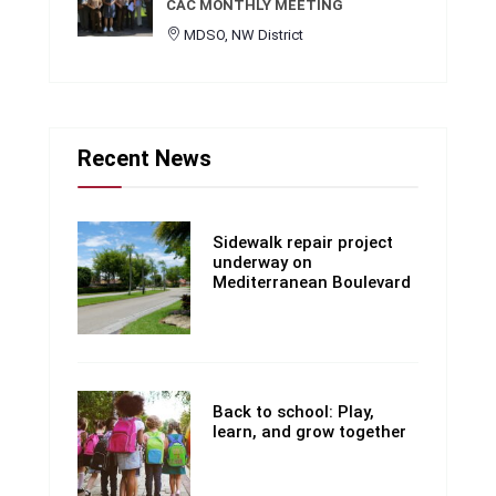
CAC MONTHLY MEETING
MDSO, NW District
Recent News
Sidewalk repair project
underway on
Mediterranean Boulevard
Back to school: Play,
learn, and grow together