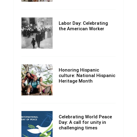
Labor Day: Celebrating
the American Worker
Honoring Hispanic
culture: National Hispanic
Heritage Month
Celebrating World Peace
Day: A call for unity in
challenging times